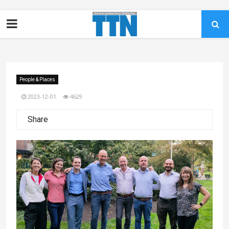
People & Places
2023-12-01
4629
Share