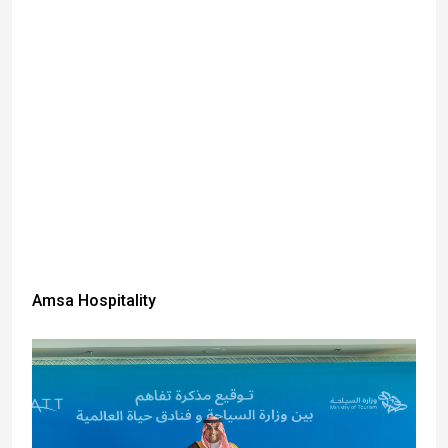
Amsa Hospitality