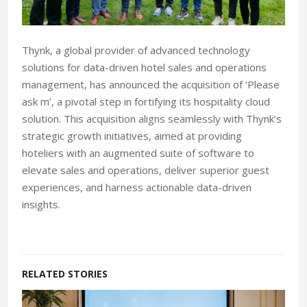
Thynk, a global provider of advanced technology
solutions for data-driven hotel sales and operations
management, has announced the acquisition of ‘Please
ask m’, a pivotal step in fortifying its hospitality cloud
solution. This acquisition aligns seamlessly with Thynk’s
strategic growth initiatives, aimed at providing
hoteliers with an augmented suite of software to
elevate sales and operations, deliver superior guest
experiences, and harness actionable data-driven
insights.
RELATED STORIES