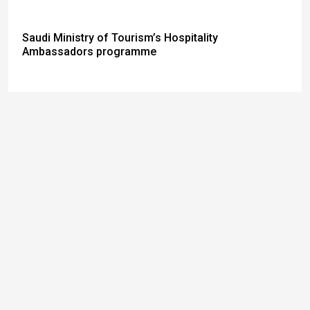
Saudi Ministry of Tourism’s Hospitality
Ambassadors programme