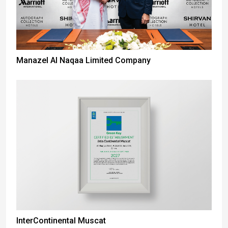
Manazel Al Naqaa Limited Company
InterContinental Muscat