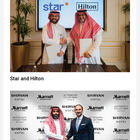
Star and Hilton