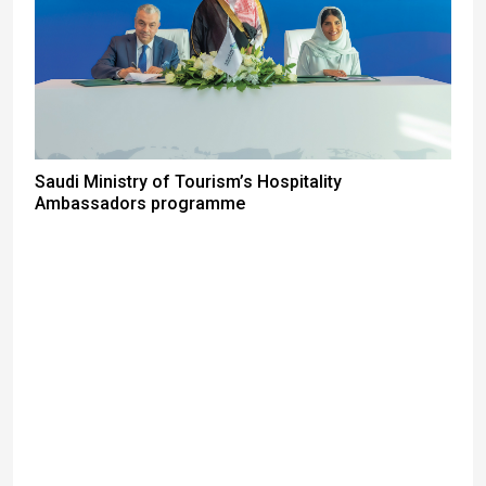
Saudi Ministry of Tourism’s Hospitality
Ambassadors programme