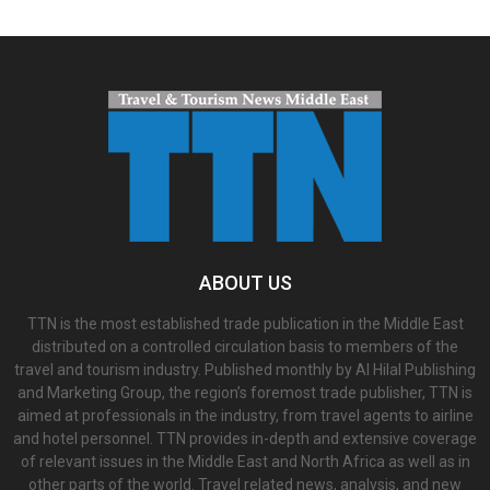
ABOUT US
TTN is the most established trade publication in the Middle East
distributed on a controlled circulation basis to members of the
travel and tourism industry. Published monthly by Al Hilal Publishing
and Marketing Group, the region’s foremost trade publisher, TTN is
aimed at professionals in the industry, from travel agents to airline
and hotel personnel. TTN provides in-depth and extensive coverage
of relevant issues in the Middle East and North Africa as well as in
other parts of the world. Travel related news, analysis, and new