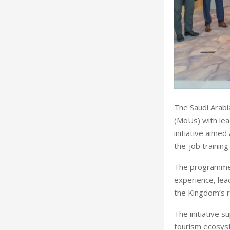
The Saudi Arabi
(MoUs) with lea
initiative aimed
the-job training
The programme w
experience, lea
the Kingdom’s r
The initiative s
tourism ecosyste