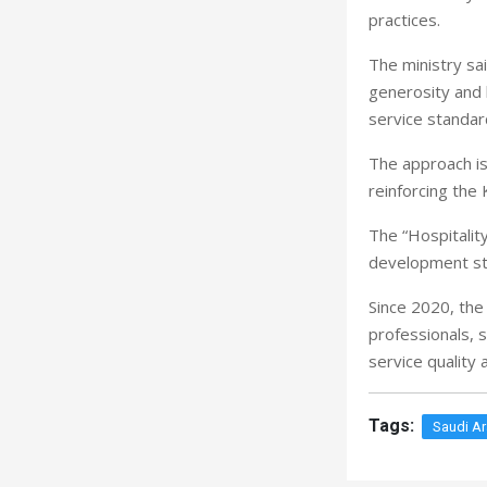
practices.
The ministry sa
generosity and h
service standar
The approach is 
reinforcing the 
The “Hospitalit
development str
Since 2020, the
professionals, 
service quality 
Tags:
Saudi Ar