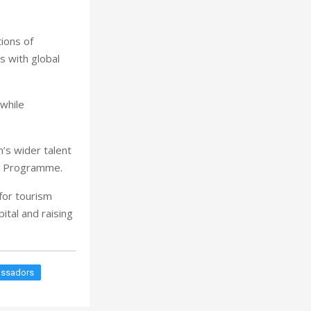
ions of
s with global
 while
’s wider talent
’s Programme.
for tourism
ital and raising
assadors