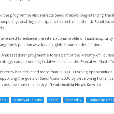
id the programme also reflects Saudi Arabia’s long-standing tradit
ospitality, enabling participants to combine authentic Saudi value
ds.
intended to enhance the international profile of Saudi hospitality
Kingdom’s position as a leading global tourism destination.
y Ambassadors” programme forms part of the Ministry of Tourism
ategy, complementing initiatives such as the Executive Master
 ministry has delivered more than 700,000 training opportunities 
supporting the goals of Saudi Vision 2030 by developing human cap
across the tourism industry.
-TradeArabia News Service
abia
Ministry of Tourism
l hotel
hospitality
Hospitality Amb