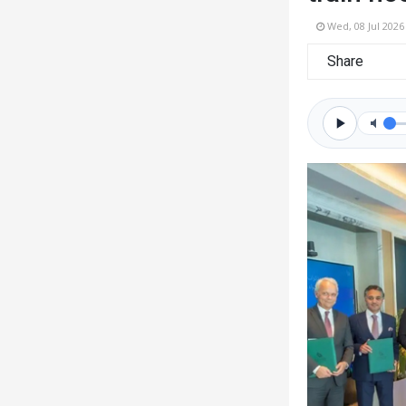
Wed, 08 Jul 2026
Share