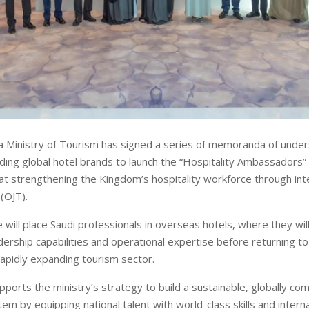
a Ministry of Tourism has signed a series of memoranda of unde
ding global hotel brands to launch the “Hospitality Ambassadors
 at strengthening the Kingdom’s hospitality workforce through int
 (OJT).
ill place Saudi professionals in overseas hotels, where they will 
dership capabilities and operational expertise before returning to
apidly expanding tourism sector.
upports the ministry’s strategy to build a sustainable, globally co
m by equipping national talent with world-class skills and intern