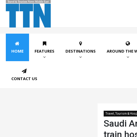
HOME
FEATURES
DESTINATIONS
AROUND THE 
CONTACT US
Travel, Tourism & Hospi
Saudi Ar
train ho