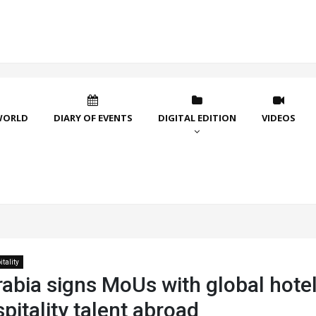
WORLD
DIARY OF EVENTS
DIGITAL EDITION
VIDEOS
tality
abia signs MoUs with global hotel
spitality talent abroad