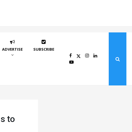
ADVERTISE
SUBSCRIBE
s to