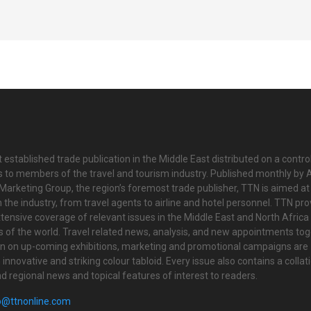
 established trade publication in the Middle East distributed on a contro
is to members of the travel and tourism industry. Published monthly by Al
Marketing Group, the region’s foremost trade publisher, TTN is aimed at
n the industry, from travel agents to airline and hotel personnel. TTN pr
tensive coverage of relevant issues in the Middle East and North Africa 
ts of the world. Travel related news, analysis, and new appointments to
on on up-coming exhibitions, marketing and promotional campaigns are
innovative and striking colour tabloid. Every issue also contains a collat
nd regional news and topical features of interest to readers.
o@ttnonline.com