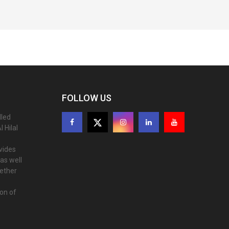
FOLLOW US
lled
 Hilal
ovides
as well
gether
ion of