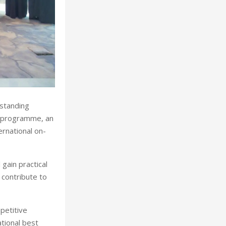
rstanding
” programme, an
ernational on-
gain practical
 contribute to
mpetitive
ational best