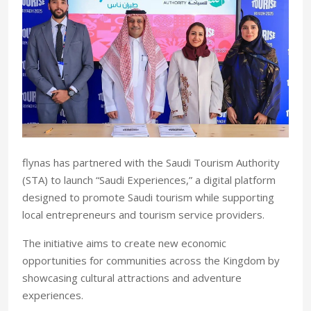
flynas has partnered with the Saudi Tourism Authority
(STA) to launch “Saudi Experiences,” a digital platform
designed to promote Saudi tourism while supporting
local entrepreneurs and tourism service providers.
The initiative aims to create new economic
opportunities for communities across the Kingdom by
showcasing cultural attractions and adventure
experiences.