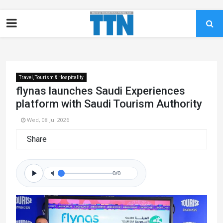
Travel, Tourism & Hospitality
flynas launches Saudi Experiences
platform with Saudi Tourism Authority
Wed, 08 Jul 2026
Share
0/0