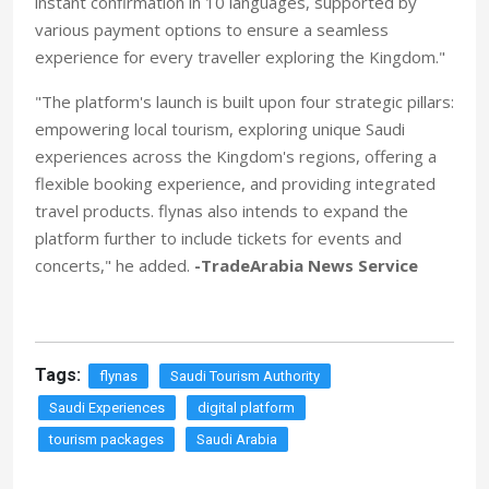
instant confirmation in 10 languages, supported by
various payment options to ensure a seamless
experience for every traveller exploring the Kingdom."
"The platform's launch is built upon four strategic pillars:
empowering local tourism, exploring unique Saudi
experiences across the Kingdom's regions, offering a
flexible booking experience, and providing integrated
travel products. flynas also intends to expand the
platform further to include tickets for events and
concerts," he added.
-TradeArabia News Service
Tags:
flynas
Saudi Tourism Authority
Saudi Experiences
digital platform
tourism packages
Saudi Arabia