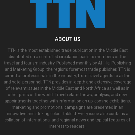
ABOUT US
TTN is the most established trade publication in the Middle East
distributed on a controlled circulation basis to members of the
travel and tourism industry. Published monthly by Al Hilal Publishing
and Marketing Group, the region’s foremost trade publisher, TTN is
aimed at professionals in the industry, from travel agents to airline
and hotel personnel. TTN provides in-depth and extensive coverage
of relevant issues in the Middle East and North Africa as well as in
other parts of the world. Travel related news, analysis, and new
appointments together with information on up-coming exhibitions,
marketing and promotional campaigns are presented in an
innovative and striking colour tabloid. Every issue also contains a
collation of international and regional news and topical features of
interest to readers.