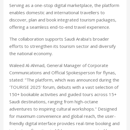
Serving as a one-stop digital marketplace, the platform
enables domestic and international travellers to
discover, plan and book integrated tourism packages,
offering a seamless end-to-end travel experience.
The collaboration supports Saudi Arabia’s broader
efforts to strengthen its tourism sector and diversify
the national economy.
Waleed Al-Ahmad, General Manager of Corporate
Communications and Official Spokesperson for flynas,
stated: "The platform, which was announced during the
'TOURISE 2025' forum, debuts with a vast selection of
150+ bookable activities and guided tours across 15+
Saudi destinations, ranging from high-octane
adventures to inspiring cultural workshops." Designed
for maximum convenience and global reach, the user-
friendly digital interface provides real-time booking and