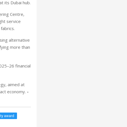
t its Dubai hub.
ering Centre,
ght service
fabrics.
sing alternative
fying more than
025–26 financial
gy, aimed at
mpact economy.
-
ity award