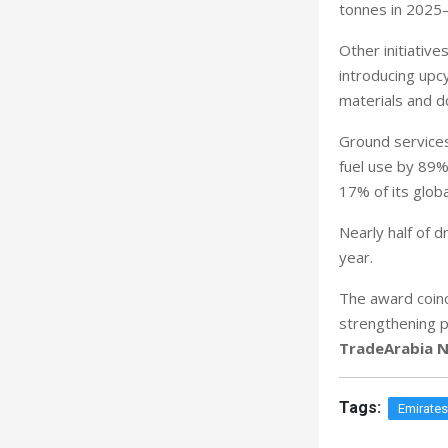
tonnes in 2025–
Other initiative
introducing upcy
materials and d
Ground services
fuel use by 89%
17% of its glob
Nearly half of 
year.
The award coinc
strengthening p
TradeArabia N
Tags:
Emirate