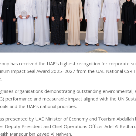
oup has received the UAE’s highest recognition for corporate sust
tinum Impact Seal Award 2025–2027 from the UAE National CSR Fu
.
nises organisations demonstrating outstanding environmental, s
G) performance and measurable impact aligned with the UN Susta
ls and the UAE’s national priorities.
as presented by UAE Minister of Economy and Tourism Abdullah b
es Deputy President and Chief Operations Officer Adel Al Redha 
eikh Mansour bin Zayed Al Nahyan.