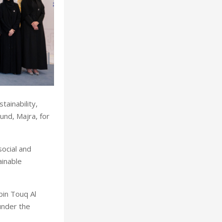
ainability,
nd, Majra, for
ocial and
inable
in Touq Al
under the