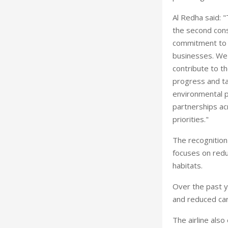
Al Redha said: 
the second cons
commitment to a
businesses. We r
contribute to t
progress and ta
environmental p
partnerships acr
priorities."
The recognition
focuses on redu
habitats.
Over the past y
and reduced ca
The airline als