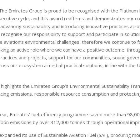
"The Emirates Group is proud to be recognised with the Platinum 
ecutive cycle, and this award reaffirms and demonstrates our c
dvancing sustainability and introducing innovative practices acro
ecognise our responsibility to support and participate in solutio
he aviation’s environmental challenges, therefore we continue to 
king an active role where we can have a positive outcome: throug
ractices and projects, support for our communities, sound gove
oss our ecosystem aimed at practical solutions, in line with the U
 highlights the Emirates Group’s Environmental Sustainability Fr
cing emissions, responsible resource consumption and protecting
ear, Emirates’ fuel-efficiency programme saved more than 98,000
rbon emissions by over 312,000 tonnes through operational imp
o expanded its use of Sustainable Aviation Fuel (SAF), procuring m