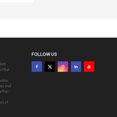
FOLLOW US
lled
 Hilal
ovides
as well
gether
ion of