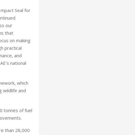
Impact Seal for
ontinued
ss our
ns that
focus on making
h practical
rnance, and
AE's national
amework, which
 wildlife and
 tonnes of fuel
rovements.
ore than 28,000