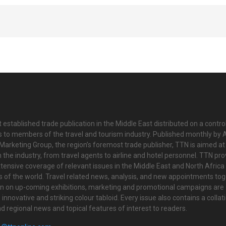
 established trade publication in the Middle East distributed on a contro
is to members of the travel and tourism industry. Published monthly by Al
Marketing Group, the region’s foremost trade publisher, TTN is aimed at
n the industry, from travel agents to airline and hotel personnel. TTN pr
tensive coverage of relevant issues in the Middle East and North Africa 
ts of the world. Travel related news, analysis, and new appointments to
on on up-coming exhibitions, marketing and promotional campaigns are
innovative and striking colour tabloid. Every issue also contains a collat
nd regional news and topical features of interest to readers.