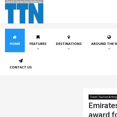
HOME
FEATURES
DESTINATIONS
AROUND THE 
CONTACT US
Travel, Tourism & Hospi
Emirates
award f