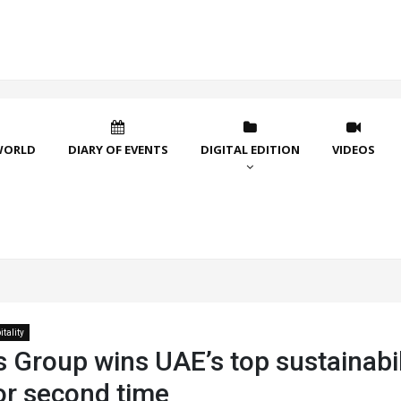
WORLD
DIARY OF EVENTS
DIGITAL EDITION
VIDEOS
tality
 Group wins UAE’s top sustainabil
or second time