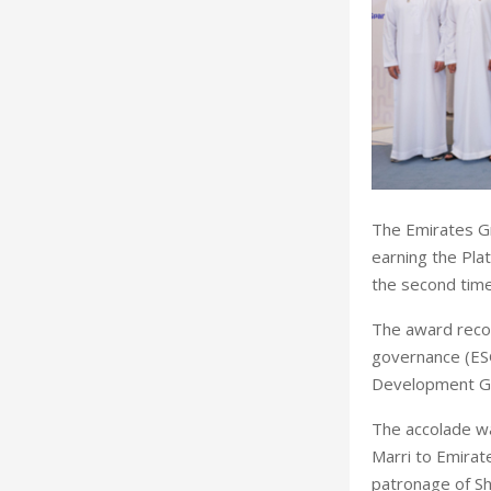
The Emirates Gr
earning the Pla
the second time
The award recog
governance (ES
Development Goa
The accolade w
Marri to Emirat
patronage of Sh