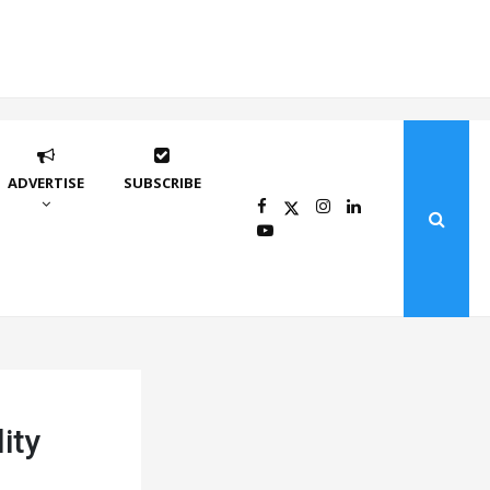
ADVERTISE
SUBSCRIBE
ity