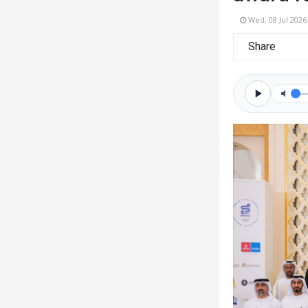
Wed, 08 Jul 2026
Share