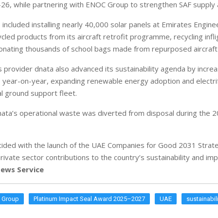
26, while partnering with ENOC Group to strengthen SAF supply a
s included installing nearly 40,000 solar panels at Emirates Engine
cled products from its aircraft retrofit programme, recycling infli
onating thousands of school bags made from repurposed aircraft 
 provider dnata also advanced its sustainability agenda by increa
 year-on-year, expanding renewable energy adoption and electri
al ground support fleet.
dnata’s operational waste was diverted from disposal during the 2
ided with the launch of the UAE Companies for Good 2031 Strate
rivate sector contributions to the country’s sustainability and i
ews Service
s Group
Platinum Impact Seal Award 2025–2027
UAE
sustainabil