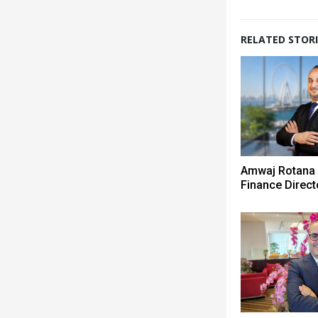
RELATED STORI
Amwaj Rotana
Finance Direct