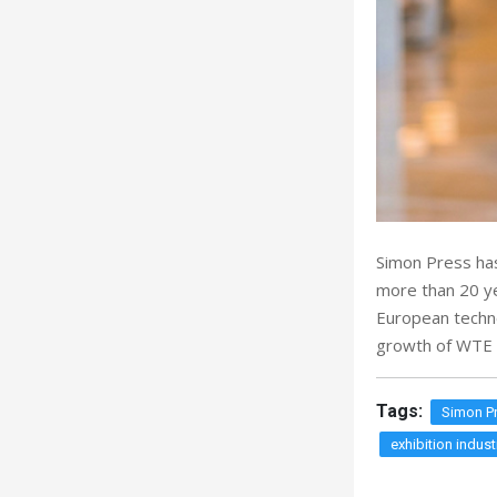
Simon Press has
more than 20 ye
European technol
growth of WTE 
Tags:
Simon P
exhibition indust