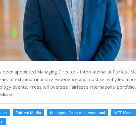
 been appointed Managing Director - International at Fairfest Me
ars of exhibition industry experience and most recently led a port
ogy events. Press will oversee Fairfest’s international portfolio,
Miami.
ress
Fairfest Media
Managing Director International
WTE Miami
ry