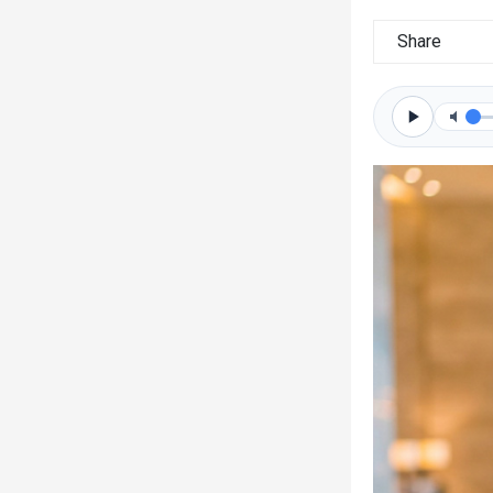
Share