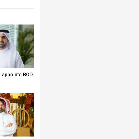
p appoints BOD