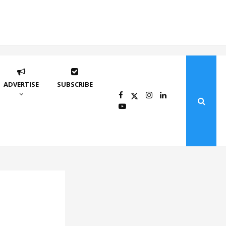
ADVERTISE
SUBSCRIBE