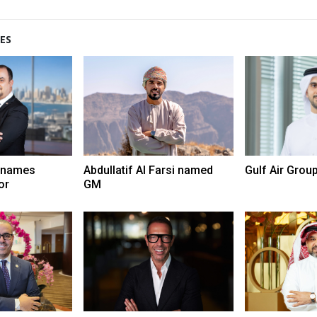
ES
 names
Abdullatif Al Farsi named
Gulf Air Grou
or
GM