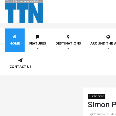
HOME
FEATURES
DESTINATIONS
AROUND THE 
CONTACT US
On the move
Simon Pr
2026-06-01