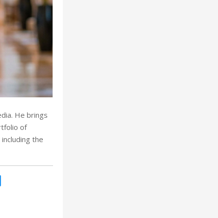
dia. He brings
folio of
 including the