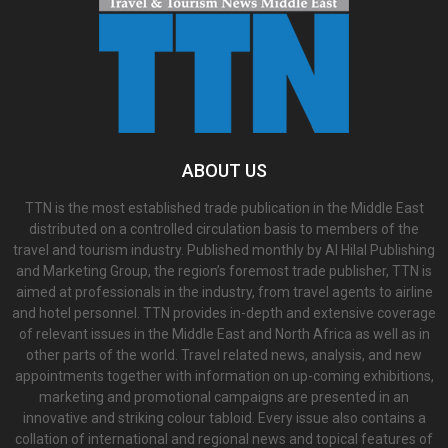
ABOUT US
TTN is the most established trade publication in the Middle East
distributed on a controlled circulation basis to members of the
travel and tourism industry. Published monthly by Al Hilal Publishing
and Marketing Group, the region’s foremost trade publisher, TTN is
aimed at professionals in the industry, from travel agents to airline
and hotel personnel. TTN provides in-depth and extensive coverage
of relevant issues in the Middle East and North Africa as well as in
other parts of the world. Travel related news, analysis, and new
appointments together with information on up-coming exhibitions,
marketing and promotional campaigns are presented in an
innovative and striking colour tabloid. Every issue also contains a
collation of international and regional news and topical features of