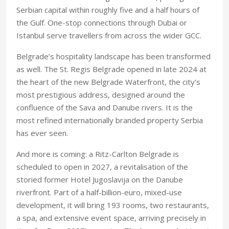
Serbian capital within roughly five and a half hours of
the Gulf. One-stop connections through Dubai or
Istanbul serve travellers from across the wider GCC.
Belgrade’s hospitality landscape has been transformed
as well. The St. Regis Belgrade opened in late 2024 at
the heart of the new Belgrade Waterfront, the city’s
most prestigious address, designed around the
confluence of the Sava and Danube rivers. It is the
most refined internationally branded property Serbia
has ever seen.
And more is coming: a Ritz-Carlton Belgrade is
scheduled to open in 2027, a revitalisation of the
storied former Hotel Jugoslavija on the Danube
riverfront. Part of a half-billion-euro, mixed-use
development, it will bring 193 rooms, two restaurants,
a spa, and extensive event space, arriving precisely in