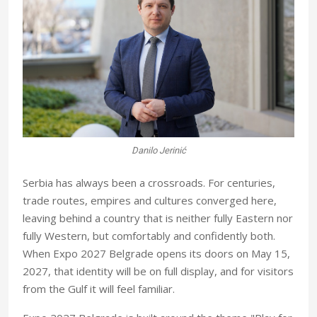
Danilo Jerinić
S
erbia has always been a crossroads. For centuries,
trade routes, empires and cultures converged here,
leaving behind a country that is neither fully Eastern nor
fully Western, but comfortably and confidently both.
When Expo 2027 Belgrade opens its doors on May 15,
2027, that identity will be on full display, and for visitors
from the Gulf it will feel familiar.