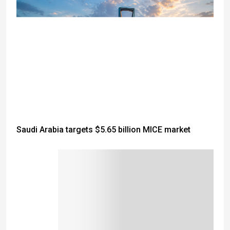
Saudi Arabia targets $5.65 billion MICE market