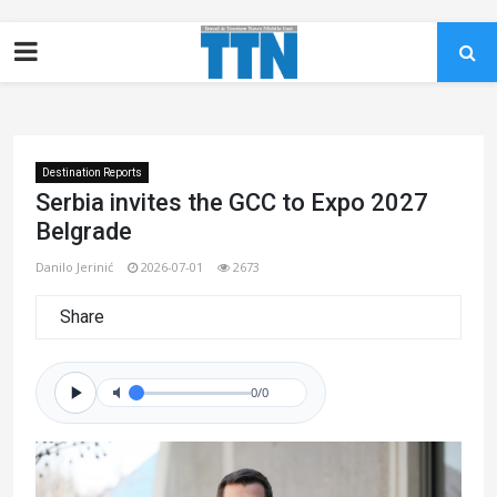
Destination Reports
Serbia invites the GCC to Expo 2027
Belgrade
Danilo Jerinić
2026-07-01
2673
Share
0/0