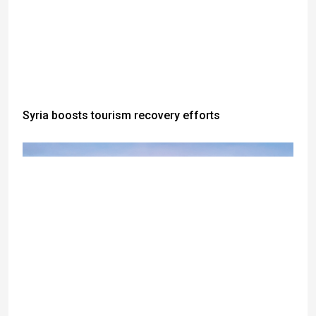
Syria boosts tourism recovery efforts