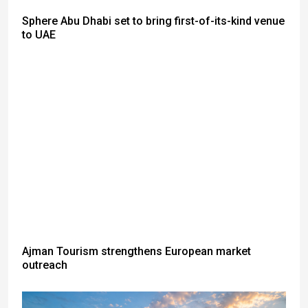
Sphere Abu Dhabi set to bring first-of-its-kind venue
to UAE
Ajman Tourism strengthens European market
outreach