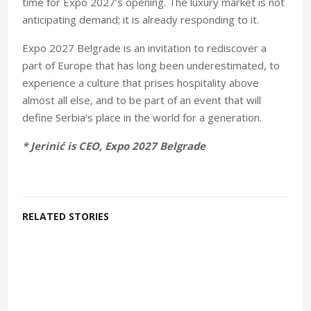
time for Expo 2027’s opening. The luxury market is not
anticipating demand; it is already responding to it.
Expo 2027 Belgrade is an invitation to rediscover a
part of Europe that has long been underestimated, to
experience a culture that prises hospitality above
almost all else, and to be part of an event that will
define Serbia's place in the world for a generation.
* Jerinić is CEO, Expo 2027 Belgrade
RELATED STORIES