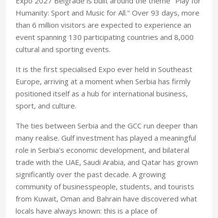
Expo 2027 Belgrade is built around the theme "Play for
Humanity: Sport and Music for All." Over 93 days, more
than 6 million visitors are expected to experience an
event spanning 130 participating countries and 8,000
cultural and sporting events.
It is the first specialised Expo ever held in Southeast
Europe, arriving at a moment when Serbia has firmly
positioned itself as a hub for international business,
sport, and culture.
The ties between Serbia and the GCC run deeper than
many realise. Gulf investment has played a meaningful
role in Serbia’s economic development, and bilateral
trade with the UAE, Saudi Arabia, and Qatar has grown
significantly over the past decade. A growing
community of businesspeople, students, and tourists
from Kuwait, Oman and Bahrain have discovered what
locals have always known: this is a place of