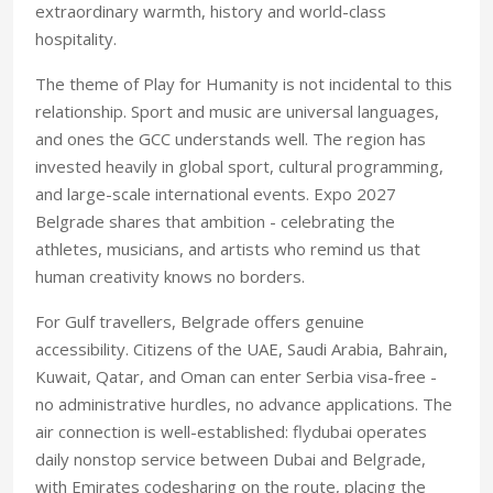
extraordinary warmth, history and world-class
hospitality.
The theme of Play for Humanity is not incidental to this
relationship. Sport and music are universal languages,
and ones the GCC understands well. The region has
invested heavily in global sport, cultural programming,
and large-scale international events. Expo 2027
Belgrade shares that ambition - celebrating the
athletes, musicians, and artists who remind us that
human creativity knows no borders.
For Gulf travellers, Belgrade offers genuine
accessibility. Citizens of the UAE, Saudi Arabia, Bahrain,
Kuwait, Qatar, and Oman can enter Serbia visa-free -
no administrative hurdles, no advance applications. The
air connection is well-established: flydubai operates
daily nonstop service between Dubai and Belgrade,
with Emirates codesharing on the route, placing the