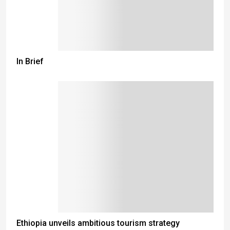
In Brief
Ethiopia unveils ambitious tourism strategy