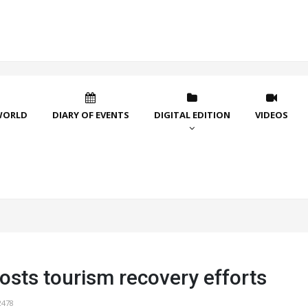
WORLD
DIARY OF EVENTS
DIGITAL EDITION
VIDEOS
osts tourism recovery efforts
2478