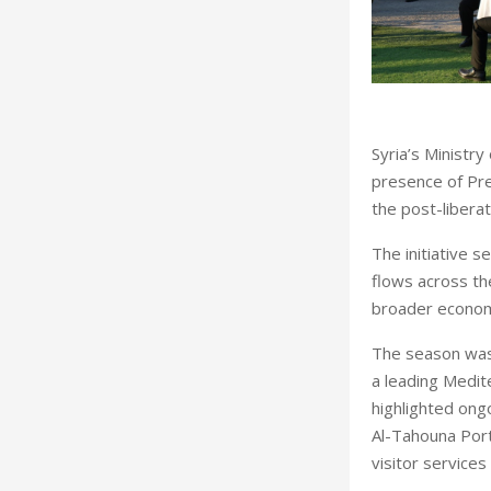
Syria’s Ministr
presence of Pre
the post-libera
The initiative s
flows across the
broader econom
The season was 
a leading Medite
highlighted ongo
Al-Tahouna Port
visitor service