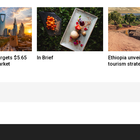
argets $5.65
In Brief
Ethiopia unve
arket
tourism strat