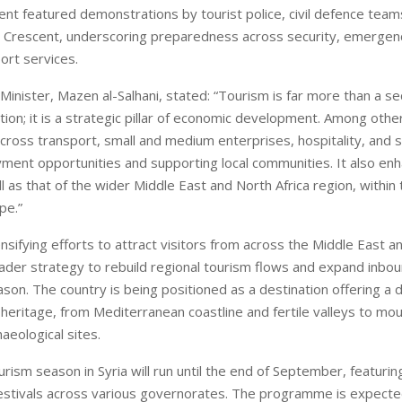
nt featured demonstrations by tourist police, civil defence team
d Crescent, underscoring preparedness across security, emergen
ort services.
Minister, Mazen al-Salhani, stated: “Tourism is far more than a s
ation; it is a strategic pillar of economic development. Among other
cross transport, small and medium enterprises, hospitality, and s
ment opportunities and supporting local communities. It also enh
l as that of the wider Middle East and North Africa region, within 
pe.”
tensifying efforts to attract visitors from across the Middle East a
oader strategy to rebuild regional tourism flows and expand inbou
on. The country is being positioned as a destination offering a di
heritage, from Mediterranean coastline and fertile valleys to mou
haeological sites.
ism season in Syria will run until the end of September, featurin
estivals across various governorates. The programme is expecte