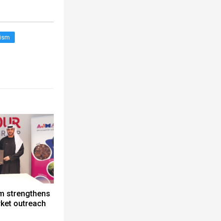
rism
m strengthens
ket outreach