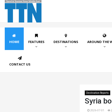
HOME
FEATURES
DESTINATIONS
AROUND THE 
CONTACT US
Destination Reports
Syria bo
2026-07-01