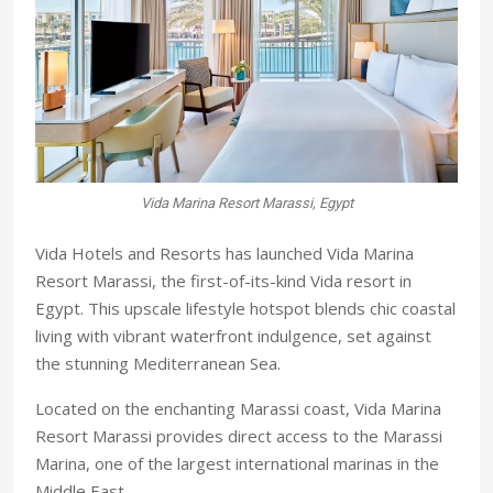
Vida Marina Resort Marassi, Egypt
Vida Hotels and Resorts has launched Vida Marina
Resort Marassi, the first-of-its-kind Vida resort in
Egypt. This upscale lifestyle hotspot blends chic coastal
living with vibrant waterfront indulgence, set against
the stunning Mediterranean Sea.
Located on the enchanting Marassi coast, Vida Marina
Resort Marassi provides direct access to the Marassi
Marina, one of the largest international marinas in the
Middle East.