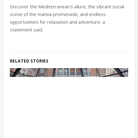
Discover the Mediterranean’s allure, the vibrant social
scene of the marina promenade, and endless
opportunities for relaxation and adventure, a
statement said.
RELATED STORIES