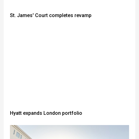
St. James' Court completes revamp
Hyatt expands London portfolio