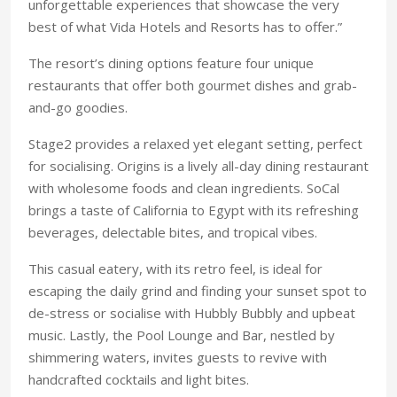
unforgettable experiences that showcase the very
best of what Vida Hotels and Resorts has to offer.”
The resort’s dining options feature four unique
restaurants that offer both gourmet dishes and grab-
and-go goodies.
Stage2 provides a relaxed yet elegant setting, perfect
for socialising. Origins is a lively all-day dining restaurant
with wholesome foods and clean ingredients. SoCal
brings a taste of California to Egypt with its refreshing
beverages, delectable bites, and tropical vibes.
This casual eatery, with its retro feel, is ideal for
escaping the daily grind and finding your sunset spot to
de-stress or socialise with Hubbly Bubbly and upbeat
music. Lastly, the Pool Lounge and Bar, nestled by
shimmering waters, invites guests to revive with
handcrafted cocktails and light bites.