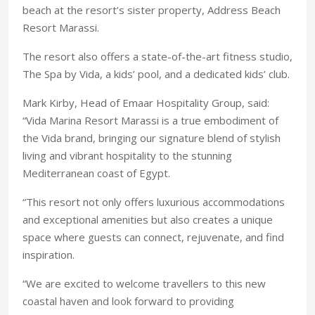
beach at the resort’s sister property, Address Beach
Resort Marassi.
The resort also offers a state-of-the-art fitness studio,
The Spa by Vida, a kids’ pool, and a dedicated kids’ club.
Mark Kirby, Head of Emaar Hospitality Group, said:
“Vida Marina Resort Marassi is a true embodiment of
the Vida brand, bringing our signature blend of stylish
living and vibrant hospitality to the stunning
Mediterranean coast of Egypt.
“This resort not only offers luxurious accommodations
and exceptional amenities but also creates a unique
space where guests can connect, rejuvenate, and find
inspiration.
“We are excited to welcome travellers to this new
coastal haven and look forward to providing