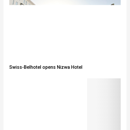
Swiss-Belhotel opens Nizwa Hotel