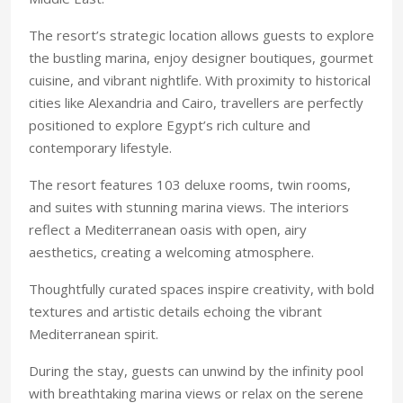
The resort’s strategic location allows guests to explore
the bustling marina, enjoy designer boutiques, gourmet
cuisine, and vibrant nightlife. With proximity to historical
cities like Alexandria and Cairo, travellers are perfectly
positioned to explore Egypt’s rich culture and
contemporary lifestyle.
The resort features 103 deluxe rooms, twin rooms,
and suites with stunning marina views. The interiors
reflect a Mediterranean oasis with open, airy
aesthetics, creating a welcoming atmosphere.
Thoughtfully curated spaces inspire creativity, with bold
textures and artistic details echoing the vibrant
Mediterranean spirit.
During the stay, guests can unwind by the infinity pool
with breathtaking marina views or relax on the serene