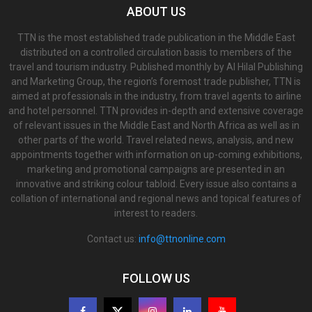
ABOUT US
TTN is the most established trade publication in the Middle East
distributed on a controlled circulation basis to members of the
travel and tourism industry. Published monthly by Al Hilal Publishing
and Marketing Group, the region’s foremost trade publisher, TTN is
aimed at professionals in the industry, from travel agents to airline
and hotel personnel. TTN provides in-depth and extensive coverage
of relevant issues in the Middle East and North Africa as well as in
other parts of the world. Travel related news, analysis, and new
appointments together with information on up-coming exhibitions,
marketing and promotional campaigns are presented in an
innovative and striking colour tabloid. Every issue also contains a
collation of international and regional news and topical features of
interest to readers.
Contact us:
info@ttnonline.com
FOLLOW US