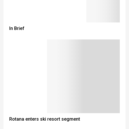
In Brief
Rotana enters ski resort segment