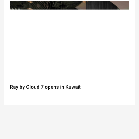
Ray by Cloud 7 opens in Kuwait