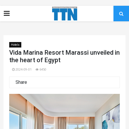
Hotels
Vida Marina Resort Marassi unveiled in
the heart of Egypt
2024-09-01
6450
Share