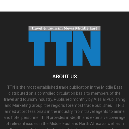
ABOUT US
TTN is the most established trade publication in the Middle East
distributed on a controlled circulation basis to members of the
travel and tourism industry. Published monthly by Al Hilal Publishing
and Marketing Group, the region’s foremost trade publisher, TTN is
aimed at professionals in the industry, from travel agents to airline
and hotel personnel. TTN provides in-depth and extensive coverage
of relevant issues in the Middle East and North Africa as well as in