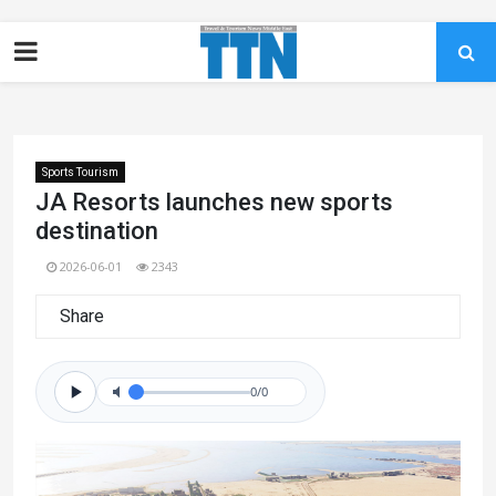
Sports Tourism
JA Resorts launches new sports
destination
2026-06-01
2343
Share
0/0