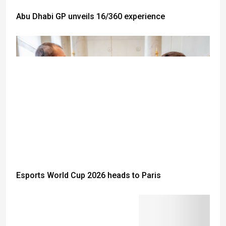
Abu Dhabi GP unveils 16/360 experience
Esports World Cup 2026 heads to Paris