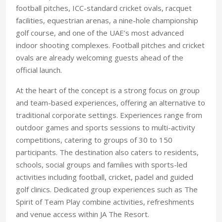
football pitches, ICC-standard cricket ovals, racquet
facilities, equestrian arenas, a nine-hole championship
golf course, and one of the UAE’s most advanced
indoor shooting complexes. Football pitches and cricket
ovals are already welcoming guests ahead of the
official launch.
At the heart of the concept is a strong focus on group
and team-based experiences, offering an alternative to
traditional corporate settings. Experiences range from
outdoor games and sports sessions to multi-activity
competitions, catering to groups of 30 to 150
participants. The destination also caters to residents,
schools, social groups and families with sports-led
activities including football, cricket, padel and guided
golf clinics. Dedicated group experiences such as The
Spirit of Team Play combine activities, refreshments
and venue access within JA The Resort.