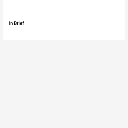
In Brief