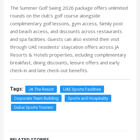
The Summer Golf Swing 2026 package offers unlimited
rounds on the club’s golf course alongside
complimentary golf lessons, gym access, family pool
and beach access, and discounts across restaurants
and spa facilities. Guests can also extend their visit
through UAE residents’ staycation offers across JA
Resorts & Hotels properties,
including complimentary
break
fast, dining discounts, leisure offers and early
check-in and late check-out benefits.
Tags:
JA The Resort
UAE Sports Facilities
Corporate Team Building
Sports and Hospitality
Dubai Sports Tourism
RELATED STORIES