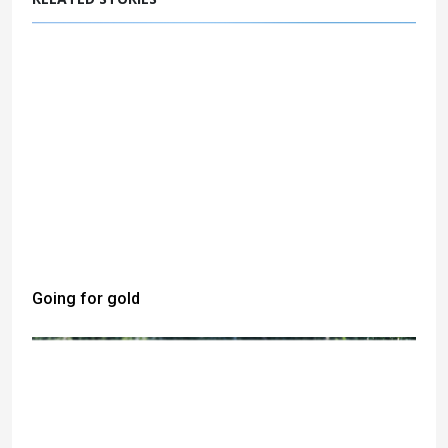
Going for gold