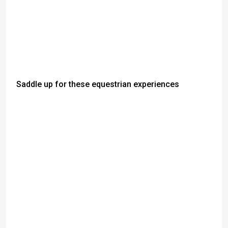
Saddle up for these equestrian experiences