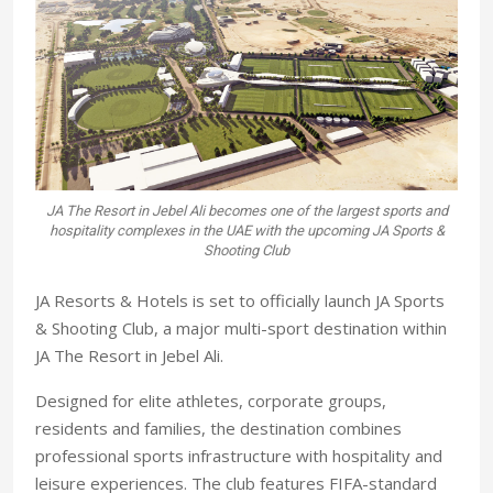
JA The Resort in Jebel Ali becomes one of the largest sports and
hospitality complexes in the UAE with the upcoming JA Sports &
Shooting Club
JA Resorts & Hotels is set to officially launch JA Sports
& Shooting Club, a major multi-sport destination within
JA The Resort in Jebel Ali.
Designed for elite athletes, corporate groups,
residents and families, the destination combines
professional sports infrastructure with hospitality and
leisure experiences. The club features FIFA-standard