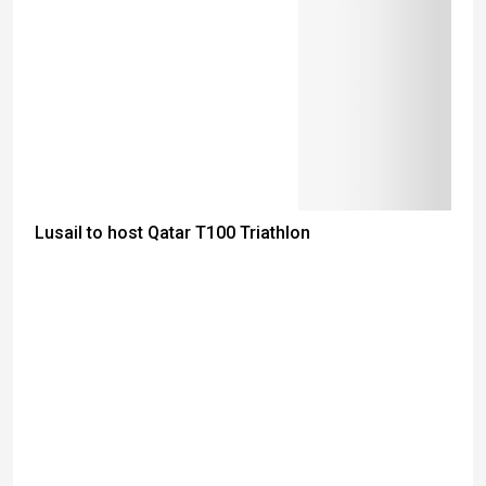
Lusail to host Qatar T100 Triathlon