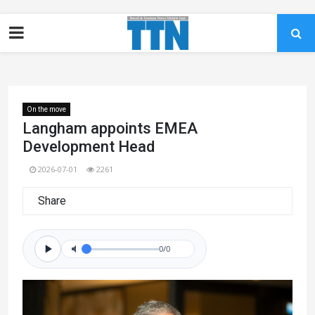
On the move
Langham appoints EMEA
Development Head
2026-07-01
2261
Share
0/0