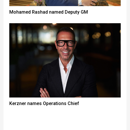
Mohamed Rashad named Deputy GM
Kerzner names Operations Chief