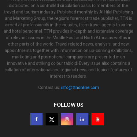
distributed on a controlled circulation basis to members of the
travel and tourism industry. Published monthly by Al Hilal Publishing
and Marketing Group, the region’s foremost trade publisher, TTN is
aimed at professionals in the industry, from travel agents to airline
and hotel personnel. TTN provides in-depth and extensive coverage
of relevant issues in the Middle East and North Africa as well as in
other parts of the world. Travel related news, analysis, and new
appointments together with information on up-coming exhibitions,
marketing and promotional campaigns are presented in an
innovative and striking colour tabloid. Every issue also contains a
collation of international and regional news and topical features of
interest to readers.
Contact us:
info@ttnonline.com
FOLLOW US