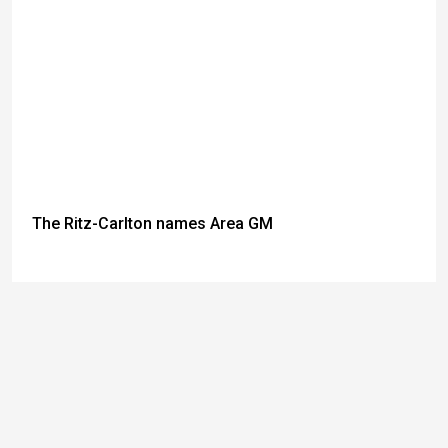
The Ritz-Carlton names Area GM