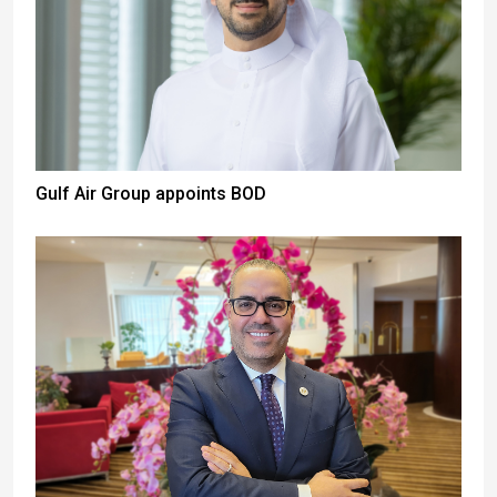
Gulf Air Group appoints BOD