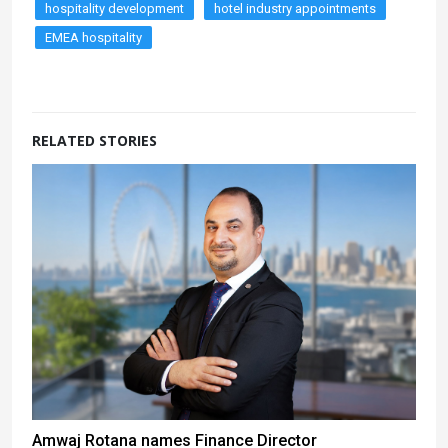
hospitality development
hotel industry appointments
EMEA hospitality
RELATED STORIES
Amwaj Rotana names Finance Director