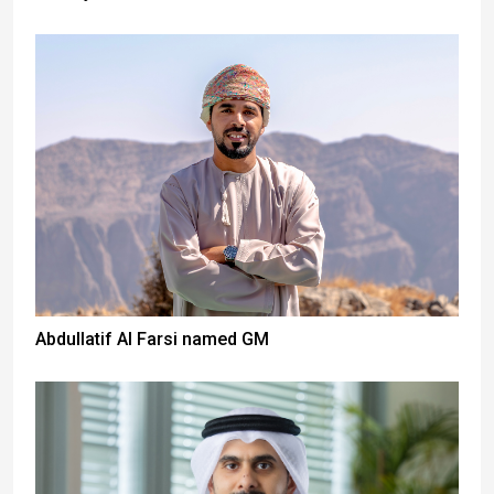
Abdullatif Al Farsi named GM