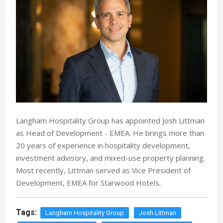
Langham Hospitality Group has appointed Josh Littman
as Head of Development - EMEA. He brings more than
20 years of experience in hospitality development,
investment advisory, and mixed-use property planning.
Most recently, Littman served as Vice President of
Development, EMEA for Starwood Hotels.
Tags:
Langham Hospitality Group
Josh Littman