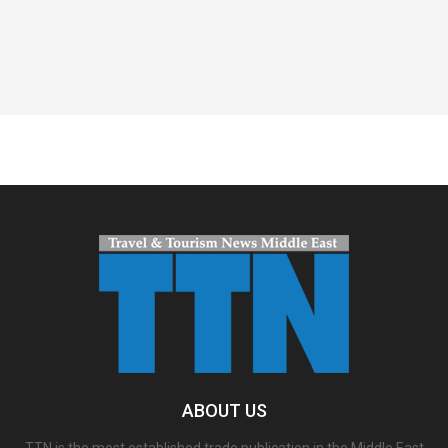
Spacer
ABOUT US