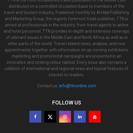
TTN is the most established trade publication in the Middle East
distributed on a controlled circulation basis to members of the
travel and tourism industry. Published monthly by Al Hilal Publishing
and Marketing Group, the region’s foremost trade publisher, TTN is
aimed at professionals in the industry, from travel agents to airline
and hotel personnel. TTN provides in-depth and extensive coverage
of relevant issues in the Middle East and North Africa as well as in
other parts of the world. Travel related news, analysis, and new
appointments together with information on up-coming exhibitions,
marketing and promotional campaigns are presented in an
innovative and striking colour tabloid. Every issue also contains a
collation of international and regional news and topical features of
interest to readers.
Contact us:
info@ttnonline.com
FOLLOW US