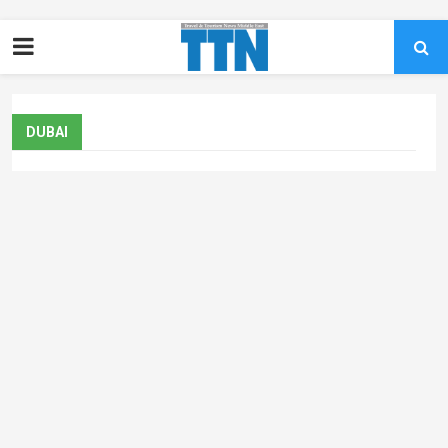
DUBAI