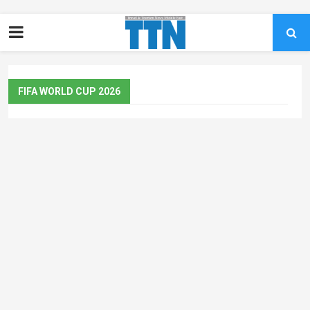
FIFA WORLD CUP 2026