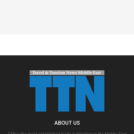
Spacer
ABOUT US