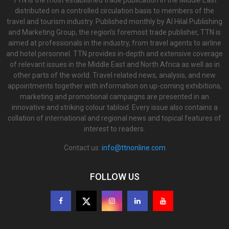
TTN is the most established trade publication in the Middle East
distributed on a controlled circulation basis to members of the
travel and tourism industry. Published monthly by Al Hilal Publishing
and Marketing Group, the region’s foremost trade publisher, TTN is
aimed at professionals in the industry, from travel agents to airline
and hotel personnel. TTN provides in-depth and extensive coverage
of relevant issues in the Middle East and North Africa as well as in
other parts of the world. Travel related news, analysis, and new
appointments together with information on up-coming exhibitions,
marketing and promotional campaigns are presented in an
innovative and striking colour tabloid. Every issue also contains a
collation of international and regional news and topical features of
interest to readers.
Contact us:
info@ttnonline.com
FOLLOW US