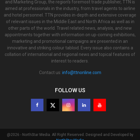
and Marketing Group, the region’s foremost trade publisher, TTN is
aimed at professionals in the industry, from travel agents to airline
and hotel personnel. TTN provides in-depth and extensive coverage
of relevant issues in the Middle East and North Africa as well as in
other parts of the world. Travel related news, analysis, and new
appointments together with information on up-coming exhibitions,
marketing and promotional campaigns are presented in an
innovative and striking colour tabloid. Every issue also contains a
collation of international and regional news and topical features of
interest to readers.
Contact us:
info@ttnonline.com
FOLLOW US
@2026 - NorthStar Media. All Right Reserved. Designed and Developed by