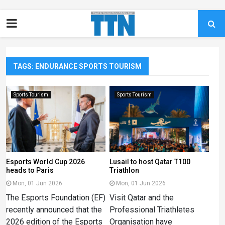
TAGS: ENDURANCE SPORTS TOURISM
Sports Tourism
Sports Tourism
Esports World Cup 2026
Lusail to host Qatar T100
heads to Paris
Triathlon
Mon, 01 Jun 2026
Mon, 01 Jun 2026
The Esports Foundation (EF)
Visit Qatar and the
recently announced that the
Professional Triathletes
2026 edition of the Esports
Organisation have