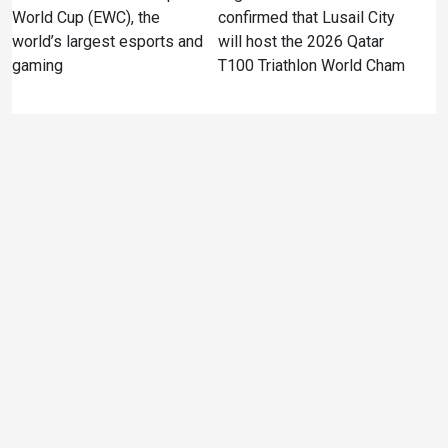
World Cup (EWC), the
confirmed that Lusail City
world’s largest esports and
will host the 2026 Qatar
gaming
T100 Triathlon World Cham