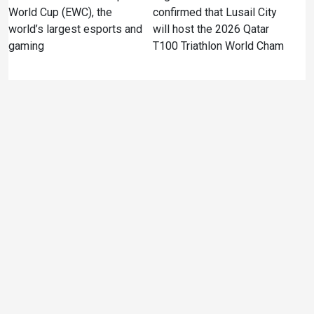
World Cup (EWC), the
confirmed that Lusail City
world’s largest esports and
will host the 2026 Qatar
gaming
T100 Triathlon World Cham