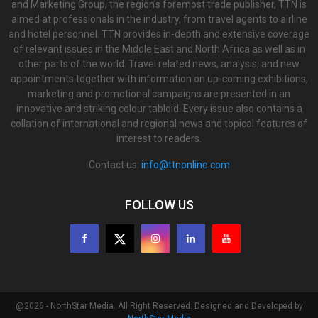
and Marketing Group, the region’s foremost trade publisher, TTN is
aimed at professionals in the industry, from travel agents to airline
and hotel personnel. TTN provides in-depth and extensive coverage
of relevant issues in the Middle East and North Africa as well as in
other parts of the world. Travel related news, analysis, and new
appointments together with information on up-coming exhibitions,
marketing and promotional campaigns are presented in an
innovative and striking colour tabloid. Every issue also contains a
collation of international and regional news and topical features of
interest to readers.
Contact us:
info@ttnonline.com
FOLLOW US
@2026 - NorthStar Media. All Right Reserved. Designed and Developed by