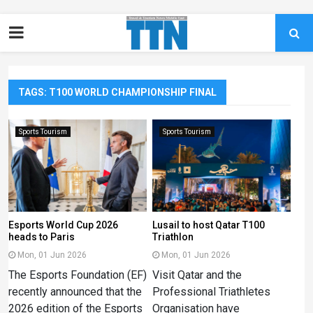
TAGS: T100 WORLD CHAMPIONSHIP FINAL
Sports Tourism
Sports Tourism
Esports World Cup 2026
Lusail to host Qatar T100
heads to Paris
Triathlon
Mon, 01 Jun 2026
Mon, 01 Jun 2026
The Esports Foundation (EF)
Visit Qatar and the
recently announced that the
Professional Triathletes
2026 edition of the Esports
Organisation have