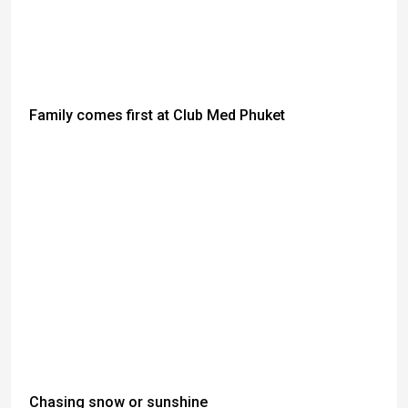
Family comes first at Club Med Phuket
Chasing snow or sunshine