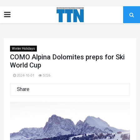
Winter Holidays
COMO Alpina Dolomites preps for Ski
World Cup
2024-10-01
5726
Share