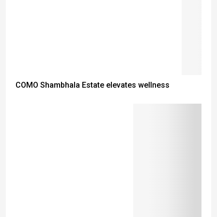
COMO Shambhala Estate elevates wellness