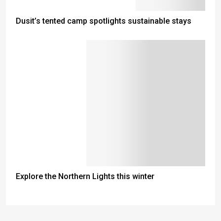
Dusit’s tented camp spotlights sustainable stays
Explore the Northern Lights this winter