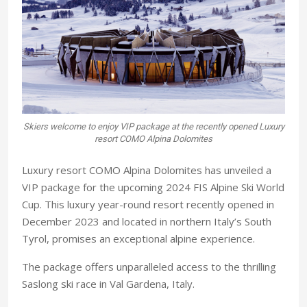
Skiers welcome to enjoy VIP package at the recently opened Luxury
resort COMO Alpina Dolomites
Luxury resort COMO Alpina Dolomites has unveiled a
VIP package for the upcoming 2024 FIS Alpine Ski World
Cup. This luxury year-round resort recently opened in
December 2023 and located in northern Italy’s South
Tyrol, promises an exceptional alpine experience.
The package offers unparalleled access to the thrilling
Saslong ski race in Val Gardena, Italy.