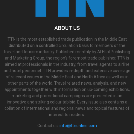
ABOUT US
TTN is the most established trade publication in the Middle East
distributed on a controlled circulation basis to members of the
travel and tourism industry. Published monthly by Al Hilal Publishing
and Marketing Group, the region’s foremost trade publisher, TTN is
aimed at professionals in the industry, from travel agents to airline
and hotel personnel. TTN provides in-depth and extensive coverage
of relevant issues in the Middle East and North Africa as well as in
other parts of the world. Travel related news, analysis, and new
appointments together with information on up-coming exhibitions,
marketing and promotional campaigns are presented in an
innovative and striking colour tabloid. Every issue also contains a
collation of international and regional news and topical features of
interest to readers.
Contact us:
info@ttnonline.com