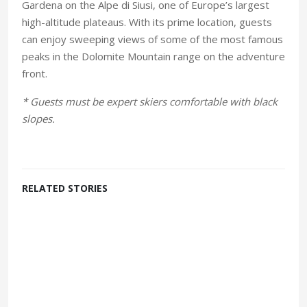
Gardena on the Alpe di Siusi, one of Europe’s largest
high-altitude plateaus. With its prime location, guests
can enjoy sweeping views of some of the most famous
peaks in the Dolomite Mountain range on the adventure
front.
* Guests must be expert skiers comfortable with black
slopes.
RELATED STORIES