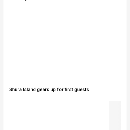
Shura Island gears up for first guests