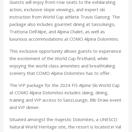
Guests will enjoy front-row seats to the exhilarating
action, exclusive slope viewings, and expert ski
instruction from World Cup athlete Travis Ganong. The
package also includes gourmet dining at Sassolungo,
Trattoria Dell’Alpe, and Alpina Chalet, as well as
luxurious accommodations at COMO Alpina Dolomites.
This exclusive opportunity allows guests to experience
the excitement of the World Cup firsthand, while
enjoying the world-class amenities and breathtaking
scenery that COMO Alpina Dolomites has to offer.
The VIP package for the 2024 FIS Alpine Ski World Cup
at COMO Alpina Dolomites includes skiing, dining,
training and VIP access to SassLounge, Bib Draw event
and VIP dinner.
Situated amongst the majestic Dolomites, a UNESCO
Natural World Heritage site, the resort is located in Val