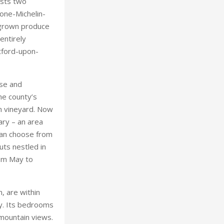
nse and
he county’s
wn vineyard. Now
ry – an area
 can choose from
uts nestled in
rom May to
, are within
ey. Its bedrooms
 mountain views.
 teas with a
o wine tastings
, a stay at