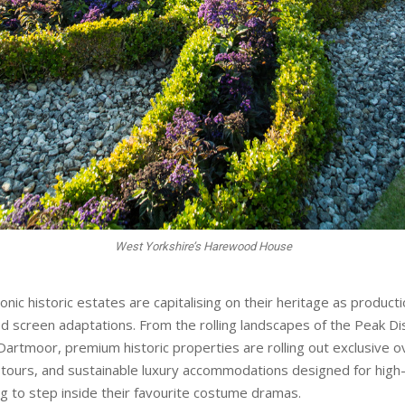
conic historic estates are capitalising on their heritage as produc
ed screen adaptations. From the rolling landscapes of the Peak Dis
Dartmoor, premium historic properties are rolling out exclusive o
 tours, and sustainable luxury accommodations designed for high
ng to step inside their favourite costume dramas.
ators looking to elevate their UK portfolios this season, these pr
sly bridge majestic British history with world-class hospitality a
e Peak District is writing a new chapter in its storied history wi
ng guests to stay on and around the estate in atmospheric herita