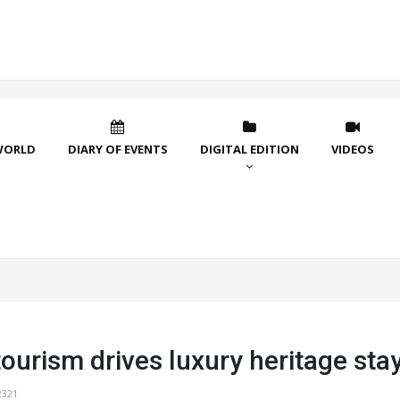
WORLD
DIARY OF EVENTS
DIGITAL EDITION
VIDEOS
ourism drives luxury heritage sta
2321