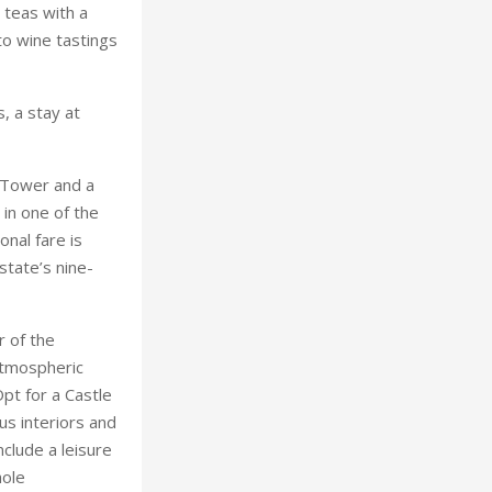
 Tower and a
 in one of the
onal fare is
state’s nine-
r of the
 atmospheric
pt for a Castle
us interiors and
nclude a leisure
hole
ers.
tories: it is one
date with a £5
rooms are
, where diners