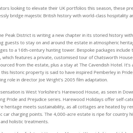
ges to a 16th-century hunting tower. Bespoke packages include
 which features a private, customised tour of Chatsworth House
ourced from the estate, plus a stay at The Cavendish Hotel. It’s a
 this historic property is said to have inspired Pemberley in Prid
ing role in director Joe Wright’s 2005 film adaptation.
 sensation is West Yorkshire’s Harewood House, as seen in Do
ing Pride and Prejudice series. Harewood Holidays offer self-cat
e heritage meets sustainability, as all cottages are heated by 
ic car charging points. The 4,000-acre estate is ripe for country hi
 and holistic treatments.
akes pride of plate at Hampton Manor in Warwickshire, which bo
taurants, a cookery school and artisan bakery. The centrepiece is
& Savour, with a tasting menu celebrating the estate’s own hom
 garden. There are 24 bedrooms to choose from, and the hotel is 
ewable energy. Within a 30-minute drive of Birmingham and Stra
situated for exploring Shakespeare’s England.