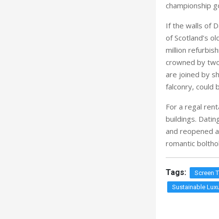
are joined by sh
falconry, could 
For a regal rent
buildings. Dati
and reopened as
romantic bolthol
Tags:
Screen 
Sustainable Luxu
RELATED STORI