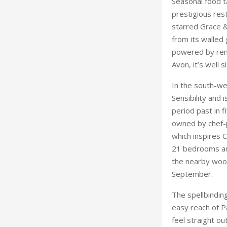
In the south-we
Sensibility and 
period past in 
owned by chef-p
which inspires 
21 bedrooms and
the nearby wood
September.
The spellbindin
easy reach of P
feel straight ou
The Henry Rober
Michelin Green 
and creative wo
With compliment
Leeds Castle is