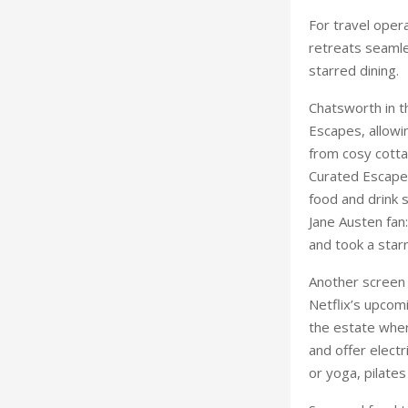
from cosy cotta
Curated Escape,
food and drink s
Jane Austen fan:
and took a starr
Another screen
Netflix’s upcom
the estate wher
and offer electr
or yoga, pilates
Seasonal food t
prestigious res
starred Grace 
from its walled
powered by ren
Avon, it’s well 