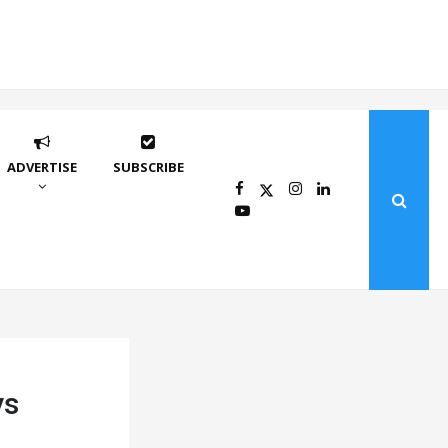
ADVERTISE
SUBSCRIBE
ys