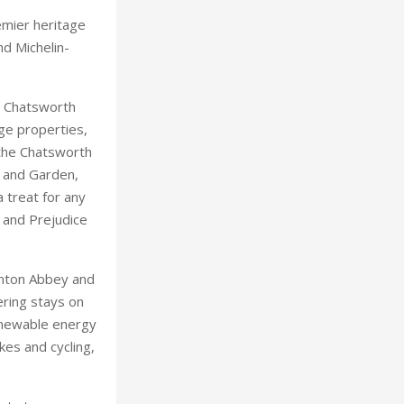
 the Chatsworth
 and Garden,
 treat for any
e and Prejudice
wnton Abbey and
ering stays on
renewable energy
kes and cycling,
asts two
 one-Michelin-
egrown produce
entirely
tford-upon-