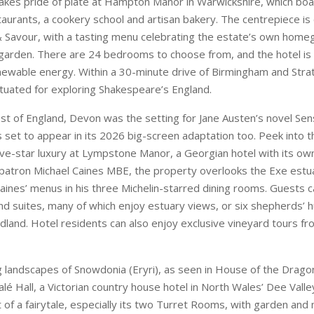
st of England, Devon was the setting for Jane Austen’s novel Se
is set to appear in its 2026 big-screen adaptation too. Peek into t
five-star luxury at Lympstone Manor, a Georgian hotel with its o
atron Michael Caines MBE, the property overlooks the Exe estua
Caines’ menus in his three Michelin-starred dining rooms. Guests
 suites, many of which enjoy estuary views, or six shepherds’ h
land. Hotel residents can also enjoy exclusive vineyard tours f
g landscapes of Snowdonia (Eryri), as seen in House of the Dragon
alé Hall, a Victorian country house hotel in North Wales’ Dee Vall
t of a fairytale, especially its two Turret Rooms, with garden and
tson Dining Room serves up fine dining and towering afternoon
Star touch. Estate experiences range from simulated game days t
rkshops with local artists, including hands-on pottery sessions.
ary daytime castle entry and out-of-hours access to the grounds
 a behind-the-scenes break that’s oozing with history.