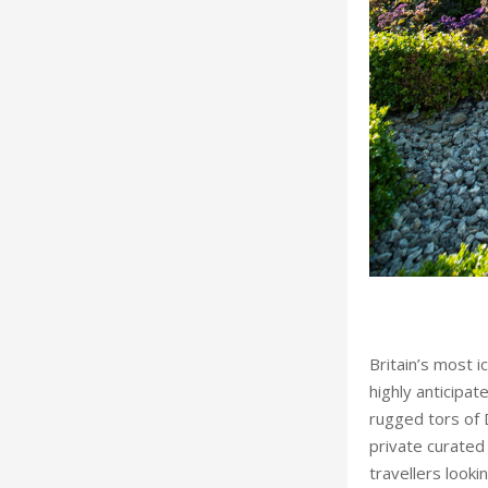
Britain’s most i
highly anticipat
rugged tors of 
private curated
kshire’s Harewood House
travellers looki
For travel oper
retreats seamles
starred dining.
Chatsworth in th
Escapes, allowi