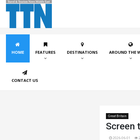
HOME
FEATURES
DESTINATIONS
AROUND THE 
CONTACT US
Great Britain
Screen t
2026-06-01