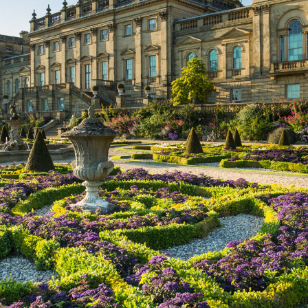
Leeds Castle in Kent