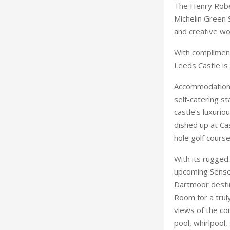
Accommodation 
self-catering st
castle’s luxurio
dished up at Ca
hole golf course
With its rugged 
upcoming Sense a
Dartmoor destin
Room for a truly
views of the cou
pool, whirlpool,
championship go
If the walls of 
of Scotland’s ol
million refurbis
crowned by two 