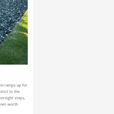
tion ramps up for
trict to the
vernight stays,
-net-worth
West Y
emier heritage
nd Michelin-
th Chatsworth
ge properties,