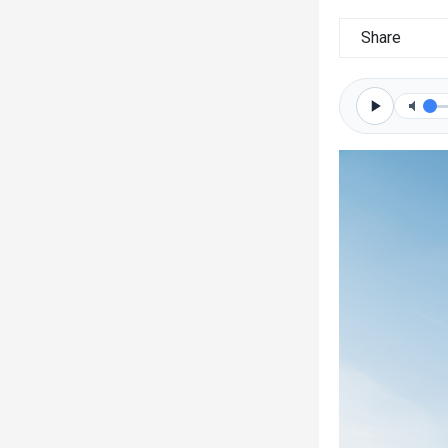
Share