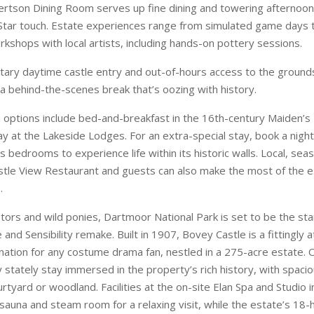
options include bed-and-breakfast in the 16th-century Maiden’s
ay at the Lakeside Lodges. For an extra-special stay, book a night
us bedrooms to experience life within its historic walls. Local, seas
stle View Restaurant and guests can also make the most of the e
.
tors and wild ponies, Dartmoor National Park is set to be the sta
nd Sensibility remake. Built in 1907, Bovey Castle is a fittingly
ation for any costume drama fan, nestled in a 275-acre estate. O
 stately stay immersed in the property’s rich history, with spacio
rtyard or woodland. Facilities at the on-site Elan Spa and Studio i
 sauna and steam room for a relaxing visit, while the estate’s 18-
lf course poses a challenge for both competitive and social play
Dalhousie Castle near Edinburgh could talk, they’d tell centuries of s
dest inhabited castles, after all. But it’s been brought bang up to 
hment, reopening its doors in April 2026. Its 29 characterful bed
themed Castle Suites. Eateries include the Dungeon Restaurant