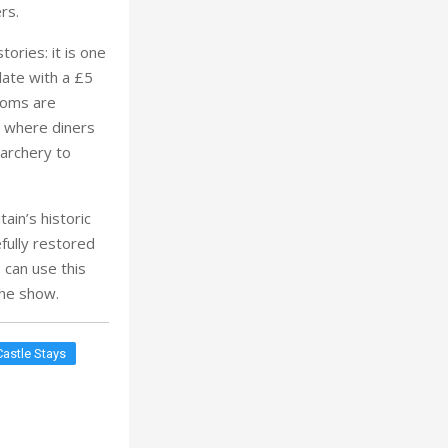
 archery to
ain’s historic
fully restored
 can use this
 the show.
Castle Stays