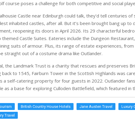
ining suits of armour. Plus, its range of estate experiences, from
be straight out of a costume drama like Outlander.
al, the Landmark Trust is a charity that rescues and preserves Brit
ng back to 1545, Fairburn Tower in the Scottish Highlands was care
 a self-catering property for four guests in 2022. Outlander fans
e as a base for exploring Culloden Battlefield, which featured in
Tourism
British Country House Hotels
Jane Austen Travel
Luxury 
ry Travel
ES