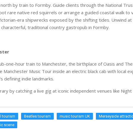
 north by train to Formby. Guide clients through the National Trus
ot rare native red squirrels or arrange a guided coastal walk to 
Victorian-era shipwrecks exposed by the shifting tides. Unwind at
characterful, traditional country gastropub in Formby.
ster
sub-one-hour train to Manchester, the birthplace of Oasis and The
e Manchester Music Tour inside an electric black cab with local ex
's defining indie landmarks.
erary by catching a live gig at iconic independent venues like Nigh
l tourism
Beatles tourism
music tourism UK
Merseyside attracti
ic scene