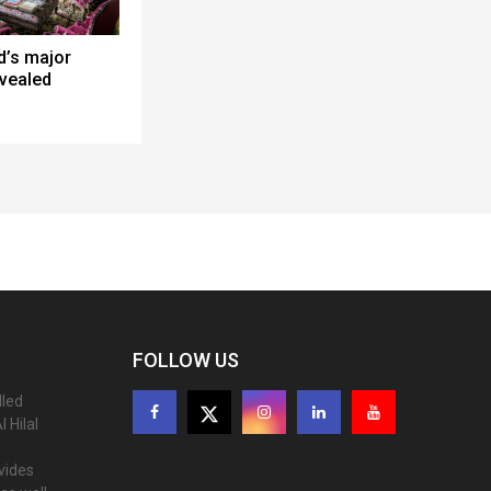
d’s major
evealed
FOLLOW US
lled
 Hilal
ovides