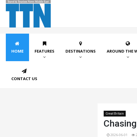
HOME
FEATURES
DESTINATIONS
AROUND THE 
CONTACT US
Great Britain
Chasing
2026-06-01