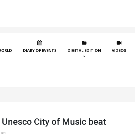
WORLD
DIARY OF EVENTS
DIGITAL EDITION
VIDEOS
 Unesco City of Music beat
2185