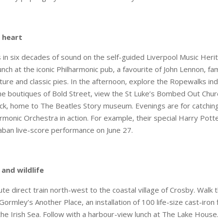
 heart
 in six decades of sound on the self-guided Liverpool Music Herita
nch at the iconic Philharmonic pub, a favourite of John Lennon, fa
ecture and classic pies. In the afternoon, explore the Ropewalks i
the boutiques of Bold Street, view the St Luke’s Bombed Out Churc
ck, home to The Beatles Story museum. Evenings are for catchin
armonic Orchestra in action. For example, their special Harry Pott
aban live-score performance on June 27.
 and wildlife
te direct train north-west to the coastal village of Crosby. Wal
ormley’s Another Place, an installation of 100 life-size cast-iron 
 the Irish Sea. Follow with a harbour-view lunch at The Lake House