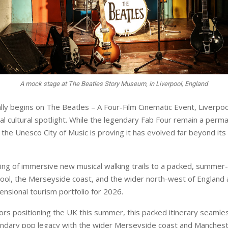
A mock stage at The Beatles Story Museum, in Liverpool, England
ially begins on The Beatles – A Four-Film Cinematic Event, Liverpoo
bal cultural spotlight. While the legendary Fab Four remain a perm
 the Unesco City of Music is proving it has evolved far beyond it
ing of immersive new musical walking trails to a packed, summer-l
pool, the Merseyside coast, and the wider north-west of England 
ensional tourism portfolio for 2026.
sors positioning the UK this summer, this packed itinerary seamle
endary pop legacy with the wider Merseyside coast and Manchest