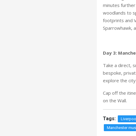
minutes further
woodlands to sp
footprints and 
Sparrowhawk, a 
Day 3: Manche
Take a direct, 
bespoke, privat
explore the city
Cap off the itin
on the Wall.
Tags:
Liverpoo
Manchester mus