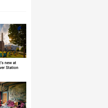
’s new at
er Station