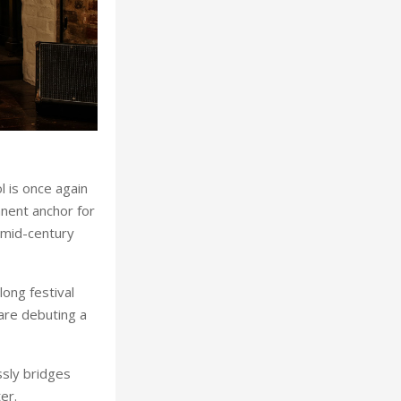
l is once again
anent anchor for
s mid-century
ong festival
are debuting a
ssly bridges
er.