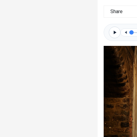
Share