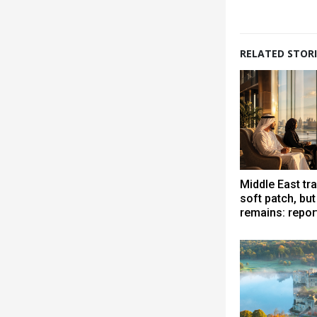
RELATED STORI
Middle East tra
soft patch, bu
remains: repor