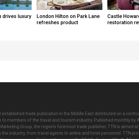
 drives luxury
London Hilton on Park Lane
Castle Howar
refreshes product
restoration r
 established trade publication in the Middle East distributed on a contro
is to members of the travel and tourism industry. Published monthly by Al
Marketing Group, the region’s foremost trade publisher, TTN is aimed at
n the industry, from travel agents to airline and hotel personnel. TTN pr