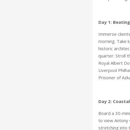
Day 1: Beating
Immerse clients
morning. Take lu
historic archit
quarter. Stroll 
Royal Albert Do
Liverpool Philh
Prisoner of Azk
Day 2: Coastal
Board a 30-minu
to view Antony G
stretching into