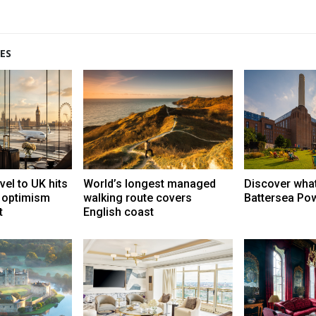
ES
vel to UK hits
World’s longest managed
Discover what
t optimism
walking route covers
Battersea Pow
t
English coast