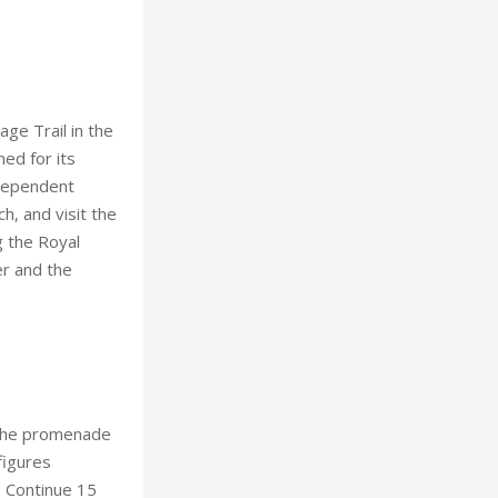
ge Trail in the
med for its
ndependent
h, and visit the
g the Royal
er and the
k the promenade
figures
. Continue 15