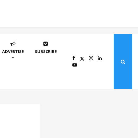
ADVERTISE
SUBSCRIBE