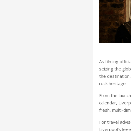
As filming offic
seizing the glo
the destination,
rock heritage.
From the launch
calendar, Liver
fresh, multi-dim
For travel advi
Liverpool’s leg