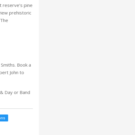
t reserve’s pine
view prehistoric
 The
 Smiths. Book a
pert John to
t & Day or Band
ons