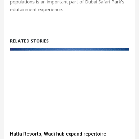
populations is an important part of Dubai Safari Park’s
edutainment experience.
RELATED STORIES
Hatta Resorts, Wadi hub expand repertoire