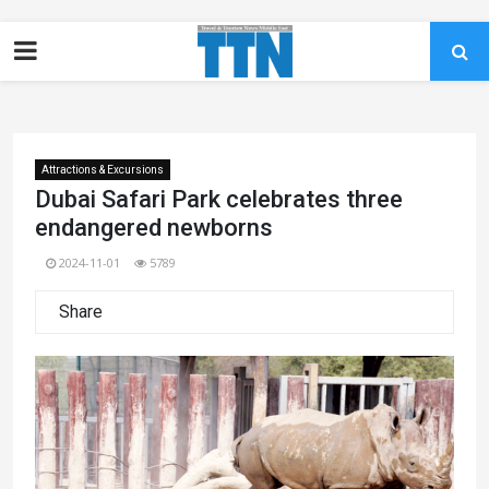
Attractions & Excursions
Dubai Safari Park celebrates three
endangered newborns
2024-11-01
5789
Share