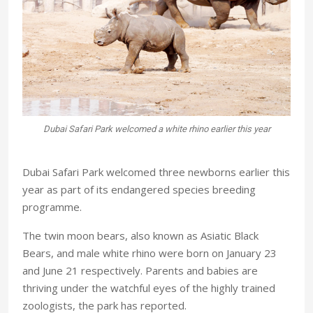
r
Dubai Safari Park welcomed a white rhino earlier this year
Dubai Safari Park welcomed three newborns earlier this
year as part of its endangered species breeding
programme.
The twin moon bears, also known as Asiatic Black
Bears, and male white rhino were born on January 23
and June 21 respectively. Parents and babies are
thriving under the watchful eyes of the highly trained
zoologists, the park has reported.