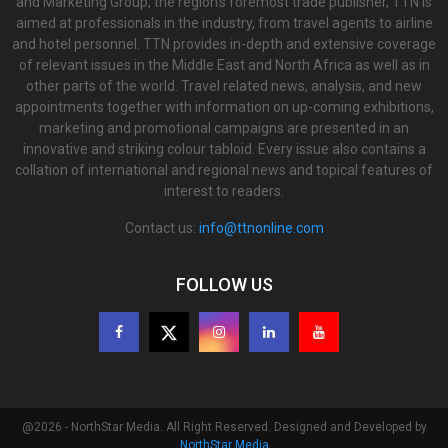
and Marketing Group, the region’s foremost trade publisher, TTN is
aimed at professionals in the industry, from travel agents to airline
and hotel personnel. TTN provides in-depth and extensive coverage
of relevant issues in the Middle East and North Africa as well as in
other parts of the world. Travel related news, analysis, and new
appointments together with information on up-coming exhibitions,
marketing and promotional campaigns are presented in an
innovative and striking colour tabloid. Every issue also contains a
collation of international and regional news and topical features of
interest to readers.
Contact us:
info@ttnonline.com
FOLLOW US
@2026 - NorthStar Media. All Right Reserved. Designed and Developed by
NorthStar Media