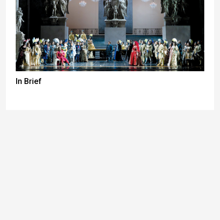
In Brief