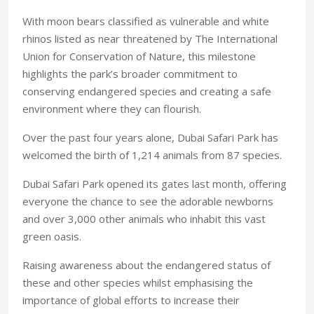
With moon bears classified as vulnerable and white
rhinos listed as near threatened by The International
Union for Conservation of Nature, this milestone
highlights the park’s broader commitment to
conserving endangered species and creating a safe
environment where they can flourish.
Over the past four years alone, Dubai Safari Park has
welcomed the birth of 1,214 animals from 87 species.
Dubai Safari Park opened its gates last month, offering
everyone the chance to see the adorable newborns
and over 3,000 other animals who inhabit this vast
green oasis.
Raising awareness about the endangered status of
these and other species whilst emphasising the
importance of global efforts to increase their