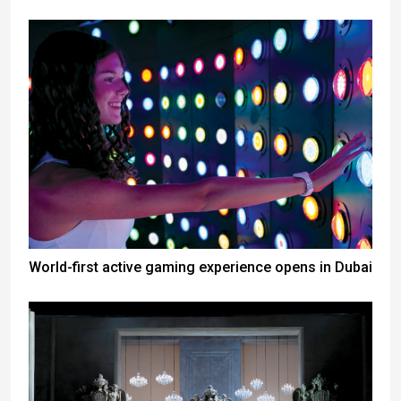
World-first active gaming experience opens in Dubai