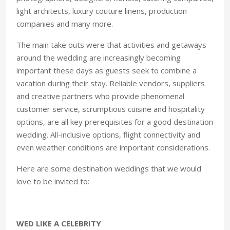
light architects, luxury couture linens, production
companies and many more.
The main take outs were that activities and getaways
around the wedding are increasingly becoming
important these days as guests seek to combine a
vacation during their stay. Reliable vendors, suppliers
and creative partners who provide phenomenal
customer service, scrumptious cuisine and hospitality
options, are all key prerequisites for a good destination
wedding. All-inclusive options, flight connectivity and
even weather conditions are important considerations.
Here are some destination weddings that we would
love to be invited to:
WED LIKE A CELEBRITY