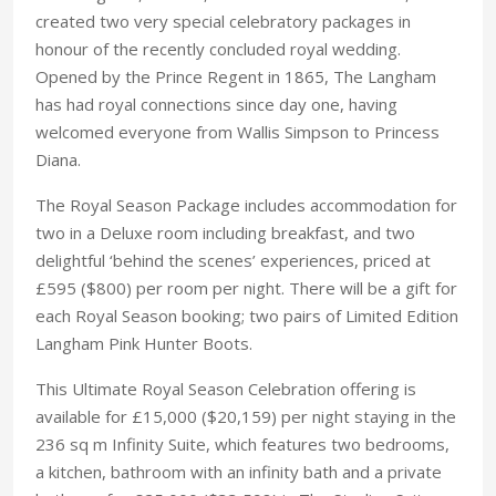
created two very special celebratory packages in
honour of the recently concluded royal wedding.
Opened by the Prince Regent in 1865, The Langham
has had royal connections since day one, having
welcomed everyone from Wallis Simpson to Princess
Diana.
The Royal Season Package includes accommodation for
two in a Deluxe room including breakfast, and two
delightful ‘behind the scenes’ experiences, priced at
£595 ($800) per room per night. There will be a gift for
each Royal Season booking; two pairs of Limited Edition
Langham Pink Hunter Boots.
This Ultimate Royal Season Celebration offering is
available for £15,000 ($20,159) per night staying in the
236 sq m Infinity Suite, which features two bedrooms,
a kitchen, bathroom with an infinity bath and a private