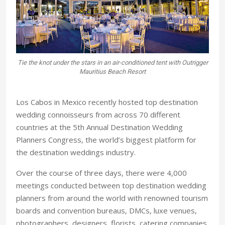
Tie the knot under the stars in an air-conditioned tent with Outrigger
Mauritius Beach Resort
Los Cabos in Mexico recently hosted top destination
wedding connoisseurs from across 70 different
countries at the 5th Annual Destination Wedding
Planners Congress, the world’s biggest platform for
the destination weddings industry.
Over the course of three days, there were 4,000
meetings conducted between top destination wedding
planners from around the world with renowned tourism
boards and convention bureaus, DMCs, luxe venues,
photographers, designers, florists, catering companies,