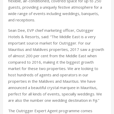
flexible, air-conditioned, covered space for up to 250
guests, providing a uniquely festive atmosphere for a
wide range of events including weddings, banquets,
and receptions.
Sean Dee, EVP chief marketing officer, ‎Outrigger
Hotels & Resorts, said: “The Middle East is a very
important source market for Outrigger. For our
Mauritius and Maldives properties, 2017 saw a growth
of almost 200 per cent from the Middle East when
compared to 2016, making it the biggest growth
market for these two properties. We are looking to
host hundreds of agents and operators in our
properties in the Maldives and Mauritius. We have
announced a beautiful crystal marquee in Mauritius,
perfect for all kinds of events, specially weddings. We
are also the number one wedding destination in Fiji.”
The Outrigger Expert Agent programme comes