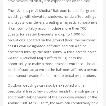
have several culturally rich experiences on the side.
The 1,311-sq-m Al Mudhaif Ballroom is ideal for grand
weddings with elevated windows, handcrafted ceilings
and crystal chandeliers creating a majestic atmosphere.
It can comfortably accommodate more than 700
guests for seated banquets and up to 1,000 for
receptions. Located on the ground floor, the ballroom
has its own designated entrance and can also be
accessed through the hotel lobby. A third access point
via the Al Mudhaif Majlis offers VIP guests the
opportunity to make a more discreet entrance. The Al
Mudhaif Suite adjacent to the ballroom affords a private
and tranquil respite for last minute bridal preparations.
Outdoor weddings can also be executed with a
beautiful al fresco lawn location amidst the lush gardens
and breath-taking views of the turquoise waters of the
Arabian Gulf. At 500 sq ft, the lawn can comfortably hold