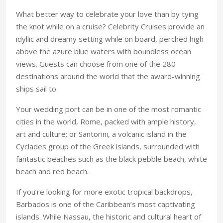
What better way to celebrate your love than by tying
the knot while on a cruise? Celebrity Cruises provide an
idyllic and dreamy setting while on board, perched high
above the azure blue waters with boundless ocean
views. Guests can choose from one of the 280
destinations around the world that the award-winning
ships sail to.
Your wedding port can be in one of the most romantic
cities in the world, Rome, packed with ample history,
art and culture; or Santorini, a volcanic island in the
Cyclades group of the Greek islands, surrounded with
fantastic beaches such as the black pebble beach, white
beach and red beach.
If you’re looking for more exotic tropical backdrops,
Barbados is one of the Caribbean’s most captivating
islands. While Nassau, the historic and cultural heart of