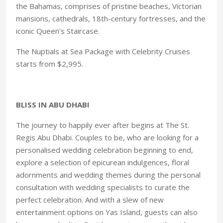
the Bahamas, comprises of pristine beaches, Victorian
mansions, cathedrals, 18th-century fortresses, and the
iconic Queen's Staircase.
The Nuptials at Sea Package with Celebrity Cruises
starts from $2,995.
BLISS IN ABU DHABI
The journey to happily ever after begins at The St.
Regis Abu Dhabi. Couples to be, who are looking for a
personalised wedding celebration beginning to end,
explore a selection of epicurean indulgences, floral
adornments and wedding themes during the personal
consultation with wedding specialists to curate the
perfect celebration. And with a slew of new
entertainment options on Yas Island, guests can also