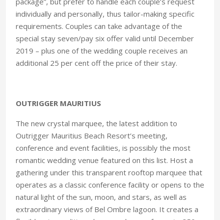
package”, but prefer to handle each couple’s request
individually and personally, thus tailor-making specific
requirements. Couples can take advantage of the
special stay seven/pay six offer valid until December
2019 – plus one of the wedding couple receives an
additional 25 per cent off the price of their stay.
OUTRIGGER MAURITIUS
The new crystal marquee, the latest addition to
Outrigger Mauritius Beach Resort’s meeting,
conference and event facilities, is possibly the most
romantic wedding venue featured on this list. Host a
gathering under this transparent rooftop marquee that
operates as a classic conference facility or opens to the
natural light of the sun, moon, and stars, as well as
extraordinary views of Bel Ombre lagoon. It creates a