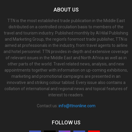
ABOUT US
TTN is the most established trade publication in the Middle East
distributed on a controlled circulation basis to members of the
travel and tourism industry. Published monthly by Al Hilal Publishing
and Marketing Group, the region’s foremost trade publisher, TTN is
aimed at professionals in the industry, from travel agents to airline
and hotel personnel. TTN provides in-depth and extensive coverage
of relevant issues in the Middle East and North Africa as well as in
other parts of the world. Travel related news, analysis, and new
appointments together with information on up-coming exhibitions,
marketing and promotional campaigns are presented in an
innovative and striking colour tabloid. Every issue also contains a
collation of international and regional news and topical features of
interest to readers.
Contact us:
info@ttnonline.com
FOLLOW US