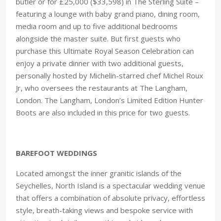
butler or for £25,000 ($33,598) in The Sterling Suite –
featuring a lounge with baby grand piano, dining room,
media room and up to five additional bedrooms
alongside the master suite. But first guests who
purchase this Ultimate Royal Season Celebration can
enjoy a private dinner with two additional guests,
personally hosted by Michelin-starred chef Michel Roux
Jr, who oversees the restaurants at The Langham,
London. The Langham, London’s Limited Edition Hunter
Boots are also included in this price for two guests.
BAREFOOT WEDDINGS
Located amongst the inner granitic islands of the
Seychelles, North Island is a spectacular wedding venue
that offers a combination of absolute privacy, effortless
style, breath-taking views and bespoke service with