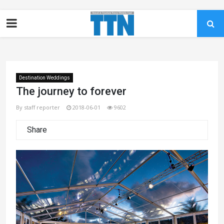
Destination Weddings
The journey to forever
By staff reporter
2018-06-01
9602
Share