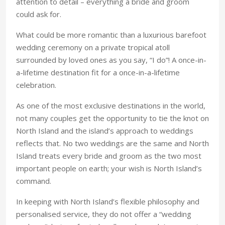
attention to detail – everything a bride and groom
could ask for.
What could be more romantic than a luxurious barefoot
wedding ceremony on a private tropical atoll
surrounded by loved ones as you say, “I do”! A once-in-
a-lifetime destination fit for a once-in-a-lifetime
celebration.
As one of the most exclusive destinations in the world,
not many couples get the opportunity to tie the knot on
North Island and the island’s approach to weddings
reflects that. No two weddings are the same and North
Island treats every bride and groom as the two most
important people on earth; your wish is North Island’s
command.
In keeping with North Island’s flexible philosophy and
personalised service, they do not offer a “wedding