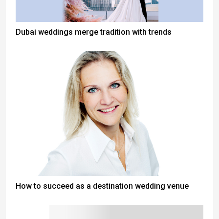
Dubai weddings merge tradition with trends
How to succeed as a destination wedding venue