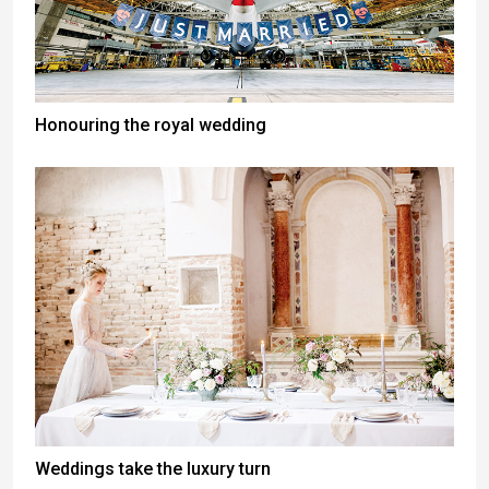
Honouring the royal wedding
Weddings take the luxury turn