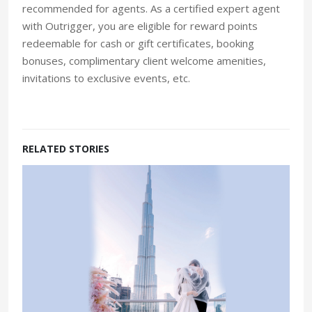
recommended for agents. As a certified expert agent
with Outrigger, you are eligible for reward points
redeemable for cash or gift certificates, booking
bonuses, complimentary client welcome amenities,
invitations to exclusive events, etc.
RELATED STORIES