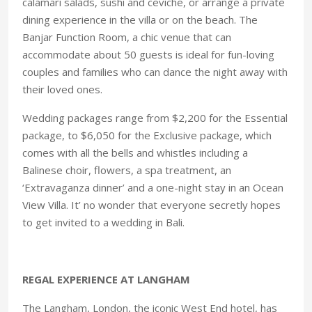
calamari salads, sushi and ceviche, or arrange a private
dining experience in the villa or on the beach. The
Banjar Function Room, a chic venue that can
accommodate about 50 guests is ideal for fun-loving
couples and families who can dance the night away with
their loved ones.
Wedding packages range from $2,200 for the Essential
package, to $6,050 for the Exclusive package, which
comes with all the bells and whistles including a
Balinese choir, flowers, a spa treatment, an
‘Extravaganza dinner’ and a one-night stay in an Ocean
View Villa. It’ no wonder that everyone secretly hopes
to get invited to a wedding in Bali.
REGAL EXPERIENCE AT LANGHAM
The Langham, London, the iconic West End hotel, has