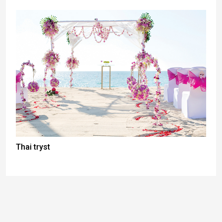
Thai tryst