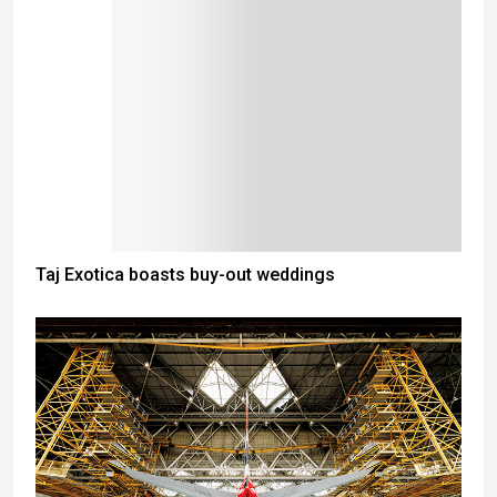
Taj Exotica boasts buy-out weddings