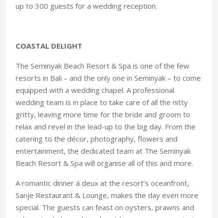
up to 300 guests for a wedding reception.
COASTAL DELIGHT
The Seminyak Beach Resort & Spa is one of the few
resorts in Bali – and the only one in Seminyak – to come
equipped with a wedding chapel. A professional
wedding team is in place to take care of all the nitty
gritty, leaving more time for the bride and groom to
relax and revel in the lead-up to the big day. From the
catering to the décor, photography, flowers and
entertainment, the dedicated team at The Seminyak
Beach Resort & Spa will organise all of this and more.
A romantic dinner à deux at the resort’s oceanfront,
Sanje Restaurant & Lounge, makes the day even more
special. The guests can feast on oysters, prawns and