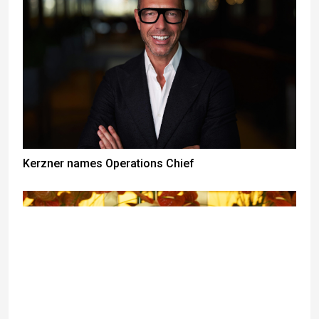
Kerzner names Operations Chief