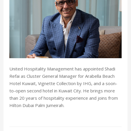
United Hospitality Management has appointed Shadi
Refai as Cluster General Manager for Arabella Beach
Hotel Kuwait, Vignette Collection by IHG, and a soon-
to-open second hotel in Kuwait City. He brings more
than 20 years of hospitality experience and joins from
Hilton Dubai Palm Jumeirah.