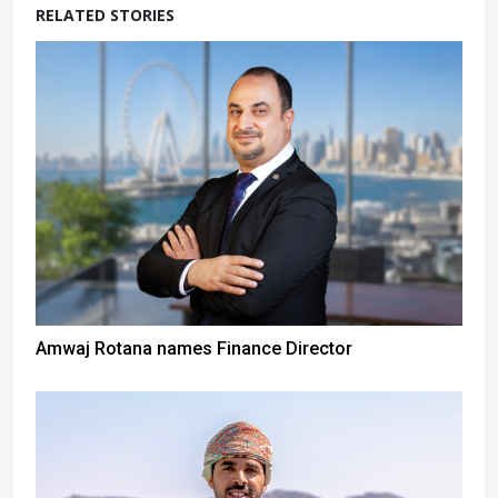
RELATED STORIES
Amwaj Rotana names Finance Director