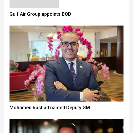
Gulf Air Group appoints BOD
Mohamed Rashad named Deputy GM