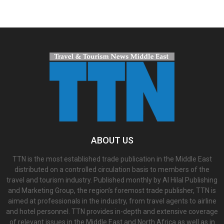
ABOUT US
TTN is the most established trade publication in the Middle East
distributed on a controlled circulation basis to members of the
travel and tourism industry. Published monthly by Al Hilal Publishing
and Marketing Group, the region’s foremost trade publisher, TTN is
aimed at professionals in the industry, from travel agents to airline
and hotel personnel. TTN provides in-depth and extensive coverage
of relevant issues in the Middle East and North Africa as well as in