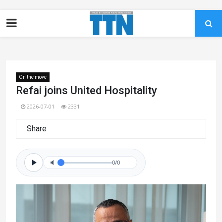
On the move
Refai joins United Hospitality
2026-07-01
2331
Share
0/0