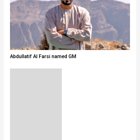
Abdullatif Al Farsi named GM