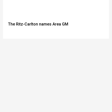
The Ritz-Carlton names Area GM