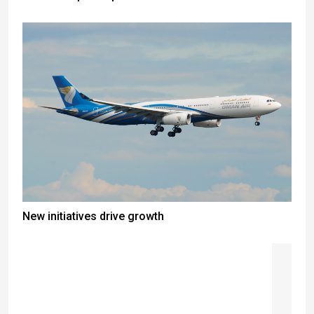
New initiatives drive growth