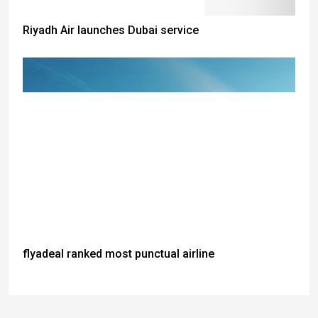
Riyadh Air launches Dubai service
flyadeal ranked most punctual airline