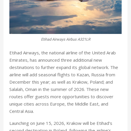
Etihad Airways Airbus A321LR
Etihad Airways, the national airline of the United Arab
Emirates, has announced three additional new
destinations to further expand its global network. The
airline will add seasonal flights to Kazan, Russia from
December this year; as well as Krakow, Poland; and
Salalah, Oman in the summer of 2026. These new
routes offer guests more opportunities to discover
unique cities across Europe, the Middle East, and
Central Asia.
Launching on June 15, 2026, Krakow will be Etihad’s
second destination in Poland, following the airline’s