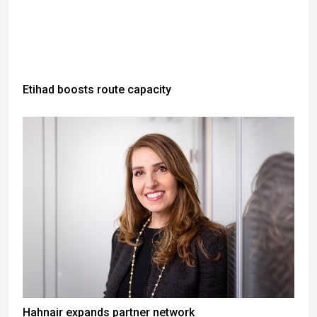
Etihad boosts route capacity
Hahnair expands partner network