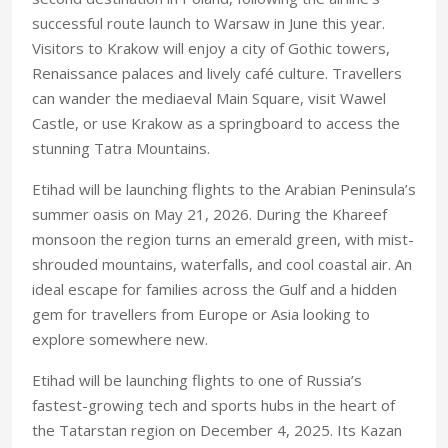
successful route launch to Warsaw in June this year.
Visitors to Krakow will enjoy a city of Gothic towers,
Renaissance palaces and lively café culture. Travellers
can wander the mediaeval Main Square, visit Wawel
Castle, or use Krakow as a springboard to access the
stunning Tatra Mountains.
Etihad will be launching flights to the Arabian Peninsula’s
summer oasis on May 21, 2026. During the Khareef
monsoon the region turns an emerald green, with mist-
shrouded mountains, waterfalls, and cool coastal air. An
ideal escape for families across the Gulf and a hidden
gem for travellers from Europe or Asia looking to
explore somewhere new.
Etihad will be launching flights to one of Russia’s
fastest-growing tech and sports hubs in the heart of
the Tatarstan region on December 4, 2025. Its Kazan