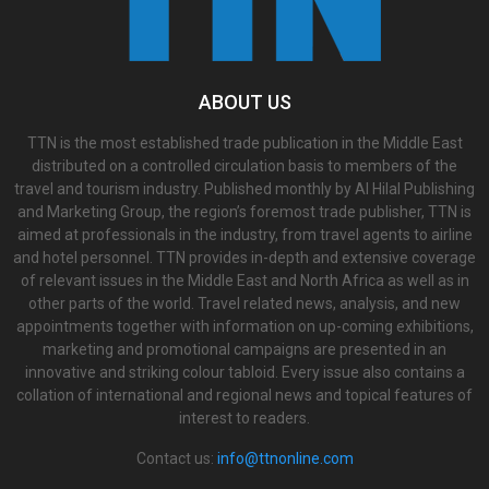
ABOUT US
TTN is the most established trade publication in the Middle East
distributed on a controlled circulation basis to members of the
travel and tourism industry. Published monthly by Al Hilal Publishing
and Marketing Group, the region’s foremost trade publisher, TTN is
aimed at professionals in the industry, from travel agents to airline
and hotel personnel. TTN provides in-depth and extensive coverage
of relevant issues in the Middle East and North Africa as well as in
other parts of the world. Travel related news, analysis, and new
appointments together with information on up-coming exhibitions,
marketing and promotional campaigns are presented in an
innovative and striking colour tabloid. Every issue also contains a
collation of international and regional news and topical features of
interest to readers.
Contact us:
info@ttnonline.com