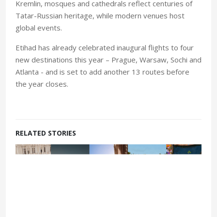
Kremlin, mosques and cathedrals reflect centuries of
Tatar-Russian heritage, while modern venues host
global events.
Etihad has already celebrated inaugural flights to four
new destinations this year – Prague, Warsaw, Sochi and
Atlanta - and is set to add another 13 routes before
the year closes.
RELATED STORIES