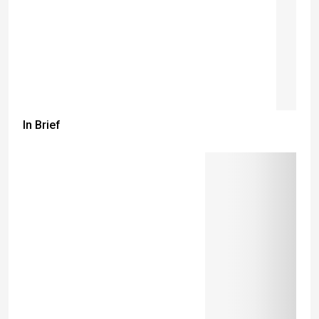
In Brief