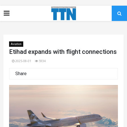
Aviation
Etihad expands with flight connections
2025-08-01
5934
Share