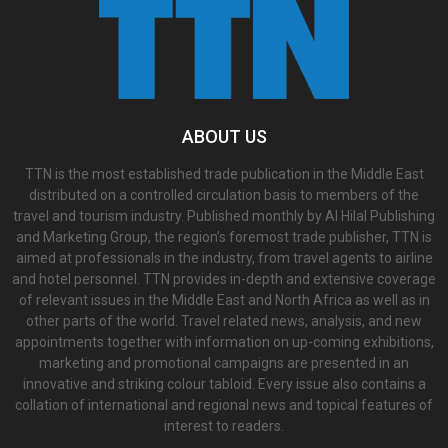
ABOUT US
TTN is the most established trade publication in the Middle East
distributed on a controlled circulation basis to members of the
travel and tourism industry. Published monthly by Al Hilal Publishing
and Marketing Group, the region’s foremost trade publisher, TTN is
aimed at professionals in the industry, from travel agents to airline
and hotel personnel. TTN provides in-depth and extensive coverage
of relevant issues in the Middle East and North Africa as well as in
other parts of the world. Travel related news, analysis, and new
appointments together with information on up-coming exhibitions,
marketing and promotional campaigns are presented in an
innovative and striking colour tabloid. Every issue also contains a
collation of international and regional news and topical features of
interest to readers.