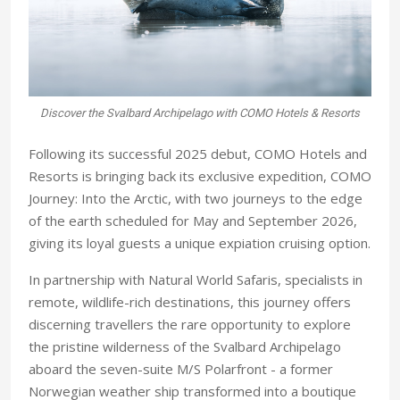
Discover the Svalbard Archipelago with COMO Hotels & Resorts
Following its successful 2025 debut, COMO Hotels and
Resorts is bringing back its exclusive expedition, COMO
Journey: Into the Arctic, with two journeys to the edge
of the earth scheduled for May and September 2026,
giving its loyal guests a unique expiation cruising option.
In partnership with Natural World Safaris, specialists in
remote, wildlife-rich destinations, this journey offers
discerning travellers the rare opportunity to explore
the pristine wilderness of the Svalbard Archipelago
aboard the seven-suite M/S Polarfront - a former
Norwegian weather ship transformed into a boutique