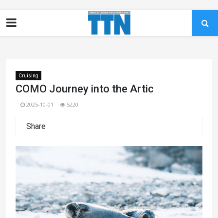
Cruising
COMO Journey into the Artic
2025-10-01
5220
Share