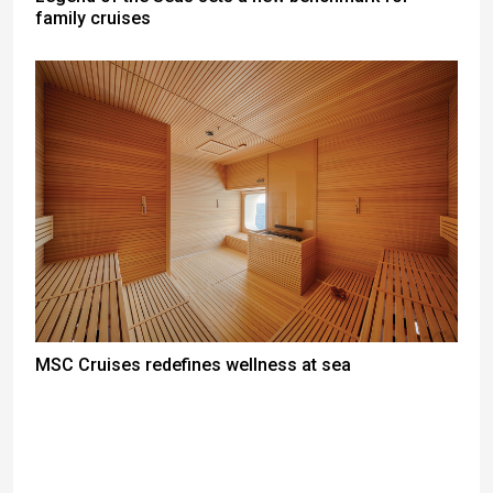
family cruises
MSC Cruises redefines wellness at sea