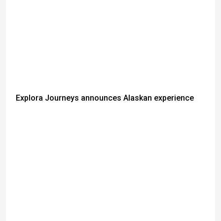
Explora Journeys announces Alaskan experience