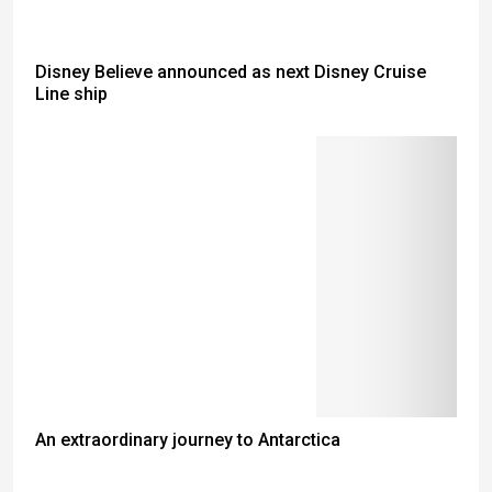
Disney Believe announced as next Disney Cruise
Line ship
An extraordinary journey to Antarctica