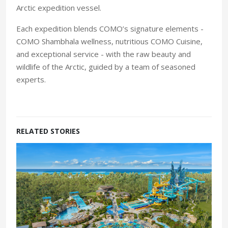
Arctic expedition vessel.
Each expedition blends COMO’s signature elements -
COMO Shambhala wellness, nutritious COMO Cuisine,
and exceptional service - with the raw beauty and
wildlife of the Arctic, guided by a team of seasoned
experts.
RELATED STORIES