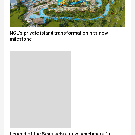
NCL’s private island transformation hits new
milestone
Legend of the Seas sets a new benchmark for