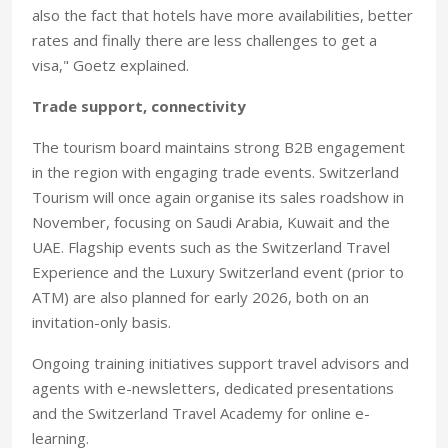
also the fact that hotels have more availabilities, better
rates and finally there are less challenges to get a
visa," Goetz explained.
Trade support, connectivity
The tourism board maintains strong B2B engagement
in the region with engaging trade events. Switzerland
Tourism will once again organise its sales roadshow in
November, focusing on Saudi Arabia, Kuwait and the
UAE. Flagship events such as the Switzerland Travel
Experience and the Luxury Switzerland event (prior to
ATM) are also planned for early 2026, both on an
invitation-only basis.
Ongoing training initiatives support travel advisors and
agents with e-newsletters, dedicated presentations
and the Switzerland Travel Academy for online e-
learning.