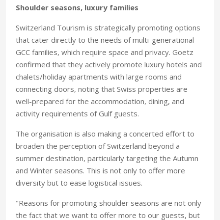
Shoulder seasons, luxury families
Switzerland Tourism is strategically promoting options
that cater directly to the needs of multi-generational
GCC families, which require space and privacy. Goetz
confirmed that they actively promote luxury hotels and
chalets/holiday apartments with large rooms and
connecting doors, noting that Swiss properties are
well-prepared for the accommodation, dining, and
activity requirements of Gulf guests.
The organisation is also making a concerted effort to
broaden the perception of Switzerland beyond a
summer destination, particularly targeting the Autumn
and Winter seasons. This is not only to offer more
diversity but to ease logistical issues.
"Reasons for promoting shoulder seasons are not only
the fact that we want to offer more to our guests, but