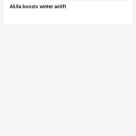
AlUla boosts winter airlift