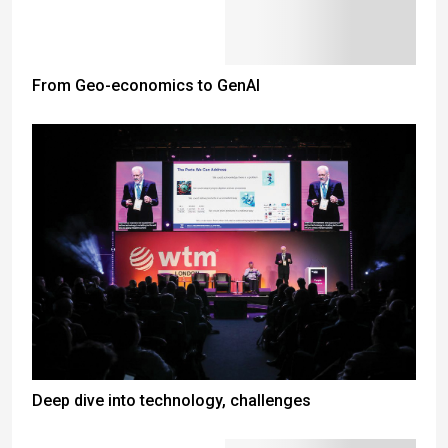
From Geo-economics to GenAI
Deep dive into technology, challenges