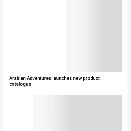
Arabian Adventures launches new product
catalogue