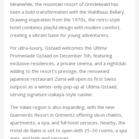
Meanwhile, the mountain resort of Grindelwald has
seen a bold transformation with the Waldhuus Bellary.
Drawing inspiration from the 1970s, the retro-style
hotel combines playful design with modern comfort,
creating a vibrant base for young adventurers.
For ultra-luxury, Gstaad welcomes the Ultima
Promenade Gstaad on December 5th, featuring
exclusive residences, a private cinema, and a nightclub.
Adding to the resort’s prestige, the renowned
Japanese restaurant Zuma will open its first Swiss
outpost as a winter-only pop-up at Ultima Gstaad,
serving signature izakaya-style cuisine.
The Valais region is also expanding, with the new
Guernerés Resort in Grimentz offering ski-in chalets,
apartments, a spa, and full hotel services. Nearby, the
Hotel de Bains is set to open with 25–30 rooms, a spa
area, and high-end services.