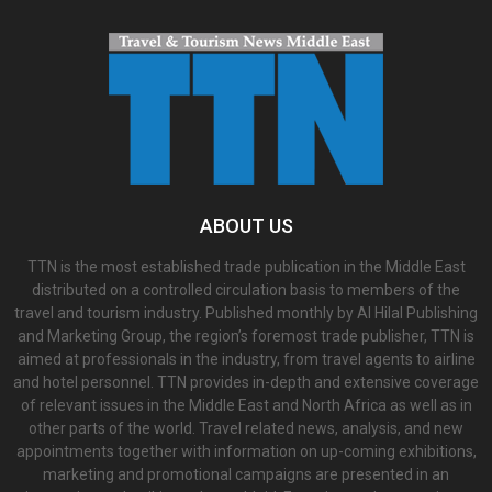
ABOUT US
TTN is the most established trade publication in the Middle East
distributed on a controlled circulation basis to members of the
travel and tourism industry. Published monthly by Al Hilal Publishing
and Marketing Group, the region’s foremost trade publisher, TTN is
aimed at professionals in the industry, from travel agents to airline
and hotel personnel. TTN provides in-depth and extensive coverage
of relevant issues in the Middle East and North Africa as well as in
other parts of the world. Travel related news, analysis, and new
appointments together with information on up-coming exhibitions,
marketing and promotional campaigns are presented in an