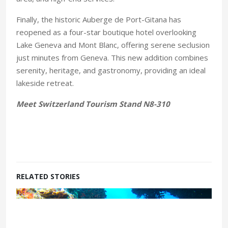
Finally, the historic Auberge de Port-Gitana has
reopened as a four-star boutique hotel overlooking
Lake Geneva and Mont Blanc, offering serene seclusion
just minutes from Geneva. This new addition combines
serenity, heritage, and gastronomy, providing an ideal
lakeside retreat.
Meet Switzerland Tourism Stand N8-310
RELATED STORIES