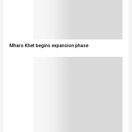
Mharo Khet begins expansion phase