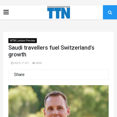
WTM London Preview
Saudi travellers fuel Switzerland's
growth
2025-11-01
4630
Share