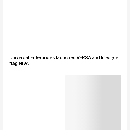
Universal Enterprises launches VERSA and lifestyle
flag NIVA