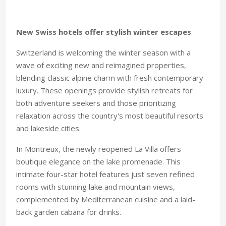
New Swiss hotels offer stylish winter escapes
Switzerland is welcoming the winter season with a
wave of exciting new and reimagined properties,
blending classic alpine charm with fresh contemporary
luxury. These openings provide stylish retreats for
both adventure seekers and those prioritizing
relaxation across the country's most beautiful resorts
and lakeside cities.
In Montreux, the newly reopened La Villa offers
boutique elegance on the lake promenade. This
intimate four-star hotel features just seven refined
rooms with stunning lake and mountain views,
complemented by Mediterranean cuisine and a laid-
back garden cabana for drinks.