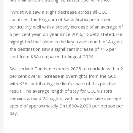
"Whilst we saw a slight decrease across all GCC
countries, the Kingdom of Saudi Arabia performed
particularly well with a steady increase of an average of
6 per cent year-on-year since 2016," Goetz stated. He
highlighted that alone in the key travel month of August,
the destination saw a significant increase of +16 per
cent from KSA compared to August 2024.
Switzerland Tourism expects 2025 to conclude with a 2
per cent overall increase in overnights from the GCC,
with KSA contributing the lion's share of this positive
result. The average length of stay for GCC visitors
remains around 2.5 nights, with an impressive average
spend of approximately Dh1,800–2,000 per person per
day.