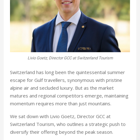
Livio Goetz, Director GCC at Switzerland Tourism
S
witzerland has long been the quintessential summer
escape for Gulf travellers, synonymous with pristine
alpine air and secluded luxury. But as the market
matures and regional competitors emerge, maintaining
momentum requires more than just mountains.
We sat down with Livio Goetz, Director GCC at
Switzerland Tourism, who outlines a strategic push to
diversify their offering beyond the peak season.