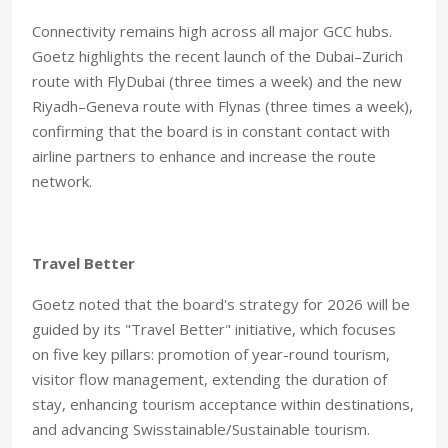
Connectivity remains high across all major GCC hubs.
Goetz highlights the recent launch of the Dubai–Zurich
route with FlyDubai (three times a week) and the new
Riyadh–Geneva route with Flynas (three times a week),
confirming that the board is in constant contact with
airline partners to enhance and increase the route
network.
Travel Better
Goetz noted that the board's strategy for 2026 will be
guided by its "Travel Better" initiative, which focuses
on five key pillars: promotion of year-round tourism,
visitor flow management, extending the duration of
stay, enhancing tourism acceptance within destinations,
and advancing Swisstainable/Sustainable tourism.