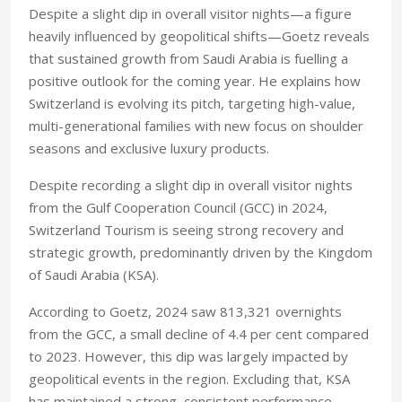
Despite a slight dip in overall visitor nights—a figure
heavily influenced by geopolitical shifts—Goetz reveals
that sustained growth from Saudi Arabia is fuelling a
positive outlook for the coming year. He explains how
Switzerland is evolving its pitch, targeting high-value,
multi-generational families with new focus on shoulder
seasons and exclusive luxury products.
Despite recording a slight dip in overall visitor nights
from the Gulf Cooperation Council (GCC) in 2024,
Switzerland Tourism is seeing strong recovery and
strategic growth, predominantly driven by the Kingdom
of Saudi Arabia (KSA).
According to Goetz, 2024 saw 813,321 overnights
from the GCC, a small decline of 4.4 per cent compared
to 2023. However, this dip was largely impacted by
geopolitical events in the region. Excluding that, KSA
has maintained a strong, consistent performance.