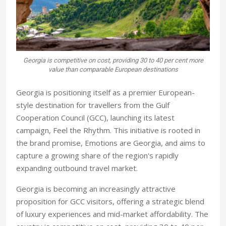
Georgia is competitive on cost, providing 30 to 40 per cent more
value than comparable European destinations
Georgia is positioning itself as a premier European-
style destination for travellers from the Gulf
Cooperation Council (GCC), launching its latest
campaign, Feel the Rhythm. This initiative is rooted in
the brand promise, Emotions are Georgia, and aims to
capture a growing share of the region's rapidly
expanding outbound travel market.
Georgia is becoming an increasingly attractive
proposition for GCC visitors, offering a strategic blend
of luxury experiences and mid-market affordability. The