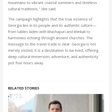
mountains to vibrant coastal summers and timeless
cultural traditions," she said.
The campaign highlights that the true essence of
Georgia lies in its people and its authentic culture—
from tables laden with khachapuri and khinkali to
harmonies echoing through ancient churches. The
message to the travel trade is clear: Georgia is not
merely visited, it is a destination to be lived, offering
deep cultural immersion, adventure, and authenticity
just four hours away.
RELATED STORIES