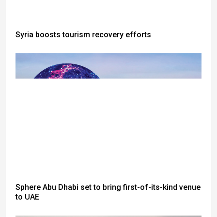
Syria boosts tourism recovery efforts
Sphere Abu Dhabi set to bring first-of-its-kind venue
to UAE