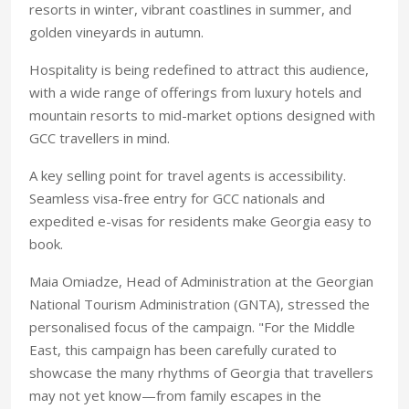
resorts in winter, vibrant coastlines in summer, and
golden vineyards in autumn.
Hospitality is being redefined to attract this audience,
with a wide range of offerings from luxury hotels and
mountain resorts to mid-market options designed with
GCC travellers in mind.
A key selling point for
travel agents is accessibility.
Seamless visa-free entry for GCC nationals and
expedited e-visas for residents make
Georgia easy to
book.
Maia Omiadze, Head of Administration at the Georgian
National Tourism Administration (GNTA), stressed the
personalised focus of the campaign. "For the Middle
East, this campaign has been carefully curated to
showcase the many rhythms of Georgia that travellers
may not yet know—from family escapes in the