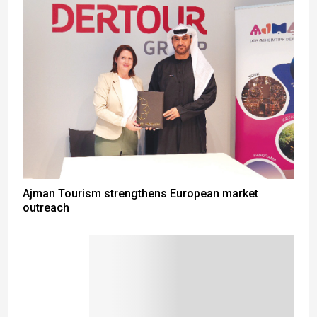
Ajman Tourism strengthens European market
outreach