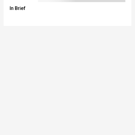
In Brief