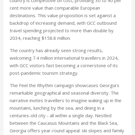
country is competitive on cost, providing 30 to 40 per
cent more value than comparable European
destinations. This value proposition is set against a
backdrop of increasing demand, with GCC outbound
travel spending projected to more than double by
2034, reaching $158.8 million.
The country has already seen strong results,
welcoming 7.4 million international travellers in 2024,
with GCC visitors fast becoming a cornerstone of its
post-pandemic tourism strategy.
The Feel the Rhythm campaign showcases Georgia's
remarkable geographical and seasonal diversity. The
narrative invites travellers to imagine waking up in the
mountains, lunching by the sea, and dining in a
centuries-old city - all within a single day. Nestled
between the Caucasus Mountains and the Black Sea,
Georgia offers year-round appeal: ski slopes and family