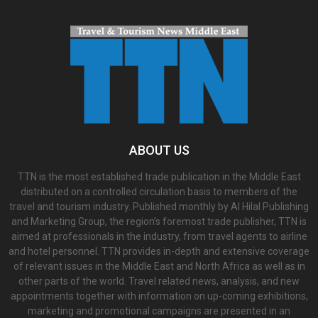
ABOUT US
TTN is the most established trade publication in the Middle East
distributed on a controlled circulation basis to members of the
travel and tourism industry. Published monthly by Al Hilal Publishing
and Marketing Group, the region’s foremost trade publisher, TTN is
aimed at professionals in the industry, from travel agents to airline
and hotel personnel. TTN provides in-depth and extensive coverage
of relevant issues in the Middle East and North Africa as well as in
other parts of the world. Travel related news, analysis, and new
appointments together with information on up-coming exhibitions,
marketing and promotional campaigns are presented in an