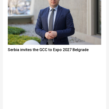
Serbia invites the GCC to Expo 2027 Belgrade