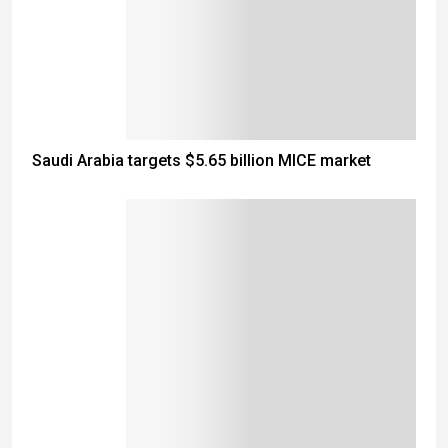
Saudi Arabia targets $5.65 billion MICE market