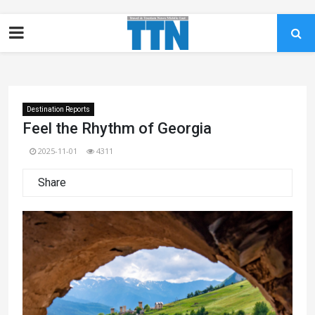
Destination Reports
Feel the Rhythm of Georgia
2025-11-01
4311
Share