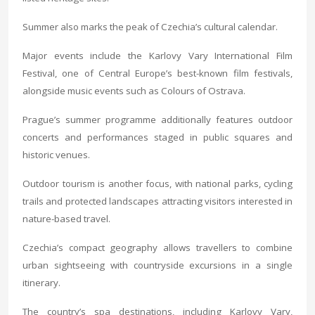
Summer also marks the peak of Czechia’s cultural calendar.
Major events include the Karlovy Vary International Film
Festival, one of Central Europe’s best-known film festivals,
alongside music events such as Colours of Ostrava.
Prague’s summer programme additionally features outdoor
concerts and performances staged in public squares and
historic venues.
Outdoor tourism is another focus, with national parks, cycling
trails and protected landscapes attracting visitors interested in
nature-based travel.
Czechia’s compact geography allows travellers to combine
urban sightseeing with countryside excursions in a single
itinerary.
The country’s spa destinations, including Karlovy Vary,