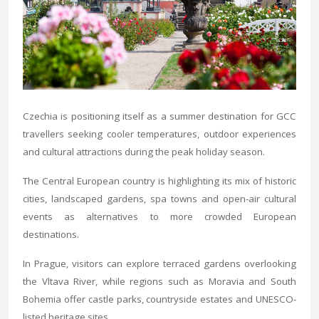
Czechia is positioning itself as a summer destination for GCC
travellers seeking cooler temperatures, outdoor experiences
and cultural attractions during the peak holiday season.
The Central European country is highlighting its mix of historic
cities, landscaped gardens, spa towns and open-air cultural
events as alternatives to more crowded European
destinations.
In Prague, visitors can explore terraced gardens overlooking
the Vltava River, while regions such as Moravia and South
Bohemia offer castle parks, countryside estates and UNESCO-
listed heritage sites.