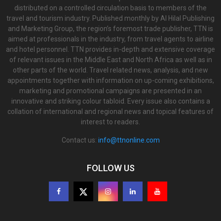
distributed on a controlled circulation basis to members of the
travel and tourism industry. Published monthly by Al Hilal Publishing
and Marketing Group, the region’s foremost trade publisher, TTN is
aimed at professionals in the industry, from travel agents to airline
and hotel personnel. TTN provides in-depth and extensive coverage
of relevant issues in the Middle East and North Africa as well as in
other parts of the world. Travel related news, analysis, and new
appointments together with information on up-coming exhibitions,
marketing and promotional campaigns are presented in an
innovative and striking colour tabloid. Every issue also contains a
collation of international and regional news and topical features of
interest to readers.
Contact us:
info@ttnonline.com
FOLLOW US