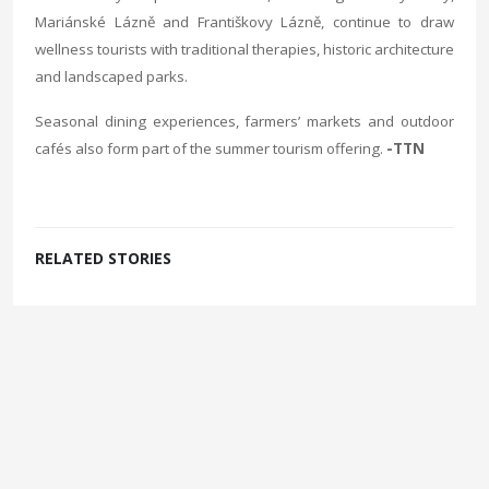
Mariánské Lázně and Františkovy Lázně, continue to draw
wellness tourists with traditional therapies, historic architecture
and landscaped parks.
Seasonal dining experiences, farmers’ markets and outdoor
cafés also form part of the summer tourism offering.
-TTN
RELATED STORIES