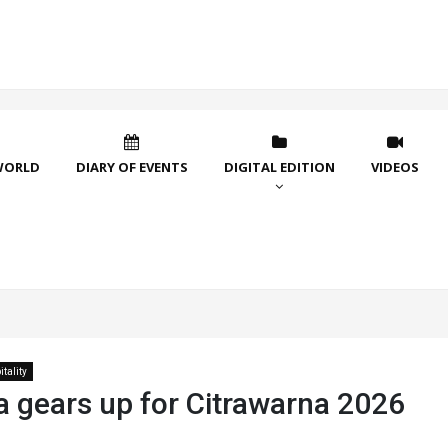
WORLD
DIARY OF EVENTS
DIGITAL EDITION
VIDEOS
tality
a gears up for Citrawarna 2026