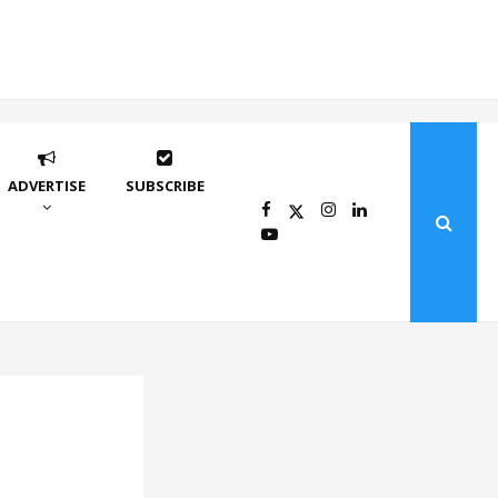
ADVERTISE
SUBSCRIBE