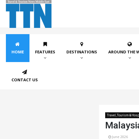
HOME
FEATURES
DESTINATIONS
AROUND THE 
CONTACT US
Travel, Tourism & Hospi
Malaysi
June 2026