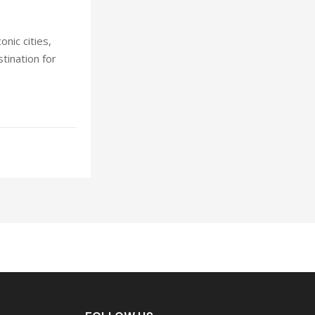
nic cities,
stination for