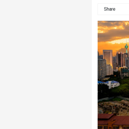
Share