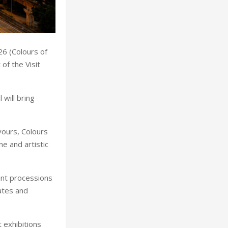
26 (Colours of
of the Visit
will bring
vours, Colours
ne and artistic
rant processions
ates and
 exhibitions