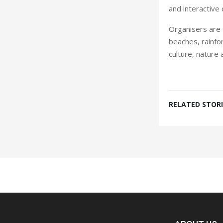
and interactive c
Organisers are e
beaches, rainfor
culture, nature 
RELATED STORI
Spacer