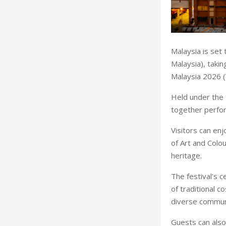
Malaysia is set 
Malaysia), taki
Malaysia 2026 
Held under the 
together perfor
Visitors can en
of Art and Colou
heritage.
The festival’s c
of traditional 
diverse commun
Guests can also