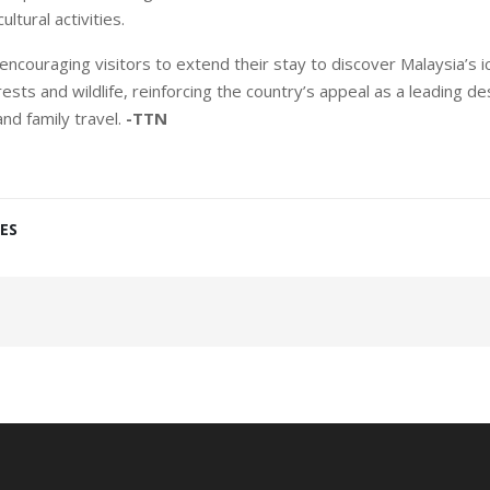
ultural activities.
ncouraging visitors to extend their stay to discover Malaysia’s ico
ests and wildlife, reinforcing the country’s appeal as a leading de
and family travel.
-TTN
ES