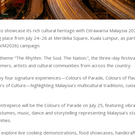
to showcase its rich cultural heritage with Citrawarna Malaysia 20
ng place from July 24–26 at Merdeka Square, Kuala Lumpur, as part 
(VM2026) campaign.
theme “The Rhythm. The Soul. The Nation.”, the three-day festival 
mers, artists and cultural communities from across the country.
joy four signature experiences—Colours of Parade, Colours of Fla
rs of Culture—highlighting Malaysia’s multicultural traditions, cuisi
entrepiece will be the Colours of Parade on July 25, featuring vib
costumes, music, dance and storytelling representing Malaysia’s st
ities.
 explore live cooking demonstrations, food showcases, handicraft