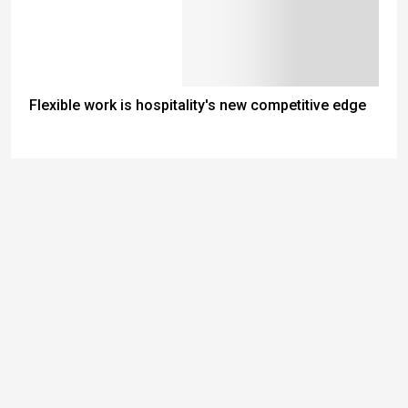
Flexible work is hospitality's new competitive edge