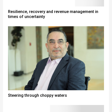
Resilience, recovery and revenue management in
times of uncertainty
Steering through choppy waters