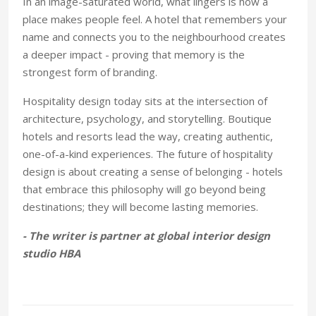
In an image-saturated world, what lingers is how a
place makes people feel. A hotel that remembers your
name and connects you to the neighbourhood creates
a deeper impact - proving that memory is the
strongest form of branding.
Hospitality design today sits at the intersection of
architecture, psychology, and storytelling. Boutique
hotels and resorts lead the way, creating authentic,
one-of-a-kind experiences. The future of hospitality
design is about creating a sense of belonging - hotels
that embrace this philosophy will go beyond being
destinations; they will become lasting memories.
- The writer is partner at global interior design
studio HBA