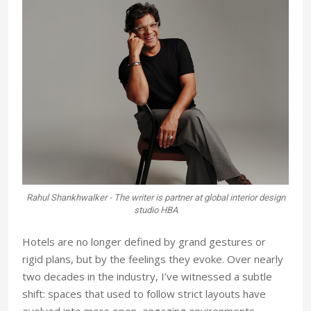
Rahul Shankhwalker - The writer is partner at global interior design
studio HBA
Hotels are no longer defined by grand gestures or
rigid plans, but by the feelings
they evoke. Over nearly
two decades
in the industry, I’ve witnessed a subtle
shift: spaces that used to follow strict layouts have