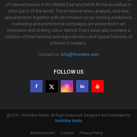
of relevant issues in the Middle East and North Africa as well as in
other parts of the world. Travel related news, analysis, and new
appointments together with information on up-coming exhibitions,
marketing and promotional campaigns are presented in an
innovative and striking colour tabloid. Every issue also contains a
collation of international and regional news and topical features of
interest to readers.
Contact us:
info@ttnonline.com
FOLLOW US
@2026 - NorthStar Media. All Right Reserved. Designed and Developed by
NorthStar Media
Advertisement
Contact
Privacy Policy