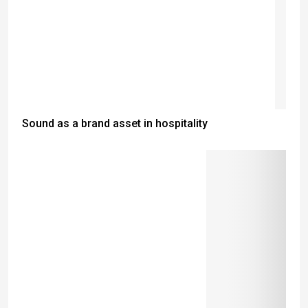
Sound as a brand asset in hospitality