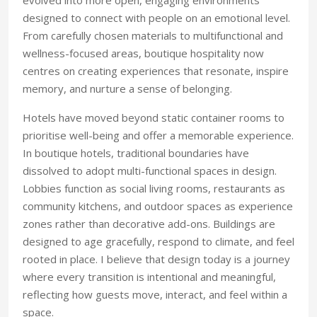
evolved into more open, engag
ing environments
designed to connect with people on an emotional level.
From carefully chosen materials to multifunctional and
wellness-focused areas, bou
tique hospitality now
centres on creating
experiences that resonate, inspire
mem
ory,
and nurture a sense of belonging.
Hotels have moved beyond static container rooms to
prioritise well-being and offer a memorable experience.
In boutique hotels, traditional boundaries have
dissolved to adopt multi-functional spaces in design.
Lobbies function as social living rooms, restaurants as
community kitchens, and outdoor spaces as experience
zones rather than decorative add-ons. Buildings are
designed to age gracefully, respond to climate, and feel
rooted in place. I believe that design today is a journey
where every transition is intentional and meaningful,
reflecting how guests move, interact, and feel within a
space.