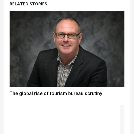
RELATED STORIES
The global rise of tourism bureau scrutiny