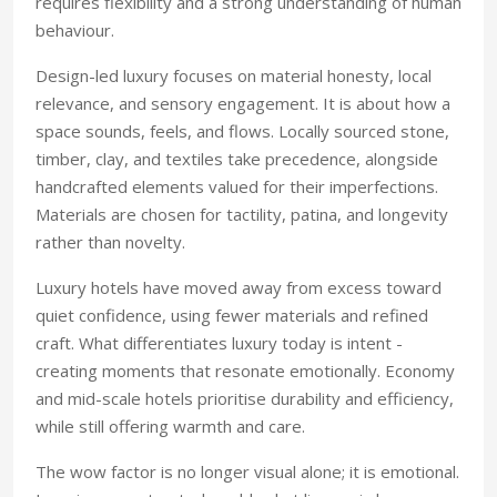
requires flexibility and a strong understanding of human
behaviour.
Design-led luxury focuses on material honesty, local
relevance, and sensory engagement. It is about how a
space sounds, feels, and flows. Locally sourced stone,
timber, clay, and textiles take precedence, alongside
handcrafted elements valued for their imperfections.
Materials are chosen for tactility, patina, and longevity
rather than novelty.
Luxury hotels have moved away from excess toward
quiet confidence, using fewer materials and refined
craft. What differentiates luxury today is intent -
creating moments that resonate emotionally. Economy
and mid-scale hotels prioritise durability and efficiency,
while still offering warmth and care.
The wow factor is no longer visual alone; it is emotional.