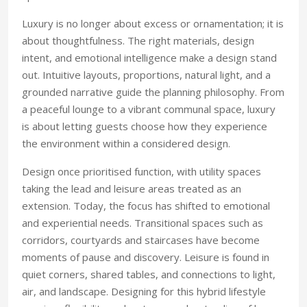
Luxury is no longer about excess or ornamentation; it is
about thoughtfulness. The right materials, design
intent, and emotional intelligence make a design stand
out. Intuitive layouts, proportions, natural light, and a
grounded narrative guide the planning philosophy. From
a peaceful lounge to a vibrant communal space, luxury
is about letting guests choose how they experience
the environment within a considered design.
Design once prioritised function, with utility spaces
taking the lead and leisure areas treated as an
extension. Today, the focus has shifted to emotional
and experiential needs. Transitional spaces such as
corridors, courtyards and staircases have become
moments of pause and discovery. Leisure is found in
quiet corners, shared tables, and connections to light,
air, and landscape. Designing for this hybrid lifestyle