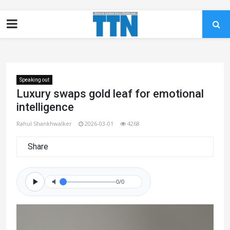
Speaking out
Luxury swaps gold leaf for emotional
intelligence
Rahul Shankhwalker
2026-03-01
4268
Share
0/0