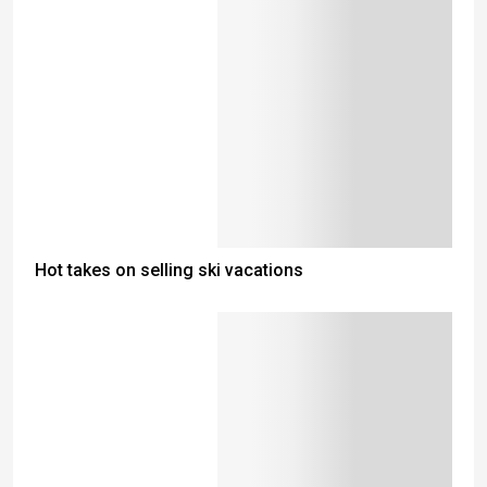
Hot takes on selling ski vacations