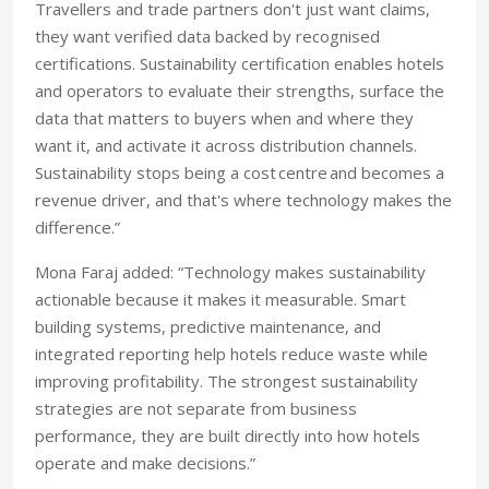
Travellers and trade partners don't just want claims,
they want verified data backed by recognised
certifications. Sustainability certification enables hotels
and operators to evaluate their strengths, surface the
data that matters to buyers when and where they
want it, and activate it across distribution channels.
Sustainability stops being a cost centre and becomes a
revenue driver, and that's where technology makes the
difference.”
Mona Faraj added: “Technology makes sustainability
actionable because it makes it measurable. Smart
building systems, predictive maintenance, and
integrated reporting help hotels reduce waste while
improving profitability. The strongest sustainability
strategies are not separate from business
performance, they are built directly into how hotels
operate and make decisions.”