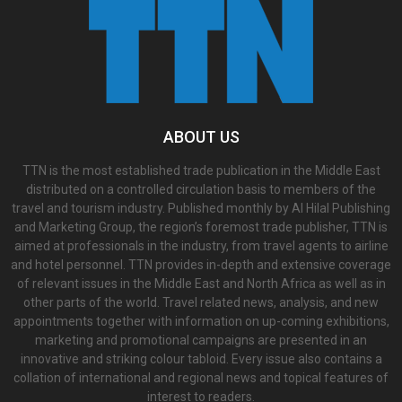
ABOUT US
TTN is the most established trade publication in the Middle East
distributed on a controlled circulation basis to members of the
travel and tourism industry. Published monthly by Al Hilal Publishing
and Marketing Group, the region’s foremost trade publisher, TTN is
aimed at professionals in the industry, from travel agents to airline
and hotel personnel. TTN provides in-depth and extensive coverage
of relevant issues in the Middle East and North Africa as well as in
other parts of the world. Travel related news, analysis, and new
appointments together with information on up-coming exhibitions,
marketing and promotional campaigns are presented in an
innovative and striking colour tabloid. Every issue also contains a
collation of international and regional news and topical features of
interest to readers.