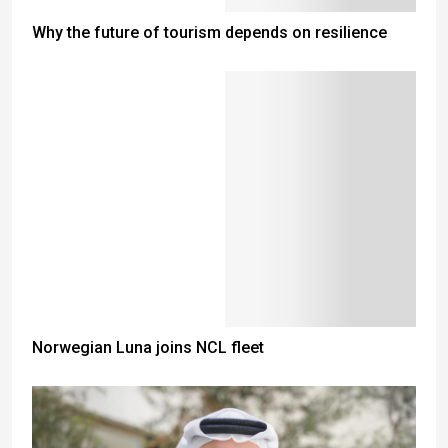
Why the future of tourism depends on resilience
Norwegian Luna joins NCL fleet