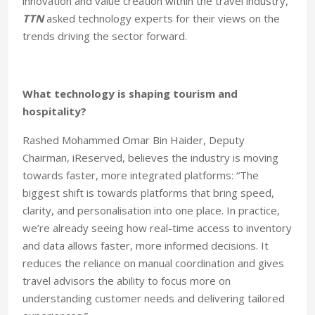
innovation and value creation within the travel industry,
TTN
asked technology experts for their views on the
trends driving the sector forward.
What technology is shaping tourism and
hospitality?
Rashed Mohammed Omar Bin Haider, Deputy
Chairman, iReserved, believes the industry is moving
towards faster, more integrated platforms: “The
biggest shift is towards platforms that bring speed,
clarity, and personalisation into one place. In practice,
we’re already seeing how real-time access to inventory
and data allows faster, more informed decisions. It
reduces the reliance on manual coordination and gives
travel advisors the ability to focus more on
understanding customer needs and delivering tailored