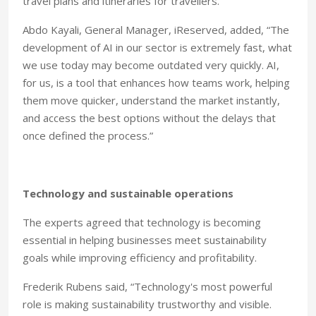
travel plans and itineraries for travellers.”
Abdo Kayali, General Manager, iReserved, added, “The
development of AI in our sector is extremely fast, what
we use today may become outdated very quickly. AI,
for us, is a tool that enhances how teams work, helping
them move quicker, understand the market instantly,
and access the best options without the delays that
once defined the process.”
Technology and sustainable operations
The experts agreed that technology is becoming
essential in helping businesses meet sustainability
goals while improving efficiency and profitability.
Frederik Rubens said, “Technology's most powerful
role is making sustainability trustworthy and visible.