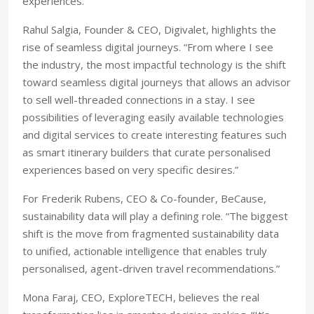
experiences.”
Rahul Salgia, Founder & CEO, Digivalet, highlights the
rise of seamless digital journeys. “From where I see
the industry, the most impactful technology is the shift
toward seamless digital journeys that allows an advisor
to sell well-threaded connections in a stay. I see
possibilities of leveraging easily available technologies
and digital services to create interesting features such
as smart itinerary builders that curate personalised
experiences based on very specific desires.”
For Frederik Rubens, CEO & Co-founder, BeCause,
sustainability data will play a defining role. “The biggest
shift is the move from fragmented sustainability data
to unified, actionable intelligence that enables truly
personalised, agent-driven travel recommendations.”
Mona Faraj, CEO, ExploreTECH, believes the real