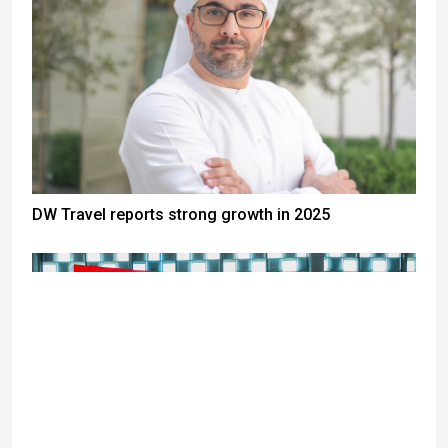
DW Travel reports strong growth in 2025