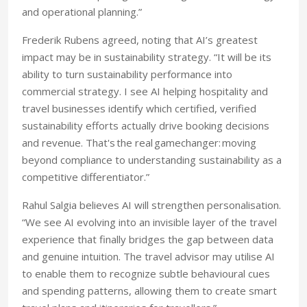
and operational planning.”
Frederik Rubens agreed, noting that AI’s greatest
impact may be in sustainability strategy. “It will be its
ability to turn sustainability performance into
commercial strategy
. I see AI helping hospitality and
travel businesses identify which certified, verified
sustainability efforts actually drive booking decisions
and revenue. That's the real gamechanger: moving
beyond compliance to understanding sustainability as a
competitive differentiator.”
Rahul Salgia believes AI will strengthen personalisation.
“We see AI evolving into an invisible layer of the travel
experience that finally bridges the gap between data
and genuine intuition. The travel advisor may utilise AI
to enable them to recognize subtle behavioural cues
and spending patterns, allowing them to create smart