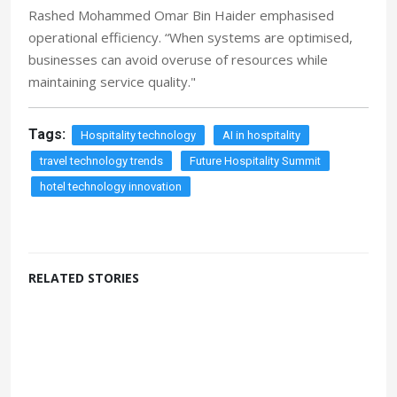
Rashed Mohammed Omar Bin Haider emphasised
operational efficiency. “When systems are optimised,
businesses can avoid overuse of resources while
maintaining service quality."
Tags:
Hospitality technology
AI in hospitality
travel technology trends
Future Hospitality Summit
hotel technology innovation
RELATED STORIES