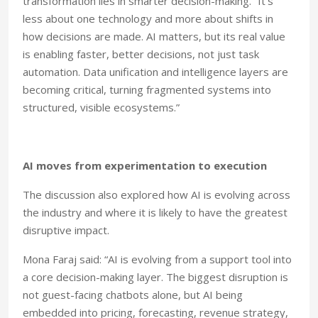
transformation lies in smarter decision-making. “It’s
less about one technology and more about shifts in
how decisions are made. AI matters, but its real value
is enabling faster, better decisions, not just task
automation. Data unification and intelligence layers are
becoming critical, turning fragmented systems into
structured, visible ecosystems.”
AI moves from experimentation to execution
The discussion also explored how AI is evolving across
the industry and where it is likely to have the greatest
disruptive impact.
Mona Faraj said: “AI is evolving from a support tool into
a core decision-making layer. The biggest disruption is
not guest-facing chatbots alone, but AI being
embedded into pricing, forecasting, revenue strategy,