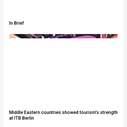
In Brief
Middle Eastern countries showed tourism's strength
at ITB Berlin