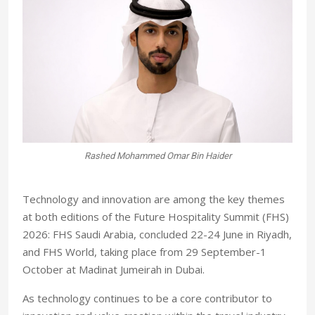
Mona Faraj
T
echnology and innovation are among the key themes
at both editions of the Future Hospitality Summit (FHS)
2026: FHS Saudi Arabia, concluded 22-24 June in Riyadh,
and FHS World, taking place from 29 September-1
October at Madinat Jumeirah in Dubai.
As technology continues to be a core contributor to