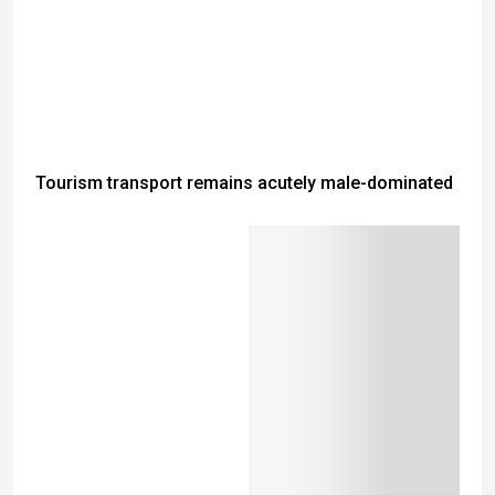
Tourism transport remains acutely male-dominated