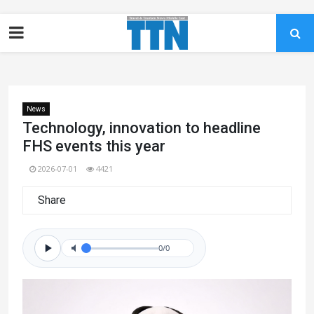
News
Technology, innovation to headline
FHS events this year
2026-07-01
4421
Share
0/0