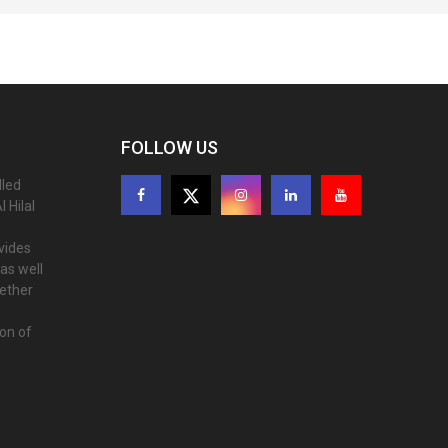
FOLLOW US
lled
 Hilal
ovides
as well
gether
ion of