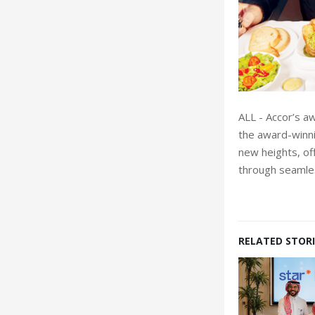
ALL - Accor’s a
the award-winni
new heights, of
through seamle
RELATED STORI