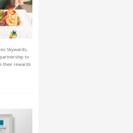
tes Skywards,
partnership to
e their rewards