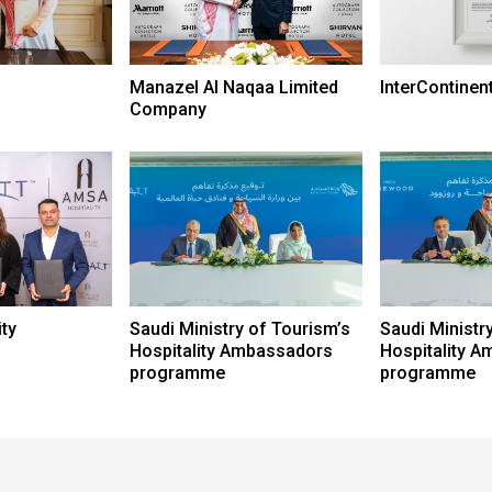
Manazel Al Naqaa Limited
InterContinen
Company
ty
Saudi Ministry of Tourism’s
Saudi Ministr
Hospitality Ambassadors
Hospitality 
programme
programme