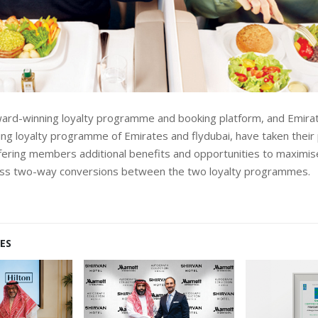
ward-winning loyalty programme and booking platform, and Emira
ng loyalty programme of Emirates and flydubai, have taken their 
fering members additional benefits and opportunities to maximis
ss two-way conversions between the two loyalty programmes.
ES