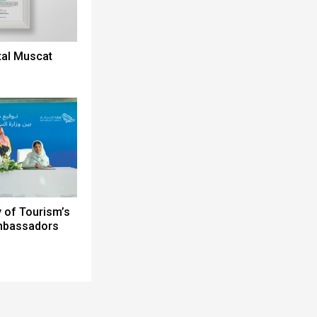
tal Muscat
y of Tourism’s
Ambassadors