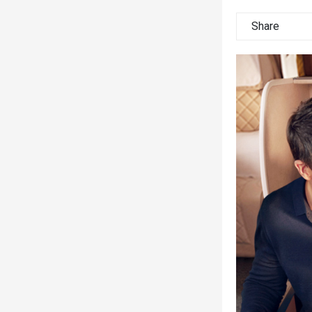
Share