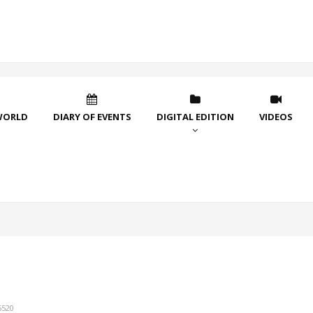
WORLD
DIARY OF EVENTS
DIGITAL EDITION
VIDEOS
5520