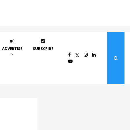
ADVERTISE
SUBSCRIBE