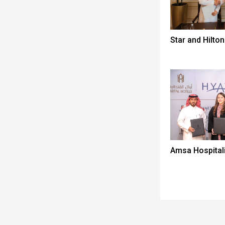
Star and Hilton
Amsa Hospitali