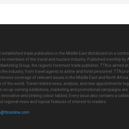
 established trade publication in the Middle East distributed on a contro
is to members of the travel and tourism industry. Published monthly by Al
Marketing Group, the region’s foremost trade publisher, TTN is aimed at
n the industry, from travel agents to airline and hotel personnel. TTN pr
tensive coverage of relevant issues in the Middle East and North Africa 
ts of the world. Travel related news, analysis, and new appointments to
on on up-coming exhibitions, marketing and promotional campaigns are
innovative and striking colour tabloid. Every issue also contains a collat
nd regional news and topical features of interest to readers.
o@ttnonline.com