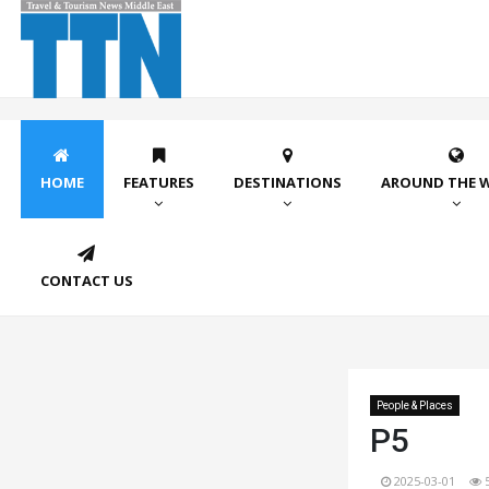
HOME
FEATURES
DESTINATIONS
AROUND THE 
CONTACT US
People & Places
P5
2025-03-01