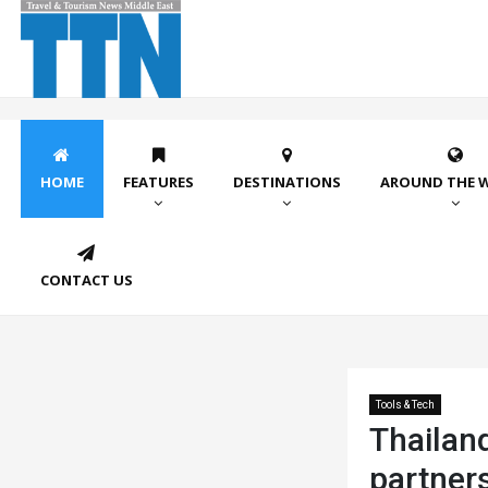
HOME
FEATURES
DESTINATIONS
AROUND THE 
CONTACT US
Tools & Tech
Thailand
partner