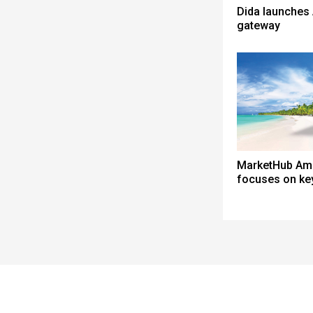
Dida launches 
gateway
MarketHub Am
focuses on ke
Spacer