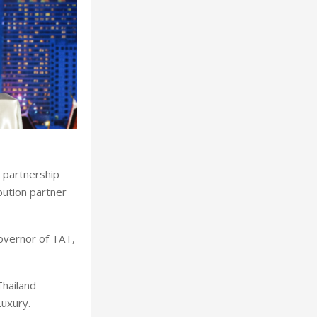
 partnership
ibution partner
overnor of TAT,
Thailand
uxury.