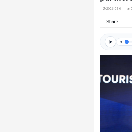
2026-06-01
Share