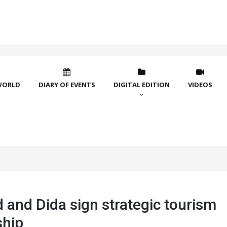
WORLD
DIARY OF EVENTS
DIGITAL EDITION
VIDEOS
 and Dida sign strategic tourism
ship