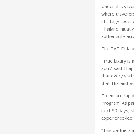
Under this visio
where traveller
strategy rests o
Thailand initiat
authenticity ac
The TAT-Dida par
“True luxury is 
soul,” said Tha
that every visit
that Thailand wi
To ensure rapid
Program. As par
next 90 days, s
experience-led 
“This partnershi