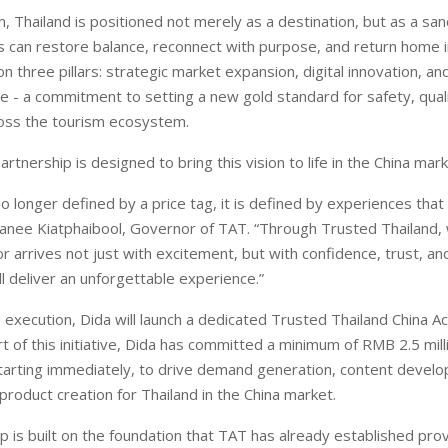
n, Thailand is positioned not merely as a destination, but as a san
s can restore balance, reconnect with purpose, and return home i
n three pillars: strategic market expansion, digital innovation, a
ive - a commitment to setting a new gold standard for safety, qual
ross the tourism ecosystem.
tnership is designed to bring this vision to life in the China mark
no longer defined by a price tag, it is defined by experiences that
panee Kiatphaibool, Governor of TAT. “Through Trusted Thailand,
or arrives not just with excitement, but with confidence, trust, an
ll deliver an unforgettable experience.”
 execution, Dida will launch a dedicated Trusted Thailand China Ac
t of this initiative, Dida has committed a minimum of RMB 2.5 mill
tarting immediately, to drive demand generation, content devel
product creation for Thailand in the China market.
p is built on the foundation that TAT has already established pro