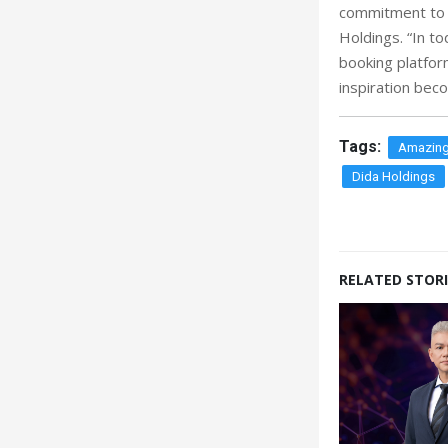
commitment to s
Holdings. “In t
booking platfor
inspiration beco
Tags:
Amazing
Dida Holdings
RELATED STORI