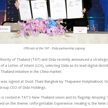
Officials at the TAT - Dida partnership signing
hority of Thailand (TAT) and Dida recently announced a strategic
 of a Letter of Intent (LOI), selecting Dida as its lead digital distr
Thailand initiative in the China market.
was signed at Dusit Thani Bangkok by Thapanee Kiatphaibool, G
Group CEO of Dida Holdings.
 is rooted in TAT’s New Thailand vision and its flagship Amazing 
ed on the theme: Unforgettable Experience: Healing is the New L