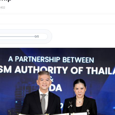
2432
0/0