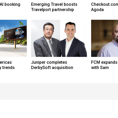
AI booking
Emerging Travel boosts
Checkout.com
Travelport partnership
Agoda
ericas
Juniper completes
FCM expands A
y trends
DerbySoft acquisition
with Sam