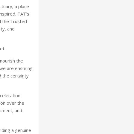
ctuary, a place
nspired. TAT’s
nd the Trusted
ity, and
et.
 nourish the
 we are ensuring
d the certainty
celeration
ion over the
opment, and
viding a genuine