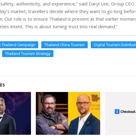
afety, authenticity, and experience,” said Daryl Lee, Group CEO 
oday’s market, travellers decide where they want to go long befo
m. Our role is to ensure Thailand is present at that earlier mome
mes intent. This is about turning trust into real demand.”
 Thailand Campaign
Thailand China Tourism
Digital Tourism Distribu
Thailand Tourism Strategy
ES