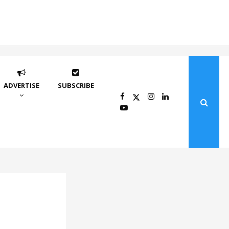
ADVERTISE
SUBSCRIBE