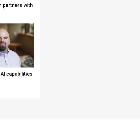
 partners with
I capabilities