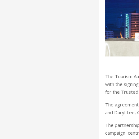
T
he Tourism Aut
with the signing
for the Trusted 
The agreement 
and Daryl Lee, 
The partnership
campaign, centr