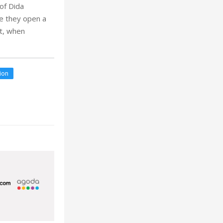
of Dida
re they open a
nt, when
tion