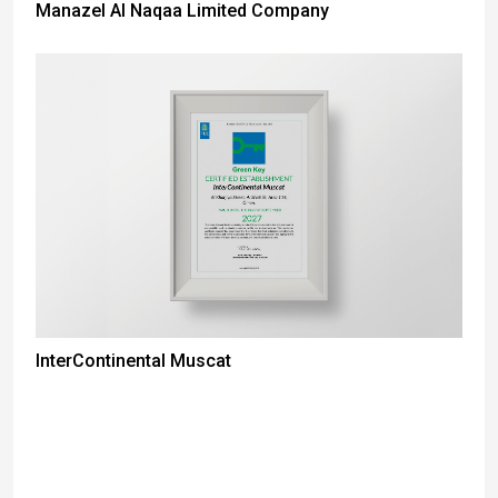
Manazel Al Naqaa Limited Company
InterContinental Muscat