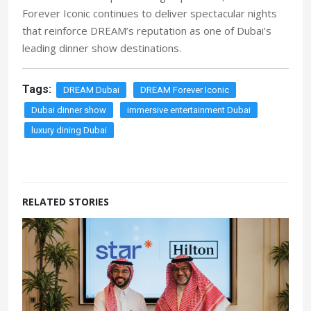
Forever Iconic continues to deliver spectacular nights
that reinforce DREAM’s reputation as one of Dubai’s
leading dinner show destinations.
Tags:
DREAM Dubai
DREAM Forever Iconic
Dubai dinner show
immersive entertainment Dubai
luxury dining Dubai
RELATED STORIES