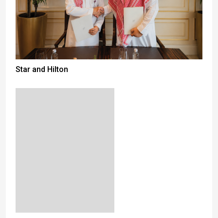
Star and Hilton