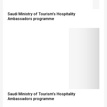
Saudi Ministry of Tourism’s Hospitality
Ambassadors programme
Saudi Ministry of Tourism’s Hospitality
Ambassadors programme