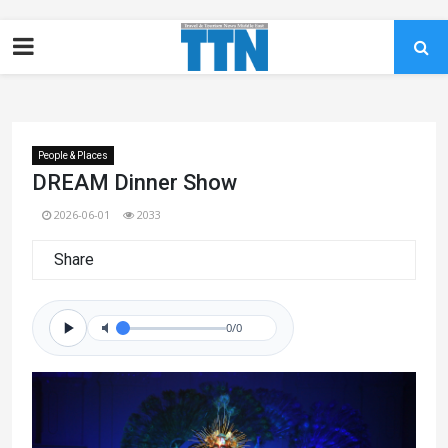
People & Places
DREAM Dinner Show
2026-06-01
2033
Share
0/0