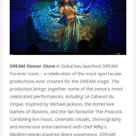
DREAM Dinner Show
in Dubai has launched DREAM
Forever Iconic - a celebration of the most spectacular
productions ever created for the DREAM stage. The
production brings together some of the venue’s most
celebrated performances, including Le Cabaret du
Cirque, inspired by Michael Jackson, the immersive
Games of Illusions, and the fan favourite The Peacock.
Combining live music, cinematic visuals, choreography
and immersive entertainment with Chef Rifky’s
Mediterranean-inspired dining experience, DREAM