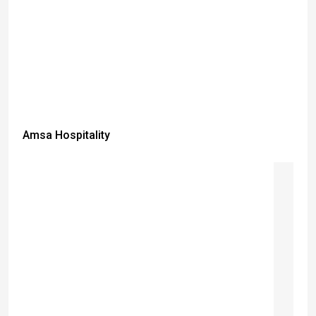
Amsa Hospitality