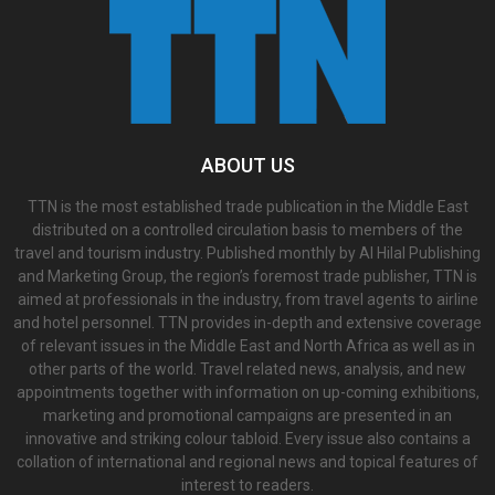
ABOUT US
TTN is the most established trade publication in the Middle East
distributed on a controlled circulation basis to members of the
travel and tourism industry. Published monthly by Al Hilal Publishing
and Marketing Group, the region’s foremost trade publisher, TTN is
aimed at professionals in the industry, from travel agents to airline
and hotel personnel. TTN provides in-depth and extensive coverage
of relevant issues in the Middle East and North Africa as well as in
other parts of the world. Travel related news, analysis, and new
appointments together with information on up-coming exhibitions,
marketing and promotional campaigns are presented in an
innovative and striking colour tabloid. Every issue also contains a
collation of international and regional news and topical features of
interest to readers.