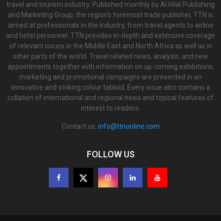
travel and tourism industry. Published monthly by Al Hilal Publishing
and Marketing Group, the region’s foremost trade publisher, TTN is
aimed at professionals in the industry, from travel agents to airline
and hotel personnel. TTN provides in-depth and extensive coverage
of relevant issues in the Middle East and North Africa as well as in
other parts of the world. Travel related news, analysis, and new
appointments together with information on up-coming exhibitions,
marketing and promotional campaigns are presented in an
innovative and striking colour tabloid. Every issue also contains a
collation of international and regional news and topical features of
interest to readers.
Contact us:
info@ttnonline.com
FOLLOW US