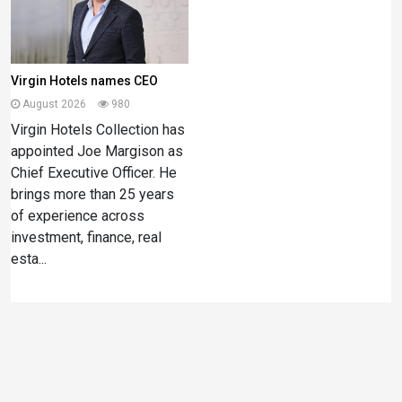
Virgin Hotels names CEO
August 2026
980
Virgin Hotels Collection has
appointed Joe Margison as
Chief Executive Officer. He
brings more than 25 years
of experience across
investment, finance, real
esta...