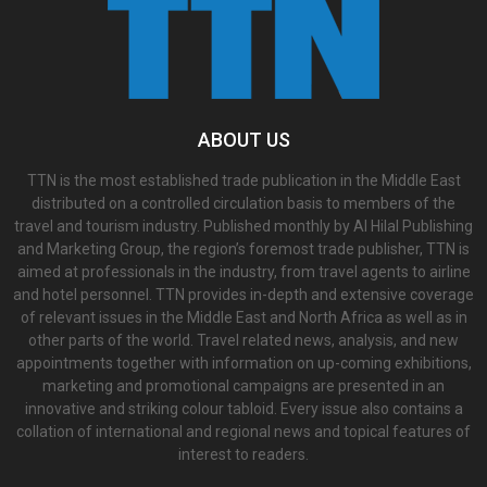
ABOUT US
TTN is the most established trade publication in the Middle East
distributed on a controlled circulation basis to members of the
travel and tourism industry. Published monthly by Al Hilal Publishing
and Marketing Group, the region’s foremost trade publisher, TTN is
aimed at professionals in the industry, from travel agents to airline
and hotel personnel. TTN provides in-depth and extensive coverage
of relevant issues in the Middle East and North Africa as well as in
other parts of the world. Travel related news, analysis, and new
appointments together with information on up-coming exhibitions,
marketing and promotional campaigns are presented in an
innovative and striking colour tabloid. Every issue also contains a
collation of international and regional news and topical features of
interest to readers.