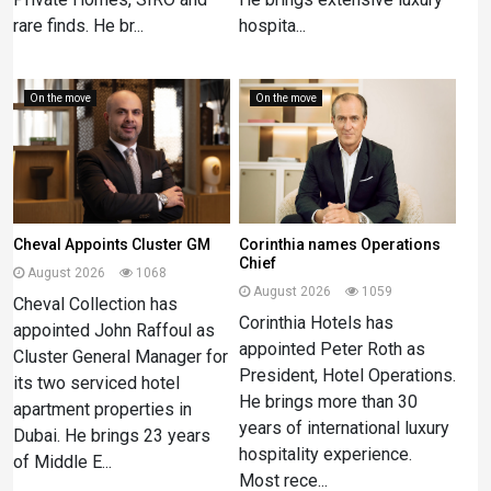
rare finds. He br...
hospita...
On the move
On the move
Cheval Appoints Cluster GM
Corinthia names Operations
Chief
August 2026
1068
August 2026
1059
Cheval Collection has
Corinthia Hotels has
appointed John Raffoul as
appointed Peter Roth as
Cluster General Manager for
President, Hotel Operations.
its two serviced hotel
He brings more than 30
apartment properties in
years of international luxury
Dubai. He brings 23 years
hospitality experience.
of Middle E...
Most rece...