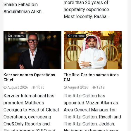
more than 20 years of
Shaikh Fahad bin
hospitality experience.
Abdulrahman Al Kh...
Most recently, Rasha...
On the move
On the move
Kerzner names Operations
The Ritz-Carlton names Area
Chief
GM
August 2026
1096
August 2026
1219
Kerzner International has
The Ritz-Carlton has
promoted Mattheos
appointed Mazen Allam as
Georgiou to Head of Global
Area General Manager for
Operations, overseeing
The Ritz-Carlton, Riyadh and
One&Only Resorts and
The Ritz-Carlton, Jeddah.
Private Homes, SIRO and
He brings extensive luxury