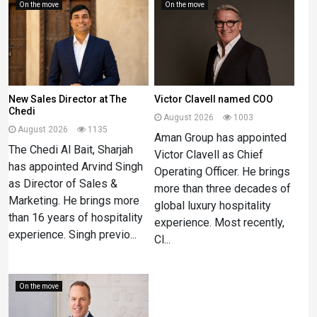
On the move
On the move
New Sales Director at The
Victor Clavell named COO
Chedi
August 2026
1003
August 2026
1135
Aman Group has appointed
The Chedi Al Bait, Sharjah
Victor Clavell as Chief
has appointed Arvind Singh
Operating Officer. He brings
as Director of Sales &
more than three decades of
Marketing. He brings more
global luxury hospitality
than 16 years of hospitality
experience. Most recently,
experience. Singh previo...
Cl...
On the move