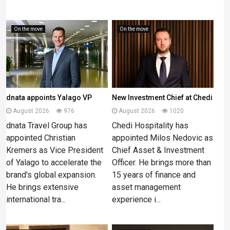
On the move
On the move
dnata appoints Yalago VP
New Investment Chief at Chedi
August 2026
976
August 2026
1020
dnata Travel Group has
Chedi Hospitality has
appointed Christian
appointed Milos Nedovic as
Kremers as Vice President
Chief Asset & Investment
of Yalago to accelerate the
Officer. He brings more than
brand's global expansion.
15 years of finance and
He brings extensive
asset management
international tra...
experience i...