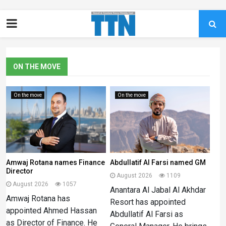
ON THE MOVE
On the move
On the move
Amwaj Rotana names Finance
Abdullatif Al Farsi named GM
Director
August 2026
1109
August 2026
1057
Anantara Al Jabal Al Akhdar
Amwaj Rotana has
Resort has appointed
appointed Ahmed Hassan
Abdullatif Al Farsi as
as Director of Finance. He