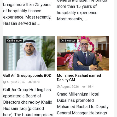
General Manager. He brings
brings more than 25 years
more than 15 years of
of hospitality finance
hospitality experience.
experience. Most recently,
Most recently, ...
Hassan served as ...
On the move
On the move
Gulf Air Group appoints BOD
Mohamed Rashad named
Deputy GM
August 2026
1079
August 2026
1084
Gulf Air Group Holding has
Grand Millennium Hotel
appointed a Board of
Dubai has promoted
Directors chaired by Khalid
Mohamed Rashad to Deputy
Hussain Taqi (pictured
General Manager. He brings
here). The board comprises