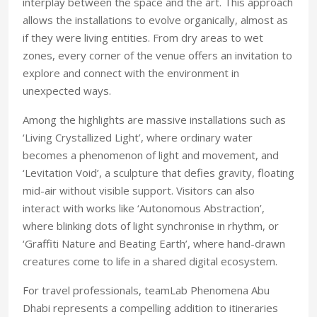
interplay between the space and the art. This approach
allows the installations to evolve organically, almost as
if they were living entities. From dry areas to wet
zones, every corner of the venue offers an invitation to
explore and connect with the environment in
unexpected ways.
Among the highlights are massive installations such as
‘Living Crystallized Light’, where ordinary water
becomes a phenomenon of light and movement, and
‘Levitation Void’, a sculpture that defies gravity, floating
mid-air without visible support. Visitors can also
interact with works like ‘Autonomous Abstraction’,
where blinking dots of light synchronise in rhythm, or
‘Graffiti Nature and Beating Earth’, where hand-drawn
creatures come to life in a shared digital ecosystem.
For travel professionals, teamLab Phenomena Abu
Dhabi represents a compelling addition to itineraries