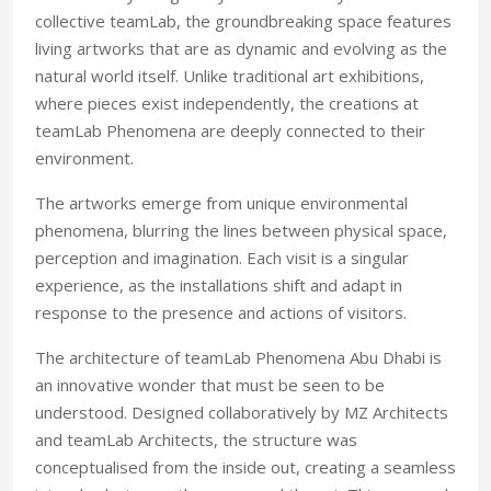
collective teamLab, the groundbreaking space features
living artworks that are as dynamic and evolving as the
natural world itself. Unlike traditional art exhibitions,
where pieces exist independently, the creations at
teamLab Phenomena are deeply connected to their
environment.
The artworks emerge from unique environmental
phenomena, blurring the lines between physical space,
perception and imagination. Each visit is a singular
experience, as the installations shift and adapt in
response to the presence and actions of visitors.
The architecture of teamLab Phenomena Abu Dhabi is
an innovative wonder that must be seen to be
understood. Designed collaboratively by MZ Architects
and teamLab Architects, the structure was
conceptualised from the inside out, creating a seamless