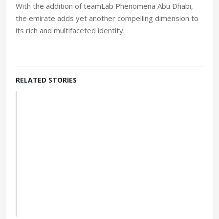
With the addition of teamLab Phenomena Abu Dhabi,
the emirate adds yet another compelling dimension to
its rich and multifaceted identity.
RELATED STORIES