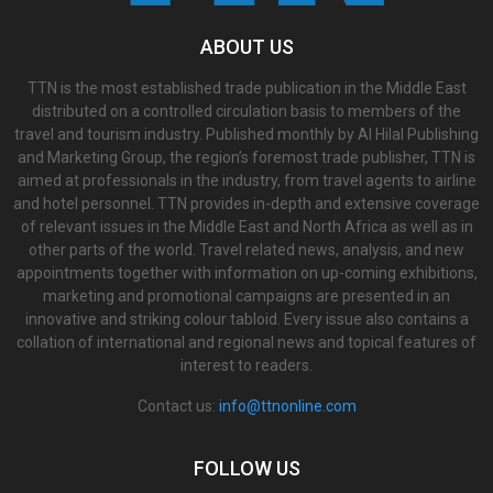
ABOUT US
TTN is the most established trade publication in the Middle East
distributed on a controlled circulation basis to members of the
travel and tourism industry. Published monthly by Al Hilal Publishing
and Marketing Group, the region’s foremost trade publisher, TTN is
aimed at professionals in the industry, from travel agents to airline
and hotel personnel. TTN provides in-depth and extensive coverage
of relevant issues in the Middle East and North Africa as well as in
other parts of the world. Travel related news, analysis, and new
appointments together with information on up-coming exhibitions,
marketing and promotional campaigns are presented in an
innovative and striking colour tabloid. Every issue also contains a
collation of international and regional news and topical features of
interest to readers.
Contact us:
info@ttnonline.com
FOLLOW US