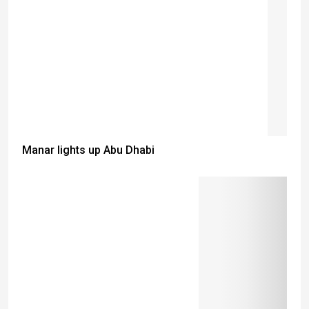
Manar lights up Abu Dhabi