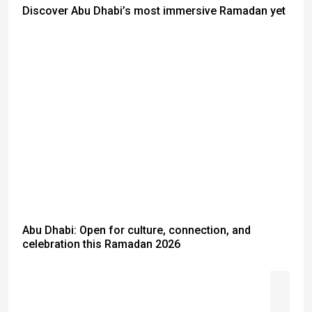
Discover Abu Dhabi’s most immersive Ramadan yet
Abu Dhabi: Open for culture, connection, and
celebration this Ramadan 2026