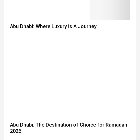
Abu Dhabi: Where Luxury is A Journey
Abu Dhabi: The Destination of Choice for Ramadan
2026