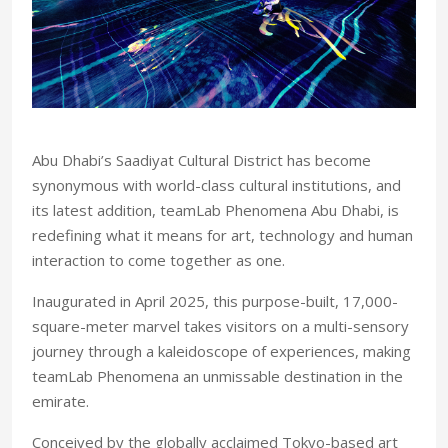
A
bu Dhabi’s Saadiyat Cultural District has become
synonymous with world-class cultural institutions, and
its latest addition, teamLab Phenomena Abu Dhabi, is
redefining what it means for art, technology and human
interaction to come together as one.
Inaugurated in April
2025, this purpose-built, 17,000-
square-meter marvel takes visitors on a multi-sensory
journey through a kaleidoscope of experiences, making
teamLab Phenomena an unmissable destination in the
emirate.
Conceived by the globally acclaimed Tokyo-based art