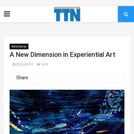
Advertorial
A New Dimension in Experiential Art
2025-08-01
5619
Share