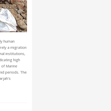
rly human
rely a migration
al institutions,
icating high
s of Marine
mid periods. The
rjah’s