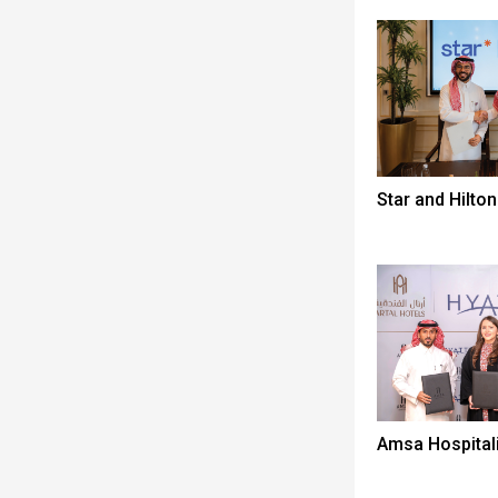
Star and Hilton
Amsa Hospitali