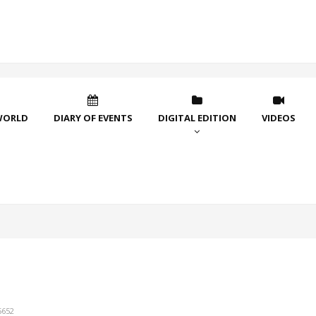
WORLD
DIARY OF EVENTS
DIGITAL EDITION
VIDEOS
5652