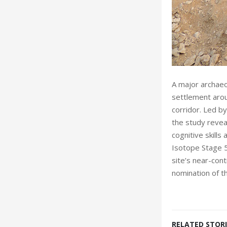
A major archaeo
settlement arou
corridor. Led by
the study reveal
cognitive skills
Isotope Stage 5
site’s near-con
nomination of 
RELATED STORI