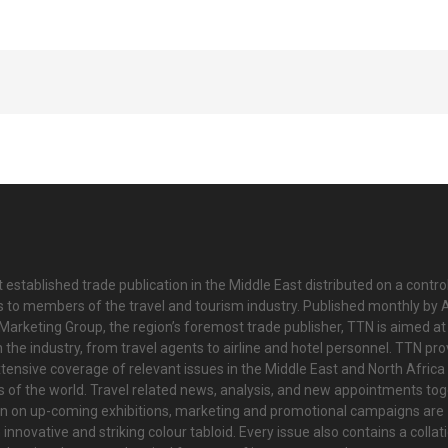
 established trade publication in the Middle East distributed on a contro
is to members of the travel and tourism industry. Published monthly by Al
Marketing Group, the region’s foremost trade publisher, TTN is aimed at
n the industry, from travel agents to airline and hotel personnel. TTN pr
tensive coverage of relevant issues in the Middle East and North Africa 
ts of the world. Travel related news, analysis, and new appointments to
on on up-coming exhibitions, marketing and promotional campaigns are
innovative and striking colour tabloid. Every issue also contains a collat