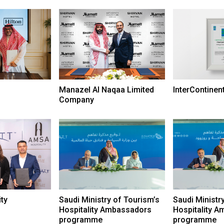
Manazel Al Naqaa Limited
InterContinen
Company
ty
Saudi Ministry of Tourism’s
Saudi Ministr
Hospitality Ambassadors
Hospitality 
programme
programme