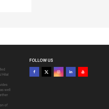
FOLLOW US
lled
 Hilal
ovides
as well
gether
ion of