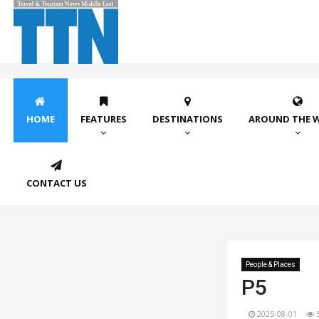
HOME
FEATURES
DESTINATIONS
AROUND THE 
CONTACT US
People & Places
P5
2025-08-01