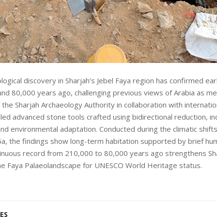
logical discovery in Sharjah’s Jebel Faya region has confirmed ea
nd 80,000 years ago, challenging previous views of Arabia as me
 the Sharjah Archaeology Authority in collaboration with internation
ed advanced stone tools crafted using bidirectional reduction, ind
 and environmental adaptation. Conducted during the climatic shift
a, the findings show long-term habitation supported by brief hu
tinuous record from 210,000 to 80,000 years ago strengthens Sha
the Faya Palaeolandscape for UNESCO World Heritage status.
ES