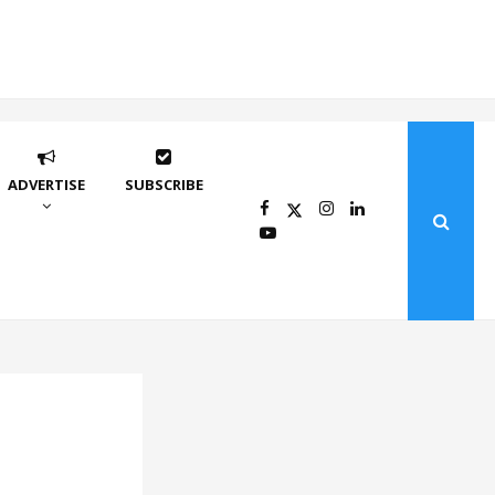
ADVERTISE
SUBSCRIBE