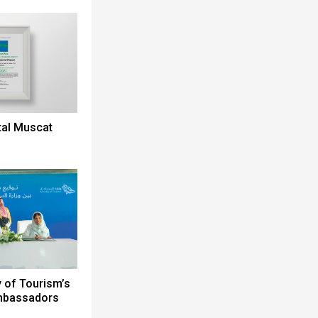
tal Muscat
y of Tourism’s
Ambassadors