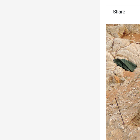
Share