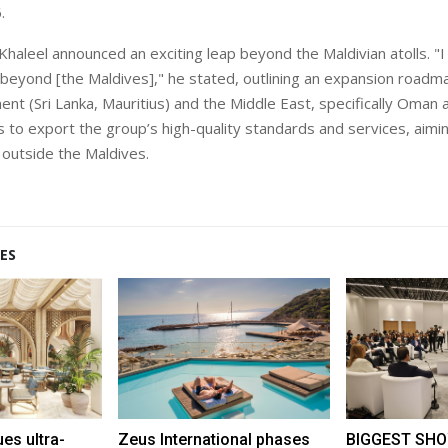
.
haleel announced an exciting leap beyond the Maldivian atolls. "I 
g beyond [the
Maldives]," he stated, outlining an expansion roadm
ent (Sri Lanka, Mauritius) and the Middle East, specifically Oman
s to export the group’s high-quality standards and services, aimin
outside the Maldives.
ES
s ultra-
Zeus International phases
BIGGEST SHO