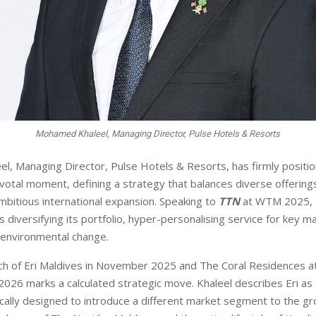
Mohamed Khaleel, Managing Director, Pulse Hotels & Resorts
, Managing Director, Pulse Hotels & Resorts, has firmly positi
votal moment, defining a strategy that balances diverse offerings
mbitious international expansion. Speaking to
TTN
at WTM 2025, K
 diversifying its portfolio, hyper-personalising service for key m
e environmental change.
nch of Eri Maldives in Novem
ber 2025 and The Coral Residences a
 2026 marks a calculated strategic move. Khaleel describes Eri
as 
cally designed to intro
duce a different market segment to the gr