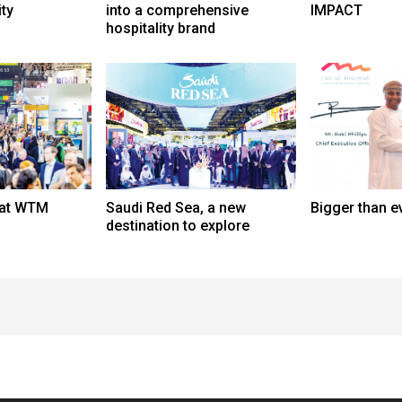
ity
into a comprehensive
IMPACT
hospitality brand
 at WTM
Saudi Red Sea, a new
Bigger than e
destination to explore