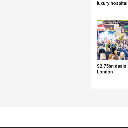
luxury hospital
$2.75bn deals
London
Spacer