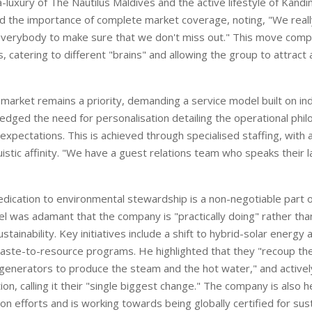
ra-luxury of The Nautilus Maldives
and the active lifestyle of Kand
ed the importance of complete mar
ket coverage, noting, "We re
al
everybody to make sure that we
don't miss out
." This
move comple
, catering to different "brains" and allowing the group to attract
market remains a priority, demanding a service model built on indi
edged the need for personalisation detailing the operational phi
xpectations. This is achieved through specialised staffing, with 
guistic affinity. "We have a guest relations team who speaks their 
edication to environmental stewardship is a non-negotiable part o
eel was adamant that the company is "practically doing" rather th
ustainability. Key initiatives include a shift to hybrid-solar energy 
aste-to-resource programs. He highlighted that they "recoup the
generators to produce the steam and the hot water," and activel
tion, calling it their "single biggest change." The company is also h
ion efforts and is working towards being globally certified for sust