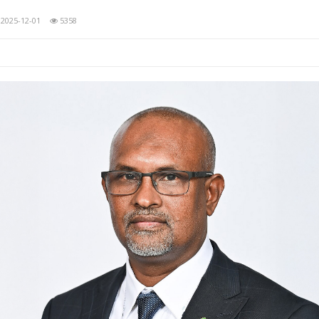
2025-12-01
5358