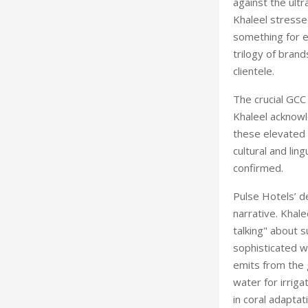
against the ult
Khaleel stress
something for 
trilogy
of brands
clientele.
The crucial GCC 
Khaleel acknowl
these elevated e
cultural and lin
confirmed.
Pulse Hotels’ d
narrative. Khal
talking" about s
sophisticated w
emits from the 
water for irriga
in coral adaptat