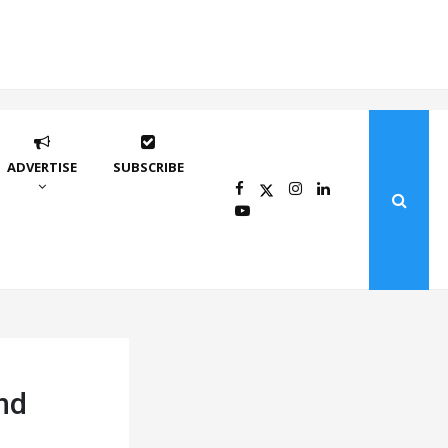
ADVERTISE
SUBSCRIBE
and