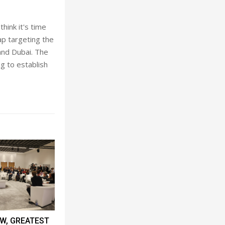
think it's
time
ap targeting the
 and Dubai. The
g to establish
W, GREATEST