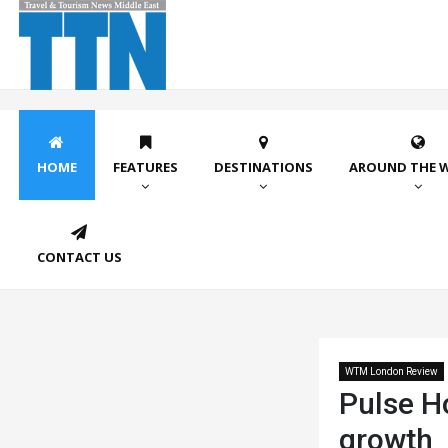
HOME
FEATURES
DESTINATIONS
AROUND THE 
CONTACT US
WTM London Review
Pulse Ho
growth