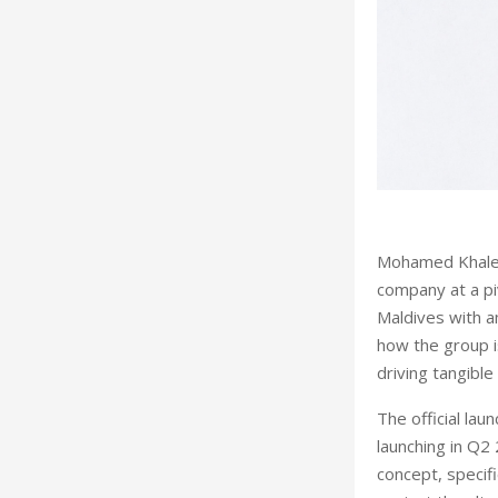
Mohamed Khaleel
company at a pi
Maldives with a
how the group is
driving tangibl
The official lau
launching in Q2
concept,
specifi