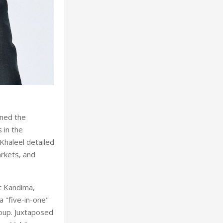
oned the
 in the
haleel detailed
arkets, and
t Kandima,
a "five-in-one"
oup. Juxtaposed