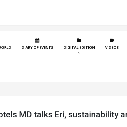
WORLD
DIARY OF EVENTS
DIGITAL EDITION
VIDEOS
tels MD talks Eri, sustainability 