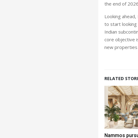
the end of 2026
Looking ahead, K
to start lookin
Indian subcontin
core objective i
new properties 
RELATED STORI
Nammos pursue