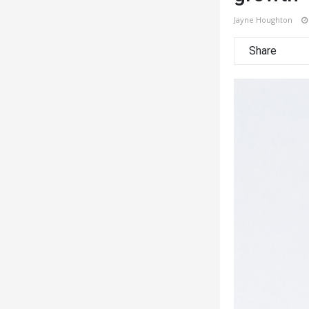
Jayne Houghton
Share