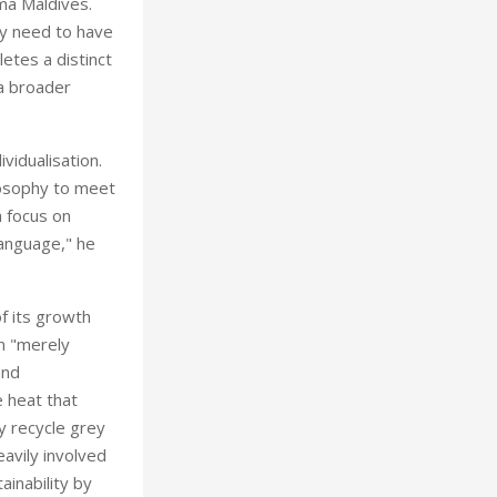
ima Maldives.
ly need to have
tes a distinct
 a broader
vidualisation.
losophy to meet
a focus on
language," he
f its growth
an "merely
and
 heat that
y recycle grey
eavily involved
ainability by