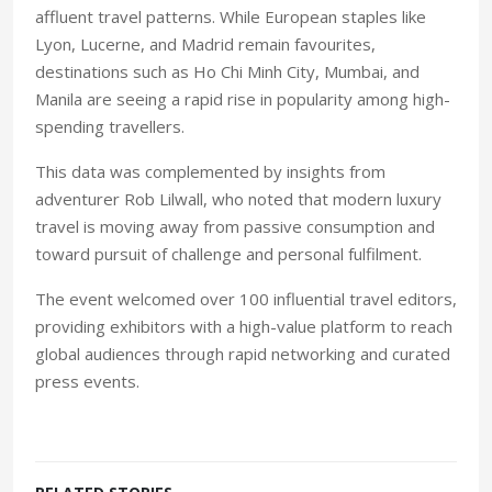
affluent travel patterns. While European staples like
Lyon, Lucerne, and Madrid remain favourites,
destinations such as Ho Chi Minh City, Mumbai, and
Manila are seeing a rapid rise in popularity among high-
spending travellers.
This data was complemented by insights from
adventurer Rob Lilwall, who noted that modern luxury
travel is moving away from passive consumption and
toward pursuit of challenge and personal fulfilment.
The event welcomed over 100 influential travel editors,
providing exhibitors with a high-value platform to reach
global audiences through rapid networking and curated
press events.