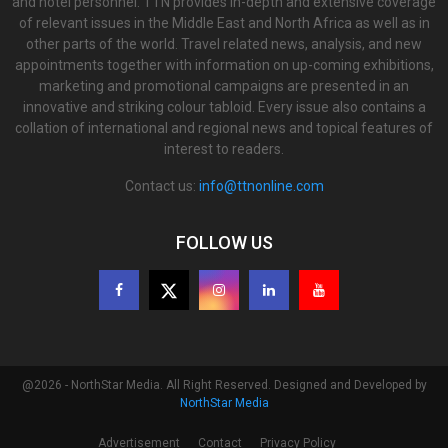
and hotel personnel. TTN provides in-depth and extensive coverage
of relevant issues in the Middle East and North Africa as well as in
other parts of the world. Travel related news, analysis, and new
appointments together with information on up-coming exhibitions,
marketing and promotional campaigns are presented in an
innovative and striking colour tabloid. Every issue also contains a
collation of international and regional news and topical features of
interest to readers.
Contact us:
info@ttnonline.com
FOLLOW US
@2026 - NorthStar Media. All Right Reserved. Designed and Developed by
NorthStar Media
Advertisement
Contact
Privacy Policy