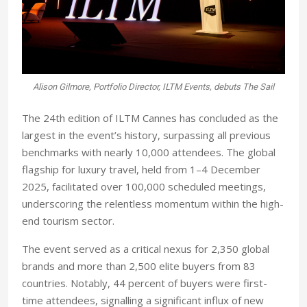
Alison Gilmore, Portfolio Director, ILTM Events, debuts The Sail
The 24th edition of ILTM Cannes has concluded as the
largest in the event’s history, surpassing all previous
benchmarks with nearly 10,000 attendees. The global
flagship for luxury travel, held from 1–4 December
2025, facilitated over 100,000 scheduled meetings,
underscoring the relentless momentum within the high-
end tourism sector.
The event served as a critical nexus for 2,350 global
brands and more than 2,500 elite buyers from 83
countries. Notably, 44 percent of buyers were first-
time attendees, signalling a significant influx of new