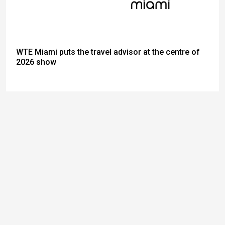
WTE Miami puts the travel advisor at the centre of
2026 show