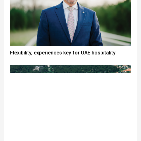
Flexibility, experiences key for UAE hospitality