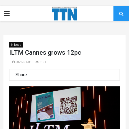
In focus
ILTM Cannes grows 12pc
2026-01-01
5101
Share