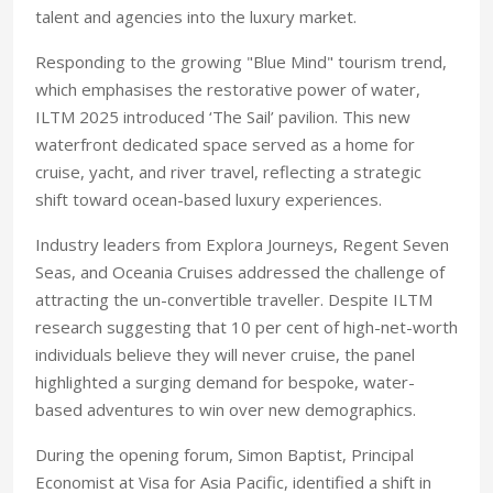
talent and agencies into the luxury market.
Responding to the growing "Blue Mind" tourism trend,
which emphasises the restorative power of water,
ILTM 2025 introduced ‘The Sail’ pavilion. This new
waterfront dedicated space served as a home for
cruise, yacht, and river travel, reflecting a strategic
shift toward ocean-based luxury experiences.
Industry leaders from Explora Journeys, Regent Seven
Seas, and Oceania Cruises addressed the challenge of
attracting the un-convertible traveller. Despite ILTM
research suggesting that 10 per cent of high-net-worth
individuals believe they will never cruise, the panel
highlighted a surging demand for bespoke, water-
based adventures to win over new demographics.
During the opening forum, Simon Baptist, Principal
Economist at Visa for Asia Pacific, identified a shift in