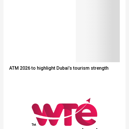
ATM 2026 to highlight Dubai’s tourism strength