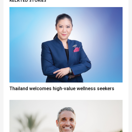
RELATED STORIES
Thailand welcomes high-value wellness seekers