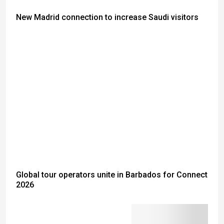
New Madrid connection to increase Saudi visitors
Global tour operators unite in Barbados for Connect
2026