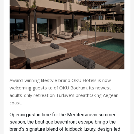
Award-winning lifestyle brand OKU Hotels is now
welcoming guests to of OKU Bodrum, its newest
adults-only retreat on Türkiye's breathtaking Aegean
coast.
Opening just in time for the Mediterranean summer
season, the boutique beachfront escape brings the
brand's signature blend of laidback luxury, design-led