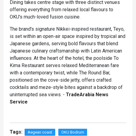
Dining takes centre stage with three distinct venues
offering everything from relaxed local flavours to
OKU's much-loved fusion cuisine.
The brand's signature Nikkei-inspired restaurant, Teyo,
is set within an open-air space inspired by tropical and
Japanese gardens, serving bold flavours that blend
Japanese culinary craftsmanship with Latin American
influences. At the heart of the hotel, the poolside To
Kima Restaurant serves relaxed Mediterranean fare
with a contemporary twist, while The Round Bar,
positioned on the cove-side jetty, offers crafted
cocktails and meze-style bites against a backdrop of
uninterrupted sea views. -
TradeArabia News
Service
Tags:
Aegean coast
OKU Bodrum