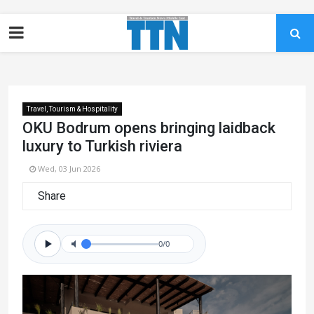
Travel, Tourism & Hospitality
OKU Bodrum opens bringing laidback
luxury to Turkish riviera
Wed, 03 Jun 2026
Share
0/0