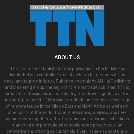
ABOUT US
TTN is the most established trade publication in the Middle East
distributed on a controlled circulation basis to members of the
travel and tourism industry. Published monthly by Al Hilal Publishing
and Marketing Group, the region’s foremost trade publisher, TTN is
aimed at professionals in the industry, from travel agents to airline
and hotel personnel. TTN provides in-depth and extensive coverage
of relevant issues in the Middle East and North Africa as well as in
other parts of the world. Travel related news, analysis, and new
appointments together with information on up-coming exhibitions,
marketing and promotional campaigns are presented in an
innovative and striking colour tabloid. Every issue also contains a