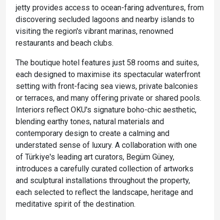
jetty provides access to ocean-faring adventures, from
discovering secluded lagoons and nearby islands to
visiting the region's vibrant marinas, renowned
restaurants and beach clubs.
The boutique hotel features just 58 rooms and suites,
each designed to maximise its spectacular waterfront
setting with front-facing sea views, private balconies
or terraces, and many offering private or shared pools.
Interiors reflect OKU's signature boho-chic aesthetic,
blending earthy tones, natural materials and
contemporary design to create a calming and
understated sense of luxury. A collaboration with one
of Türkiye's leading art curators, Begüm Güney,
introduces a carefully curated collection of artworks
and sculptural installations throughout the property,
each selected to reflect the landscape, heritage and
meditative spirit of the destination.