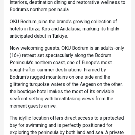
interiors, destination dining and restorative wellness to
Bodrum's northern peninsula.
OKU Bodrum joins the brand's growing collection of
hotels in Ibiza, Kos and Andalusia, marking its highly
anticipated debut in Türkiye.
Now welcoming guests, OKU Bodrum is an adults-only
(16+) retreat set spectacularly along the Bodrum
Peninsula's northern coast, one of Europe's most
sought-after summer destinations. Framed by
Bodrum's rugged mountains on one side and the
glittering turquoise waters of the Aegean on the other,
the boutique hotel makes the most of its enviable
seafront setting with breathtaking views from the
moment guests arrive.
The idyllic location offers direct access to a protected
bay for swimming and is perfectly positioned for
exploring the peninsula by both land and sea. A private