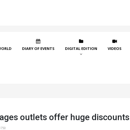
WORLD
DIARY OF EVENTS
DIGITAL EDITION
VIDEOS
lages outlets offer huge discounts
3750