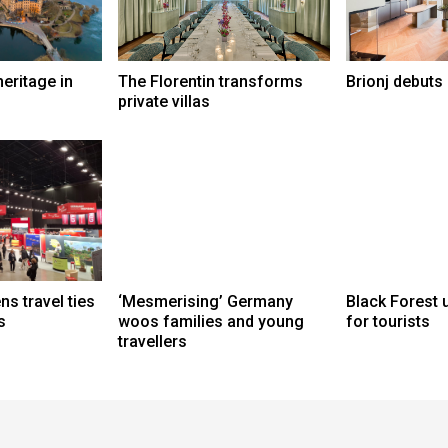
eritage in
The Florentin transforms
Brionj debuts
private villas
s travel ties
‘Mesmerising’ Germany
Black Forest 
s
woos families and young
for tourists
travellers