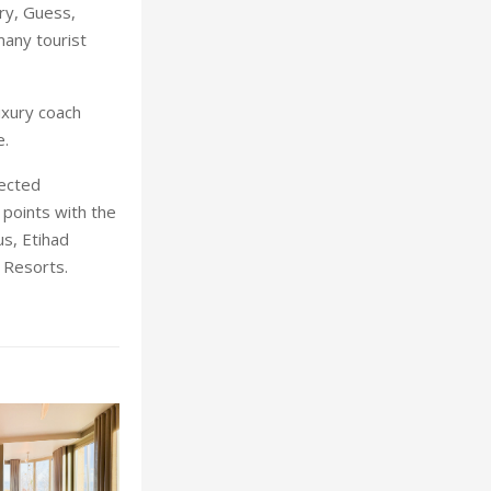
ery, Guess,
many tourist
uxury coach
e.
lected
points with the
s, Etihad
d Resorts.