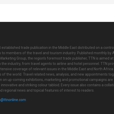
 established trade publication in the Middle East distributed on a contro
is to members of the travel and tourism industry. Published monthly by Al
Marketing Group, the region’s foremost trade publisher, TTN is aimed at
n the industry, from travel agents to airline and hotel personnel. TTN pr
tensive coverage of relevant issues in the Middle East and North Africa 
ts of the world. Travel related news, analysis, and new appointments to
on on up-coming exhibitions, marketing and promotional campaigns are
innovative and striking colour tabloid. Every issue also contains a collat
nd regional news and topical features of interest to readers.
o@ttnonline.com