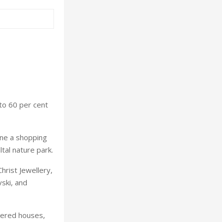
to 60 per cent
ine a shopping
ltal nature park.
Christ Jewellery,
ski, and
bered houses,