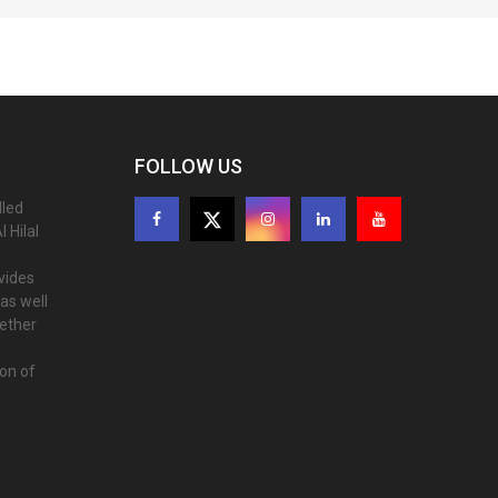
FOLLOW US
lled
 Hilal
ovides
as well
gether
ion of