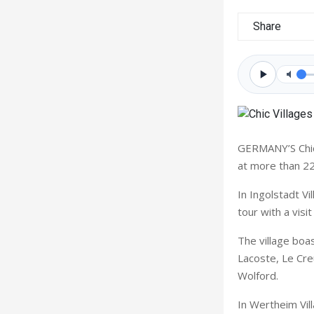
Share
GERMANY’S Chic 
at more than 22
In Ingolstadt V
tour with a visi
The village boas
Lacoste, Le Cre
Wolford.
In Wertheim Vil