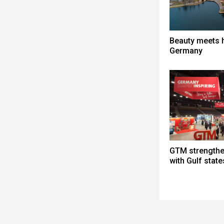
Beauty meets h
Germany
GTM strengthen
with Gulf state