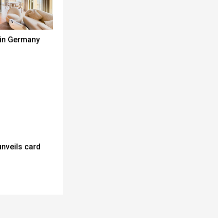
 in Germany
unveils card