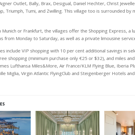
Aigner Outlet, Bally, Brax, Desigual, Daniel Hechter, Christ Jewell
, Triumph, Tumi, and Zwilling. This village too is surrounded by 
 Munich or Frankfurt, the villages offer the Shopping Express, a l
ns from Monday to Saturday, as well as a private limousine servic
s include VIP shopping with 10 per cent additional savings in se
free shopping (minimum purchase only €25 or $32), and miles and 
mes Lufthansa Miles&More, Air France/KLM Flying Blue, Iberia Plu
Mille Miglia, Virgin Atlantic FlyingClub and Steigenberger Hotels an
ES