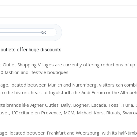
0/0
Outlet Shopping Villages are currently offering reductions of up 
0 fashion and lifestyle boutiques.
illage, located between Munich and Nuremberg, visitors can comb
t to the historic heart of Ingolstadt, the Audi Forum or the Altmueh
ts brands like Aigner Outlet, Bally, Bogner, Escada, Fossil, Furla, 
uset, L’Occitane en Provence, MCM, Michael Kors, Rituals, Swarov
lage, located between Frankfurt and Wuerzburg, with its half-tim