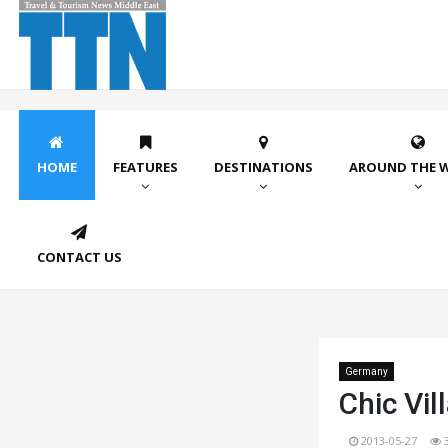
HOME
FEATURES
DESTINATIONS
AROUND THE 
CONTACT US
Germany
Chic Vil
2013-05-27