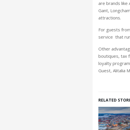
are brands like 
Gant, Longchamp
attractions.
For guests from
service that ru
Other advantage
boutiques, tax 
loyalty program
Guest, Alitalia 
RELATED STORI