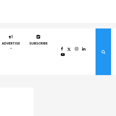
ADVERTISE
SUBSCRIBE